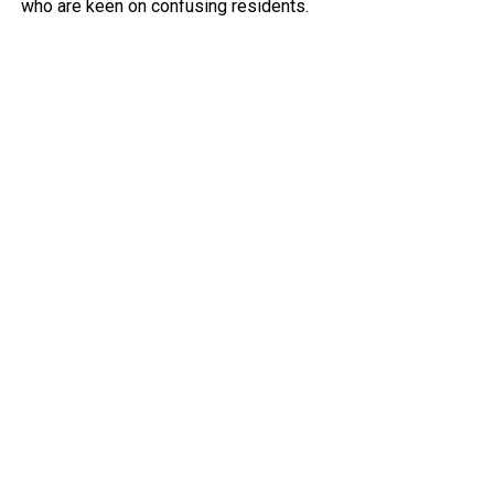
who are keen on confusing residents.