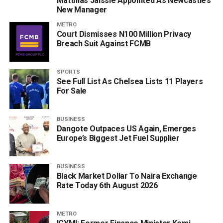
Matthias Jaissle Appointed As Newcastle’s
New Manager
METRO
Court Dismisses N100 Million Privacy
Breach Suit Against FCMB
SPORTS
See Full List As Chelsea Lists 11 Players
For Sale
BUSINESS
Dangote Outpaces US Again, Emerges
Europe’s Biggest Jet Fuel Supplier
BUSINESS
Black Market Dollar To Naira Exchange
Rate Today 6th August 2026
METRO