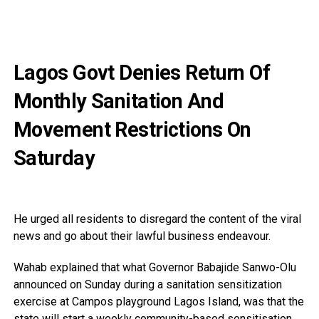
Lagos Govt Denies Return Of
Monthly Sanitation And
Movement Restrictions On
Saturday
He urged all residents to disregard the content of the viral
news and go about their lawful business endeavour.
Wahab explained that what Governor Babajide Sanwo-Olu
announced on Sunday during a sanitation sensitization
exercise at Campos playground Lagos Island, was that the
state will start a weekly community-based sensitisation