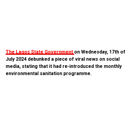
The Lagos State Government
on Wednesday, 17th of
July 2024 debunked a piece of viral news on social
media, stating that it had re-introduced the monthly
environmental sanitation programme.