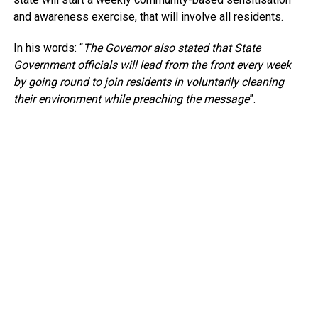
and awareness exercise, that will involve all residents.
In his words: “
The Governor also stated that State
Government officials will lead from the front every week
by going round to join residents in voluntarily cleaning
their environment while preaching the message
”.