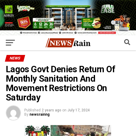
NEWS
Lagos Govt Denies Return Of
Monthly Sanitation And
Movement Restrictions On
Saturday
Published
2 years ago
on
July 17, 2024
By
newsrainng