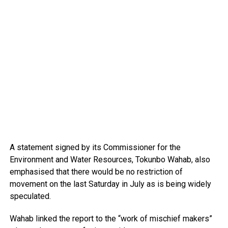
A statement signed by its Commissioner for the
Environment and Water Resources, Tokunbo Wahab, also
emphasised that there would be no restriction of
movement on the last Saturday in July as is being widely
speculated.
Wahab linked the report to the “work of mischief makers”