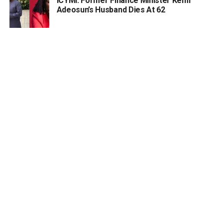
ICYMI: Former Finance Minister Kemi
Adeosun’s Husband Dies At 62