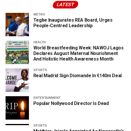
LATEST
METRO
Tegbe Inaugurates REA Board, Urges
People-Centred Leadership
HEALTH
World Breastfeeding Week: NAWOJ Lagos
Declares August Maternal Nourishment
And Holistic Health Awareness Month
SPORTS
Real Madrid Sign Diomande In €140m Deal
ENTERTAINMENT
Popular Nollywood Director Is Dead
SPORTS