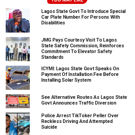
Lagos State Govt To Introduce Special
Car Plate Number For Persons With
Disabilities
JMG Pays Courtesy Visit To Lagos
State Safety Commission, Reinforces
Commitment To Elevator Safety
Standards
ICYMI: Lagos State Govt Speaks On
Payment Of Installation Fee Before
Installing Solar System
See Alternative Routes As Lagos State
Govt Announces Traffic Diversion
Police Arrest TikToker Peller Over
Reckless Driving And Attempted
Suicide