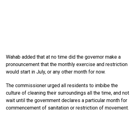
Wahab added that at no time did the governor make a
pronouncement that the monthly exercise and restriction
would start in July, or any other month for now.
The commissioner urged all residents to imbibe the
culture of cleaning their surroundings all the time, and not
wait until the government declares a particular month for
commencement of sanitation or restriction of movement.