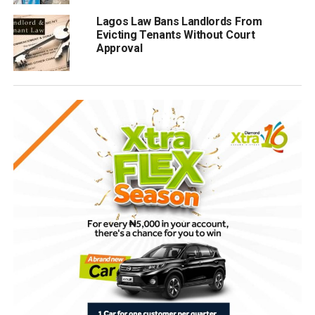
Lagos Law Bans Landlords From
Evicting Tenants Without Court
Approval