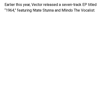
Earlier this year, Vector released a seven-track EP titled
“1964,” featuring Ntate Stunna and Mlindo The Vocalist.