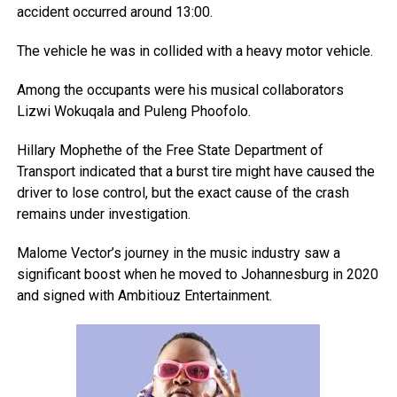
accident occurred around 13:00.
The vehicle he was in collided with a heavy motor vehicle.
Among the occupants were his musical collaborators
Lizwi Wokuqala and Puleng Phoofolo.
Hillary Mophethe of the Free State Department of
Transport indicated that a burst tire might have caused the
driver to lose control, but the exact cause of the crash
remains under investigation.
Malome Vector’s journey in the music industry saw a
significant boost when he moved to Johannesburg in 2020
and signed with Ambitiouz Entertainment.