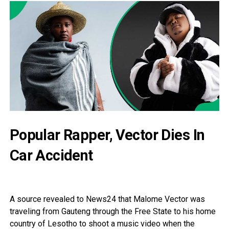
Popular Rapper, Vector Dies In
Car Accident
A source revealed to News24 that Malome Vector was
traveling from Gauteng through the Free State to his home
country of Lesotho to shoot a music video when the