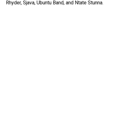
Rhyder, Sjava, Ubuntu Band, and Ntate Stunna.