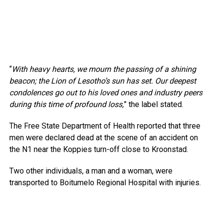
“
With heavy hearts, we mourn the passing of a shining
beacon; the Lion of Lesotho’s sun has set. Our deepest
condolences go out to his loved ones and industry peers
during this time of profound loss,
” the label stated.
The Free State Department of Health reported that three
men were declared dead at the scene of an accident on
the N1 near the Koppies turn-off close to Kroonstad.
Two other individuals, a man and a woman, were
transported to Boitumelo Regional Hospital with injuries.