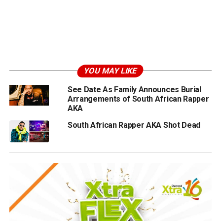
YOU MAY LIKE
See Date As Family Announces Burial
Arrangements of South African Rapper
AKA
South African Rapper AKA Shot Dead