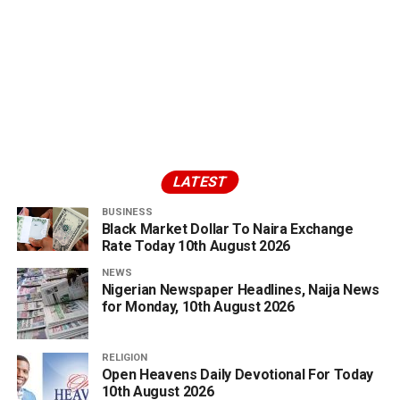
LATEST
BUSINESS
Black Market Dollar To Naira Exchange
Rate Today 10th August 2026
NEWS
Nigerian Newspaper Headlines, Naija News
for Monday, 10th August 2026
RELIGION
Open Heavens Daily Devotional For Today
10th August 2026