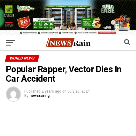
WORLD NEWS
Popular Rapper, Vector Dies In
Car Accident
Published
2 years ago
on
July 26, 2024
By
newsrainng