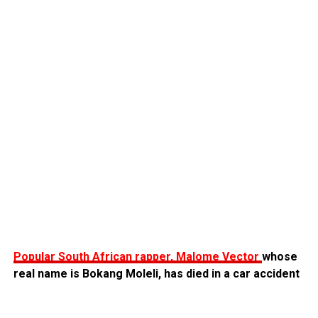
Popular South African rapper, Malome Vector
whose
real name is Bokang Moleli, has died in a car accident