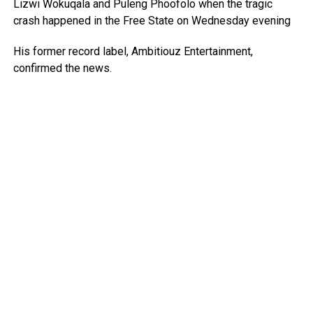
Lizwi Wokuqala and Puleng Phoofolo when the tragic
crash happened in the Free State on Wednesday evening
His former record label, Ambitiouz Entertainment,
confirmed the news.