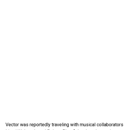
Vector was reportedly traveling with musical collaborators