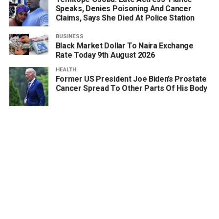
Speaks, Denies Poisoning And Cancer
Claims, Says She Died At Police Station
BUSINESS
Black Market Dollar To Naira Exchange
Rate Today 9th August 2026
HEALTH
Former US President Joe Biden’s Prostate
Cancer Spread To Other Parts Of His Body