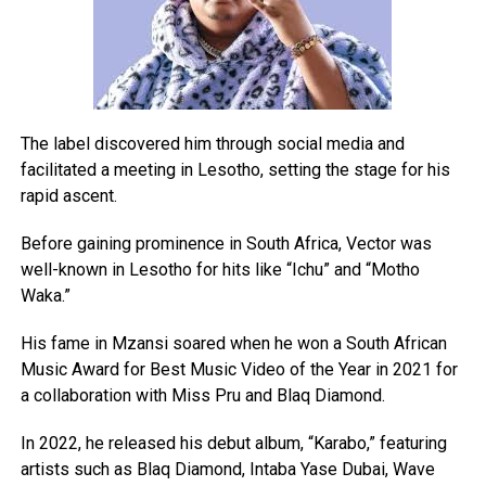
The label discovered him through social media and
facilitated a meeting in Lesotho, setting the stage for his
rapid ascent.
Before gaining prominence in South Africa, Vector was
well-known in Lesotho for hits like “Ichu” and “Motho
Waka.”
His fame in Mzansi soared when he won a South African
Music Award for Best Music Video of the Year in 2021 for
a collaboration with Miss Pru and Blaq Diamond.
In 2022, he released his debut album, “Karabo,” featuring
artists such as Blaq Diamond, Intaba Yase Dubai, Wave