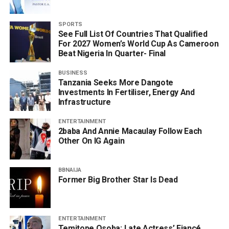
SPORTS
See Full List Of Countries That Qualified
For 2027 Women’s World Cup As Cameroon
Beat Nigeria In Quarter- Final
BUSINESS
Tanzania Seeks More Dangote
Investments In Fertiliser, Energy And
Infrastructure
ENTERTAINMENT
2baba And Annie Macaulay Follow Each
Other On IG Again
BBNAIJA
Former Big Brother Star Is Dead
ENTERTAINMENT
Temitope Osoba: Late Actress’ Fiancé