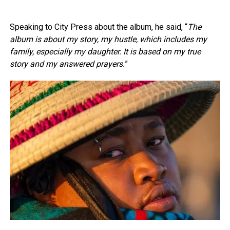
Speaking to City Press about the album, he said, “
The
album is about my story, my hustle, which includes my
family, especially my daughter. It is based on my true
story and my answered prayers.
”