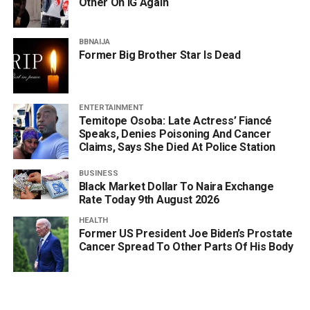
Other On IG Again
BBNAIJA
Former Big Brother Star Is Dead
ENTERTAINMENT
Temitope Osoba: Late Actress’ Fiancé
Speaks, Denies Poisoning And Cancer
Claims, Says She Died At Police Station
BUSINESS
Black Market Dollar To Naira Exchange
Rate Today 9th August 2026
HEALTH
Former US President Joe Biden’s Prostate
Cancer Spread To Other Parts Of His Body