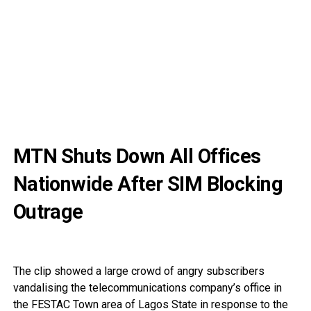
MTN Shuts Down All Offices
Nationwide After SIM Blocking
Outrage
The clip showed a large crowd of angry subscribers
vandalising the telecommunications company’s office in
the FESTAC Town area of Lagos State in response to the