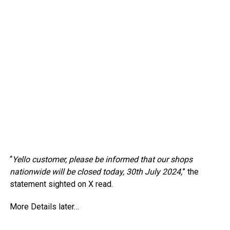
“
Yello customer, please be informed that our shops
nationwide will be closed today, 30th July 2024,
” the
statement sighted on X read.
More Details later…