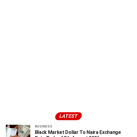
LATEST
BUSINESS
Black Market Dollar To Naira Exchange