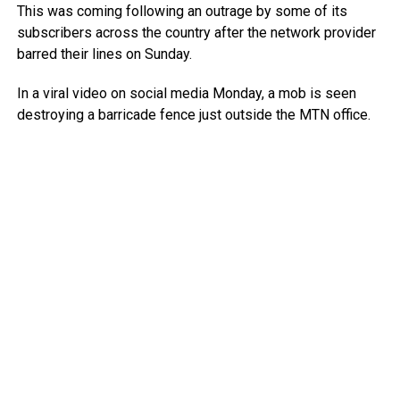
This was coming following an outrage by some of its
subscribers across the country after the network provider
barred their lines on Sunday.
In a viral video on social media Monday, a mob is seen
destroying a barricade fence just outside the MTN office.