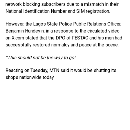
network blocking subscribers due to a mismatch in their
National Identification Number and SIM registration.
However, the Lagos State Police Public Relations Officer,
Benjamin Hundeyin, in a response to the circulated video
on X.com stated that the DPO of FESTAC and his men had
successfully restored normalcy and peace at the scene.
“This should not be the way to go!
Reacting on Tuesday, MTN said it would be shutting its
shops nationwide today.