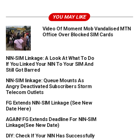
YOU MAY LIKE
Video Of Moment Mob Vandalised MTN
Office Over Blocked SIM Cards
NIN-SIM Linkage: A Look At What To Do
If You Linked Your NIN To Your SIM And
Still Got Barred
NIN-SIM linkage: Queue Mounts As
Angry Deactivated Subscribers Storm
Telecom Outlets
FG Extends NIN-SIM Linkage (See New
Date Here)
AGAIN! FG Extends Deadline For NIN-SIM
Linkage(See New Date)
DIY: Check If Your NIN Has Successfully