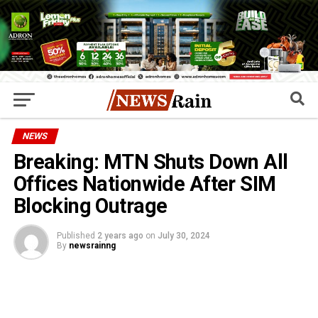
NEWS
Breaking: MTN Shuts Down All
Offices Nationwide After SIM
Blocking Outrage
Published
2 years ago
on
July 30, 2024
By
newsrainng