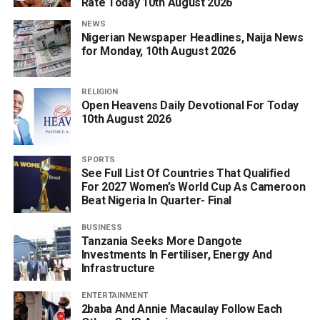
Rate Today 10th August 2026
NEWS
Nigerian Newspaper Headlines, Naija News
for Monday, 10th August 2026
RELIGION
Open Heavens Daily Devotional For Today
10th August 2026
SPORTS
See Full List Of Countries That Qualified
For 2027 Women’s World Cup As Cameroon
Beat Nigeria In Quarter- Final
BUSINESS
Tanzania Seeks More Dangote
Investments In Fertiliser, Energy And
Infrastructure
ENTERTAINMENT
2baba And Annie Macaulay Follow Each