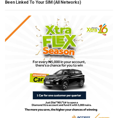
Been Linked To Your SIM (All Networks)