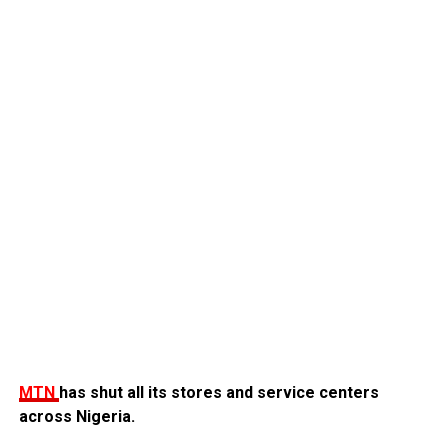
MTN
has shut all its stores and service centers
across Nigeria.