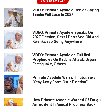
YOU MAY LIKE
VIDEO: Primate Ayodele Denies Saying
Tinubu Will Lose In 2027
VIDEO: Primate Ayodele Speaks On
2027 Election, Says I Don’t See Obi And
Kwankwaso Going Anywhere
VIDEO: Primate Ayodele’s Fulfilled
Prophecies On Kaduna Attack, Japan
Earthquake, Others
Primate Ayodele Warns Tinubu, Says
“Stay Away From Osun Election”
How Primate Ayodele Warned Of Enugu
Air Incident In Annual Prophecy Book