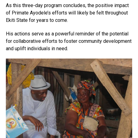
As this three-day program concludes, the positive impact
of Primate Ayodele’s efforts will likely be felt throughout
Ekiti State for years to come.
His actions serve as a powerful reminder of the potential
for collaborative efforts to foster community development
and uplift individuals in need.