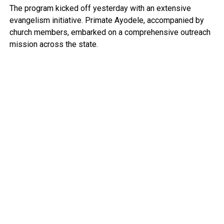
The program kicked off yesterday with an extensive
evangelism initiative. Primate Ayodele, accompanied by
church members, embarked on a comprehensive outreach
mission across the state.