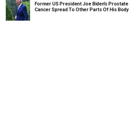
Former US President Joe Biden’s Prostate
Cancer Spread To Other Parts Of His Body