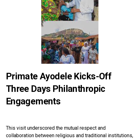
Primate Ayodele Kicks-Off
Three Days Philanthropic
Engagements
This visit underscored the mutual respect and
collaboration between religious and traditional institutions,