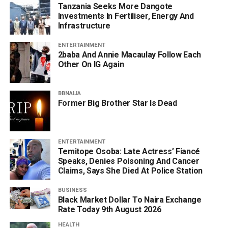
Tanzania Seeks More Dangote
Investments In Fertiliser, Energy And
Infrastructure
ENTERTAINMENT
2baba And Annie Macaulay Follow Each
Other On IG Again
BBNAIJA
Former Big Brother Star Is Dead
ENTERTAINMENT
Temitope Osoba: Late Actress’ Fiancé
Speaks, Denies Poisoning And Cancer
Claims, Says She Died At Police Station
BUSINESS
Black Market Dollar To Naira Exchange
Rate Today 9th August 2026
HEALTH