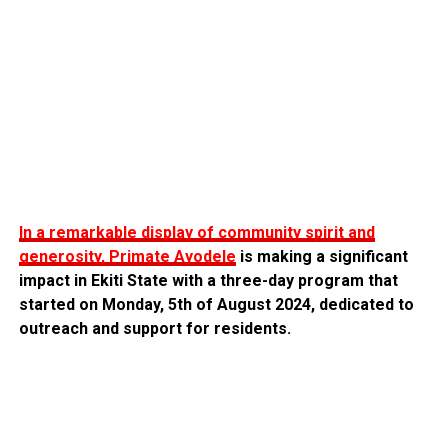
In a remarkable display of community spirit and
generosity, Primate Ayodele
is making a significant
impact in Ekiti State with a three-day program that
started on Monday, 5th of August 2024, dedicated to
outreach and support for residents.