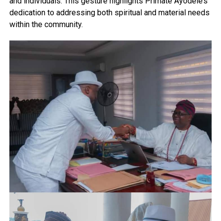
and individuals. This gesture highlights Primate Ayodele’s
dedication to addressing both spiritual and material needs
within the community.