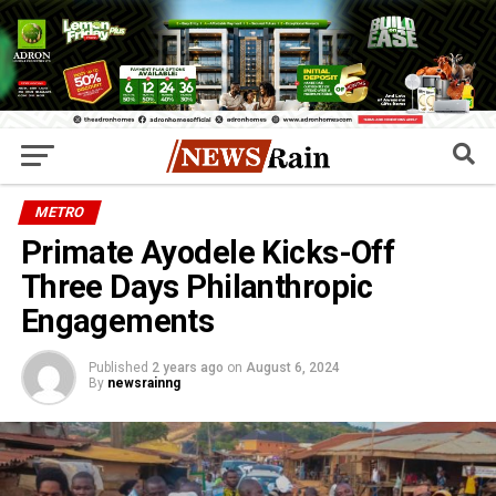
METRO
Primate Ayodele Kicks-Off
Three Days Philanthropic
Engagements
Published
2 years ago
on
August 6, 2024
By
newsrainng