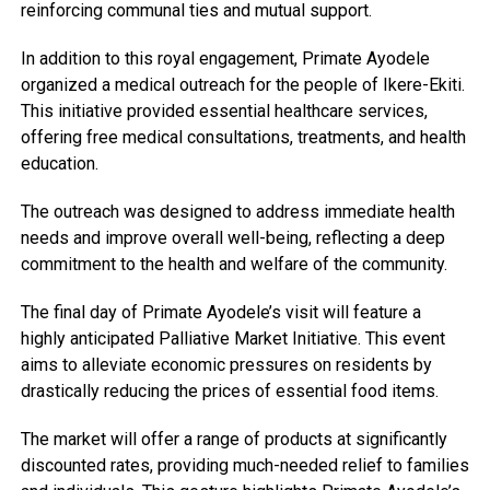
reinforcing communal ties and mutual support.
In addition to this royal engagement, Primate Ayodele
organized a medical outreach for the people of Ikere-Ekiti.
This initiative provided essential healthcare services,
offering free medical consultations, treatments, and health
education.
The outreach was designed to address immediate health
needs and improve overall well-being, reflecting a deep
commitment to the health and welfare of the community.
The final day of Primate Ayodele’s visit will feature a
highly anticipated Palliative Market Initiative. This event
aims to alleviate economic pressures on residents by
drastically reducing the prices of essential food items.
The market will offer a range of products at significantly
discounted rates, providing much-needed relief to families