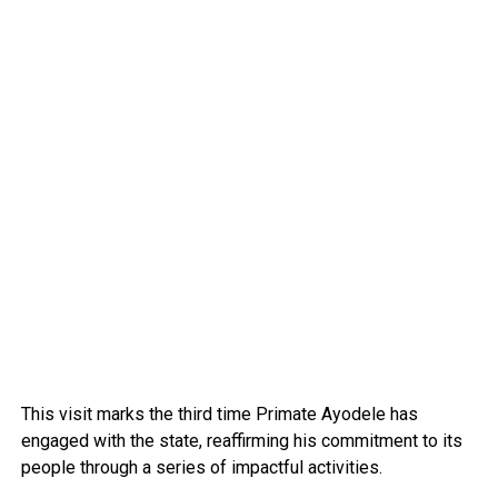
This visit marks the third time Primate Ayodele has
engaged with the state, reaffirming his commitment to its
people through a series of impactful activities.