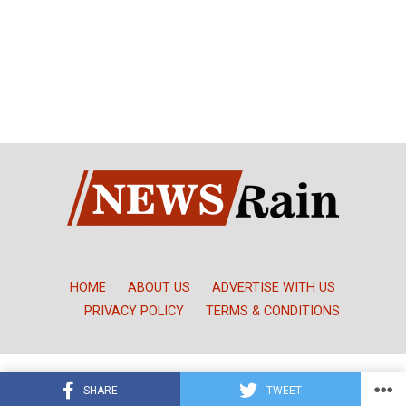
HOME
ABOUT US
ADVERTISE WITH US
PRIVACY POLICY
TERMS & CONDITIONS
Copyright © NewsRain Nigeria
SHARE
TWEET