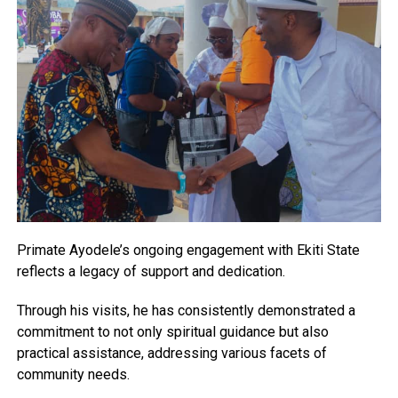
Primate Ayodele’s ongoing engagement with Ekiti State
reflects a legacy of support and dedication.
Through his visits, he has consistently demonstrated a
commitment to not only spiritual guidance but also
practical assistance, addressing various facets of
community needs.