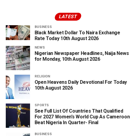
LATEST
BUSINESS
Black Market Dollar To Naira Exchange
Rate Today 10th August 2026
NEWS
Nigerian Newspaper Headlines, Naija News
for Monday, 10th August 2026
RELIGION
Open Heavens Daily Devotional For Today
10th August 2026
SPORTS
See Full List Of Countries That Qualified
For 2027 Women’s World Cup As Cameroon
Beat Nigeria In Quarter- Final
BUSINESS