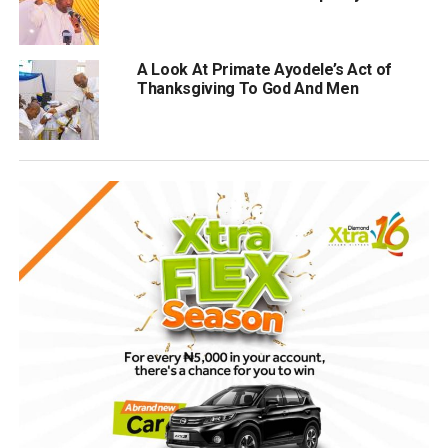
A Look At Primate Ayodele’s Act of
Thanksgiving To God And Men