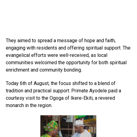
They aimed to spread a message of hope and faith,
engaging with residents and offering spiritual support. The
evangelical efforts were well-received, as local
communities welcomed the opportunity for both spiritual
enrichment and community bonding.
Today 6th of August, the focus shifted to a blend of
tradition and practical support. Primate Ayodele paid a
courtesy visit to the Ogoga of Ikere-Ekiti, a revered
monarch in the region.