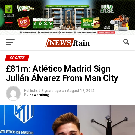
SPORTS
£81m: Atlético Madrid Sign
Julián Álvarez From Man City
Published
2 years ago
on
August 12, 2024
By
newsrainng