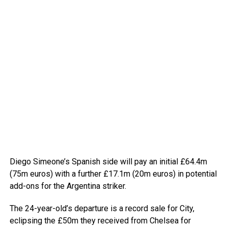
Diego Simeone’s Spanish side will pay an initial £64.4m
(75m euros) with a further £17.1m (20m euros) in potential
add-ons for the Argentina striker.
The 24-year-old’s departure is a record sale for City,
eclipsing the £50m they received from Chelsea for