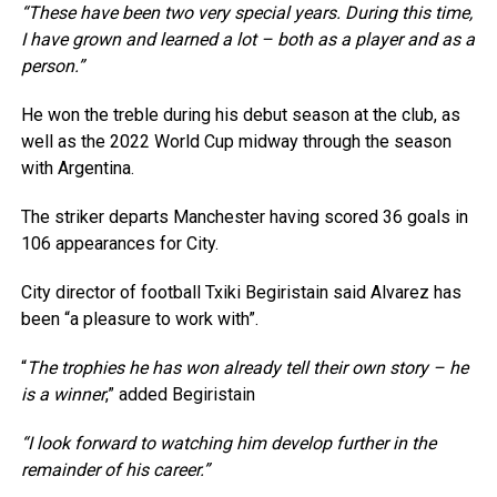
“These have been two very special years. During this time,
I have grown and learned a lot – both as a player and as a
person.”
He won the treble during his debut season at the club, as
well as the 2022 World Cup midway through the season
with Argentina.
The striker departs Manchester having scored 36 goals in
106 appearances for City.
City director of football Txiki Begiristain said Alvarez has
been “a pleasure to work with”.
“
The trophies he has won already tell their own story – he
is a winner
,” added Begiristain
“I look forward to watching him develop further in the
remainder of his career.”