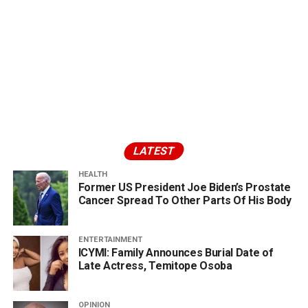
LATEST
HEALTH
Former US President Joe Biden’s Prostate
Cancer Spread To Other Parts Of His Body
ENTERTAINMENT
ICYMI: Family Announces Burial Date of
Late Actress, Temitope Osoba
OPINION