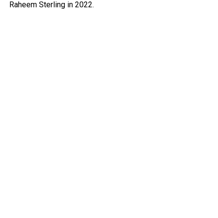
Raheem Sterling in 2022.