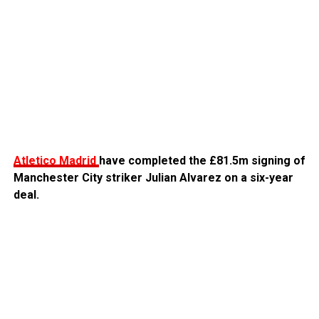
Atletico Madrid
have completed the £81.5m signing of
Manchester City striker Julian Alvarez on a six-year
deal.