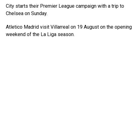
City starts their Premier League campaign with a trip to
Chelsea on Sunday.
Atletico Madrid visit Villarreal on 19 August on the opening
weekend of the La Liga season.