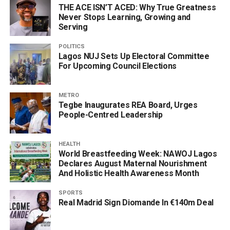
THE ACE ISN’T ACED: Why True Greatness
Never Stops Learning, Growing and
Serving
POLITICS
Lagos NUJ Sets Up Electoral Committee
For Upcoming Council Elections
METRO
Tegbe Inaugurates REA Board, Urges
People-Centred Leadership
HEALTH
World Breastfeeding Week: NAWOJ Lagos
Declares August Maternal Nourishment
And Holistic Health Awareness Month
SPORTS
Real Madrid Sign Diomande In €140m Deal