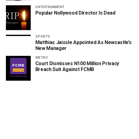
ENTERTAINMENT
Popular Nollywood Director Is Dead
SPORTS
Matthias Jaissle Appointed As Newcastle’s
New Manager
METRO
Court Dismisses N100 Million Privacy
Breach Suit Against FCMB