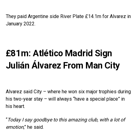
They paid Argentine side River Plate £14.1m for Alvarez in
January 2022.
£81m: Atlético Madrid Sign
Julián Álvarez From Man City
Alvarez said City – where he won six major trophies during
his two-year stay – will always “have a special place” in
his heart.
“
Today I say goodbye to this amazing club, with a lot of
emotion
,” he said.