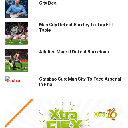
City Deal
Man City Defeat Burnley To Top EPL
Table
Atletico Madrid Defeat Barcelona
Carabao Cup: Man City To Face Arsenal
In Final