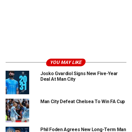
YOU MAY LIKE
Josko Gvardiol Signs New Five-Year
Deal At Man City
Man City Defeat Chelsea To Win FA Cup
Phil Foden Agrees New Long-Term Man