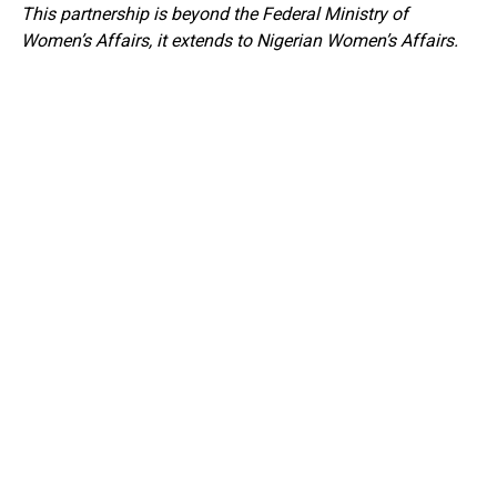
This partnership is beyond the Federal Ministry of
Women’s Affairs, it extends to Nigerian Women’s Affairs.