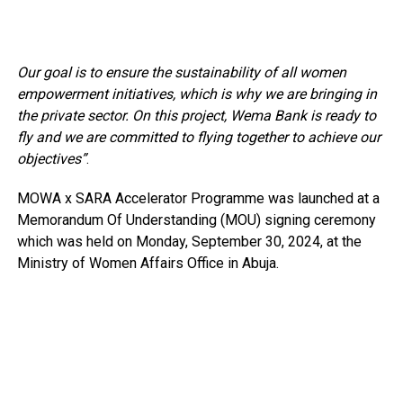
Our goal is to ensure the sustainability of all women
empowerment initiatives, which is why we are bringing in
the private sector. On this project, Wema Bank is ready to
fly and we are committed to flying together to achieve our
objectives”
.
MOWA x SARA Accelerator Programme was launched at a
Memorandum Of Understanding (MOU) signing ceremony
which was held on Monday, September 30, 2024, at the
Ministry of Women Affairs Office in Abuja.