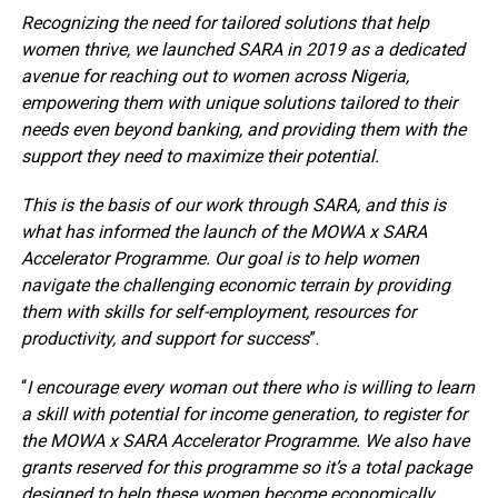
Recognizing the need for tailored solutions that help
women thrive, we launched SARA in 2019 as a dedicated
avenue for reaching out to women across Nigeria,
empowering them with unique solutions tailored to their
needs even beyond banking, and providing them with the
support they need to maximize their potential.
This is the basis of our work through SARA, and this is
what has informed the launch of the MOWA x SARA
Accelerator Programme. Our goal is to help women
navigate the challenging economic terrain by providing
them with skills for self-employment, resources for
productivity, and support for success
”.
“
I encourage every woman out there who is willing to learn
a skill with potential for income generation, to register for
the MOWA x SARA Accelerator Programme. We also have
grants reserved for this programme so it’s a total package
designed to help these women become economically