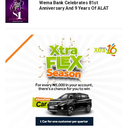
Wema Bank Celebrates 81st
Anniversary And 9 Years Of ALAT