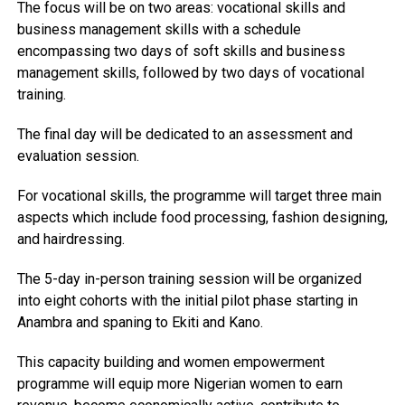
The focus will be on two areas: vocational skills and
business management skills with a schedule
encompassing two days of soft skills and business
management skills, followed by two days of vocational
training.
The final day will be dedicated to an assessment and
evaluation session.
For vocational skills, the programme will target three main
aspects which include food processing, fashion designing,
and hairdressing.
The 5-day in-person training session will be organized
into eight cohorts with the initial pilot phase starting in
Anambra and spaning to Ekiti and Kano.
This capacity building and women empowerment
programme will equip more Nigerian women to earn