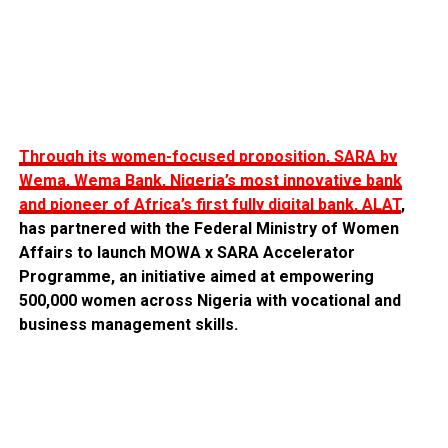
Through its women-focused proposition, SARA by
Wema, Wema Bank, Nigeria’s most innovative bank
and pioneer of Africa’s first fully digital bank, ALAT
,
has partnered with the Federal Ministry of Women
Affairs to launch MOWA x SARA Accelerator
Programme, an initiative aimed at empowering
500,000 women across Nigeria with vocational and
business management skills.