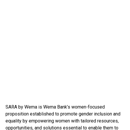
SARA by Wema is Wema Bank’s women-focused
proposition established to promote gender inclusion and
equality by empowering women with tailored resources,
opportunities, and solutions essential to enable them to