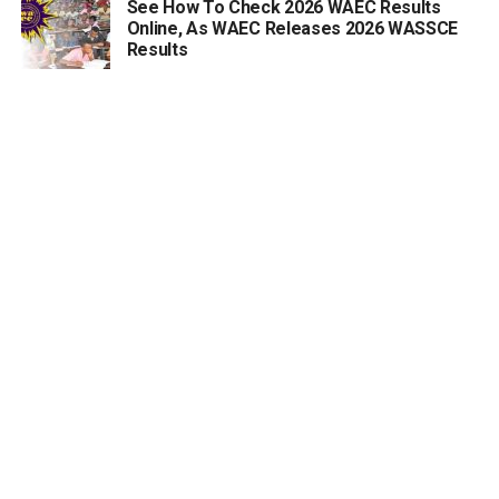
See How To Check 2026 WAEC Results
Online, As WAEC Releases 2026 WASSCE
Results