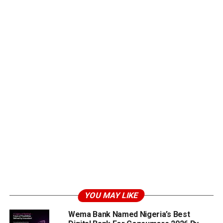
YOU MAY LIKE
Wema Bank Named Nigeria’s Best