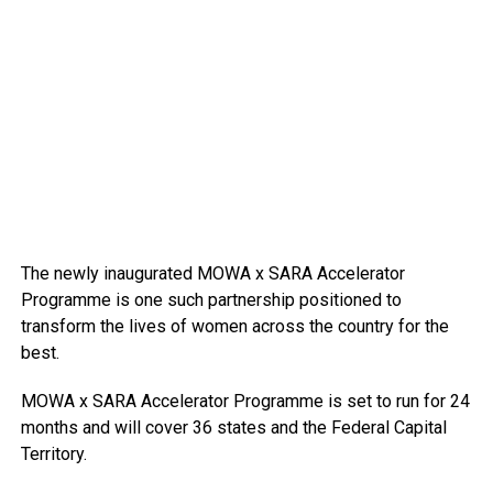
The newly inaugurated MOWA x SARA Accelerator
Programme is one such partnership positioned to
transform the lives of women across the country for the
best.
MOWA x SARA Accelerator Programme is set to run for 24
months and will cover 36 states and the Federal Capital
Territory.