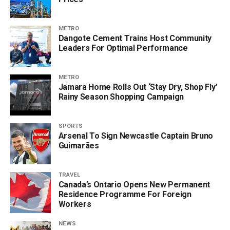
METRO
Dangote Cement Trains Host Community
Leaders For Optimal Performance
METRO
Jamara Home Rolls Out ‘Stay Dry, Shop Fly’
Rainy Season Shopping Campaign
SPORTS
Arsenal To Sign Newcastle Captain Bruno
Guimarães
TRAVEL
Canada’s Ontario Opens New Permanent
Residence Programme For Foreign
Workers
NEWS