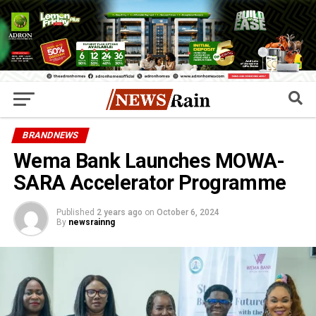
BRANDNEWS
Wema Bank Launches MOWA-
SARA Accelerator Programme
Published
2 years ago
on
October 6, 2024
By
newsrainng