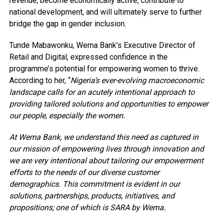
revenue, become economically active, contribute to
national development, and will ultimately serve to further
bridge the gap in gender inclusion.
Tunde Mabawonku, Wema Bank’s Executive Director of
Retail and Digital, expressed confidence in the
programme’s potential for empowering women to thrive.
According to her, “
Nigeria’s ever-evolving macroeconomic
landscape calls for an acutely intentional approach to
providing tailored solutions and opportunities to empower
our people, especially the women.
At Wema Bank, we understand this need as captured in
our mission of empowering lives through innovation and
we are very intentional about tailoring our empowerment
efforts to the needs of our diverse customer
demographics. This commitment is evident in our
solutions, partnerships, products, initiatives, and
propositions; one of which is SARA by Wema.