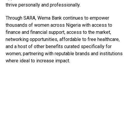
thrive personally and professionally.
Through SARA, Wema Bank continues to empower
thousands of women across Nigeria with access to
finance and financial support, access to the market,
networking opportunities, affordable to free healthcare,
and a host of other benefits curated specifically for
women; partnering with reputable brands and institutions
where ideal to increase impact.