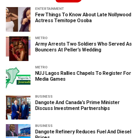
ENTERTAINMENT
Few Things To Know About Late Nollywood
Actress Temitope Osoba
METRO
Army Arrests Two Soldiers Who Served As
Bouncers At Peller’s Wedding
METRO
NUJ Lagos Rallies Chapels To Register For
Media Games
BUSINESS
Dangote And Canada’s Prime Minister
Discuss Investment Partnerships
BUSINESS
Dangote Refinery Reduces Fuel And Diesel
Prices