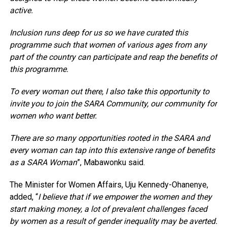
active.
Inclusion runs deep for us so we have curated this
programme such that women of various ages from any
part of the country can participate and reap the benefits of
this programme.
To every woman out there, I also take this opportunity to
invite you to join the SARA Community, our community for
women who want better.
There are so many opportunities rooted in the SARA and
every woman can tap into this extensive range of benefits
as a SARA Woman
”, Mabawonku said.
The Minister for Women Affairs, Uju Kennedy-Ohanenye,
added, “
I believe that if we empower the women and they
start making money, a lot of prevalent challenges faced
by women as a result of gender inequality may be averted.