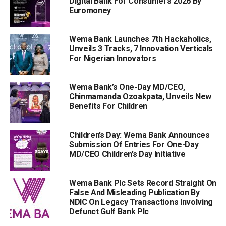
Digital Bank For Consumers 2026 By
Euromoney
Wema Bank Launches 7th Hackaholics,
Unveils 3 Tracks, 7 Innovation Verticals
For Nigerian Innovators
Wema Bank’s One-Day MD/CEO,
Chinmamanda Ozoakpata, Unveils New
Benefits For Children
Children’s Day: Wema Bank Announces
Submission Of Entries For One-Day
MD/CEO Children’s Day Initiative
Wema Bank Plc Sets Record Straight On
False And Misleading Publication By
NDIC On Legacy Transactions Involving
Defunct Gulf Bank Plc