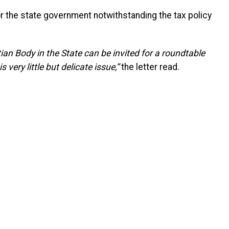
r the state government notwithstanding the tax policy
tian Body in the State can be invited for a roundtable
very little but delicate issue,”
the letter read.