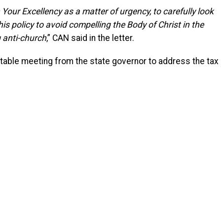
 Your Excellency as a matter of urgency, to carefully look
his policy to avoid compelling the Body of Christ in the
g anti-church
,” CAN said in the letter.
table meeting from the state governor to address the tax