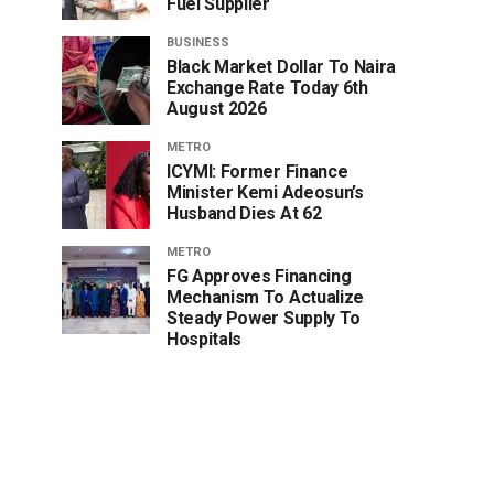
Fuel Supplier
BUSINESS
Black Market Dollar To Naira
Exchange Rate Today 6th
August 2026
METRO
ICYMI: Former Finance
Minister Kemi Adeosun’s
Husband Dies At 62
METRO
FG Approves Financing
Mechanism To Actualize
Steady Power Supply To
Hospitals