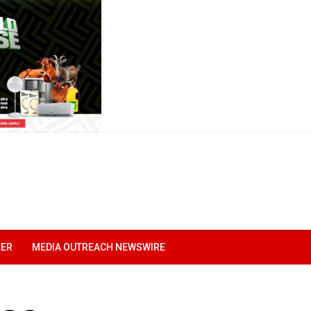
EER
MEDIA OUTREACH NEWSWIRE