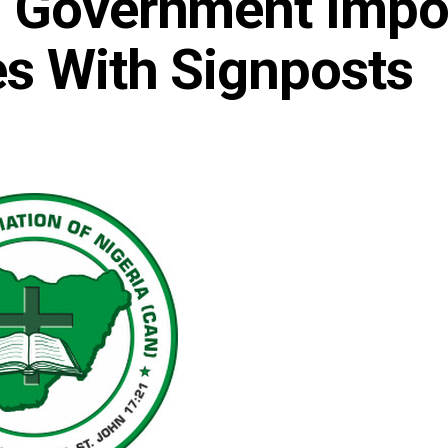
s Government Imp
s With Signposts