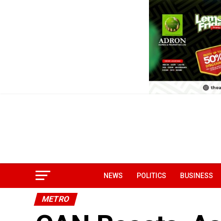
NEWS
POLITICS
BUSINESS
METRO