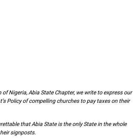
 of Nigeria, Abia State Chapter, we write to express our
’s Policy of compelling churches to pay taxes on their
grettable that Abia State is the only State in the whole
their signposts.