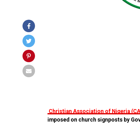
Christian Association of Nigeria (C
imposed on church signposts by Gove