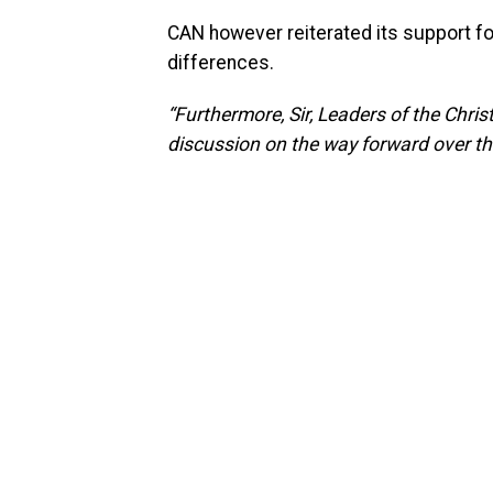
CAN however reiterated its support fo
differences.
“Furthermore, Sir, Leaders of the Chris
discussion on the way forward over this 