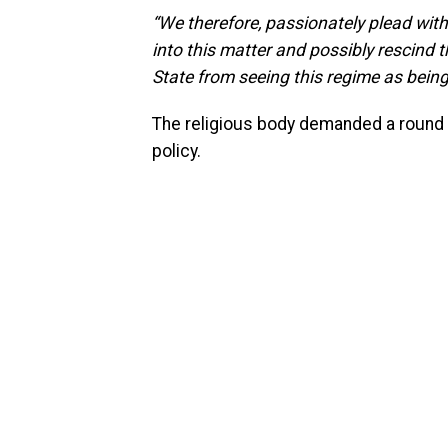
“We therefore, passionately plead with
into this matter and possibly rescind t
State from seeing this regime as bein
The religious body demanded a round 
policy.