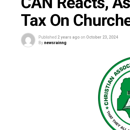
CAN Reacts, A
Tax On Churche
Published
2 years ago
on
October 23, 2024
By
newsrainng