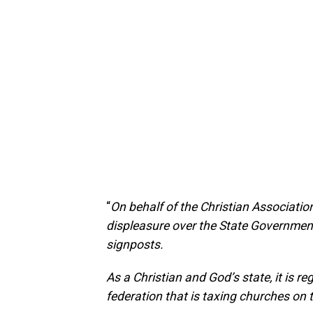
“
On behalf of the Christian Association
displeasure over the State Government
signposts.
As a Christian and God’s state, it is re
federation that is taxing churches on 