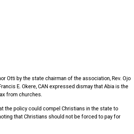
or Otti by the state chairman of the association, Rev. Ojo
 Francis E. Okere, CAN expressed dismay that Abia is the
tax from churches.
t the policy could compel Christians in the state to
noting that Christians should not be forced to pay for