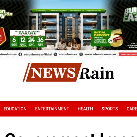
EDUCATION
ENTERTAINMENT
HEALTH
SPORTS
CAR