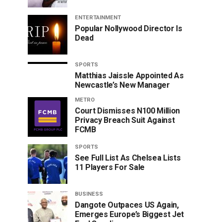
ENTERTAINMENT
Popular Nollywood Director Is
Dead
SPORTS
Matthias Jaissle Appointed As
Newcastle’s New Manager
METRO
Court Dismisses N100 Million
Privacy Breach Suit Against
FCMB
SPORTS
See Full List As Chelsea Lists
11 Players For Sale
BUSINESS
Dangote Outpaces US Again,
Emerges Europe’s Biggest Jet