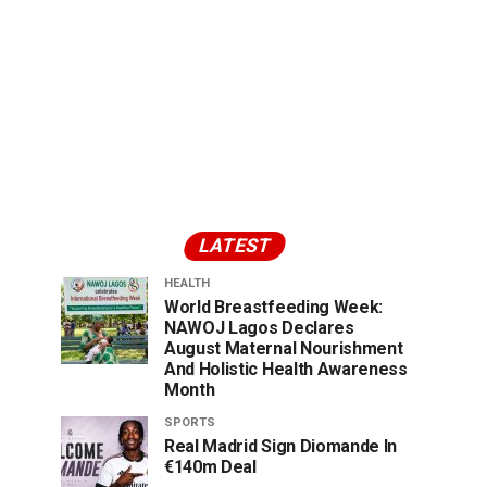
LATEST
HEALTH
World Breastfeeding Week:
NAWOJ Lagos Declares
August Maternal Nourishment
And Holistic Health Awareness
Month
SPORTS
Real Madrid Sign Diomande In
€140m Deal