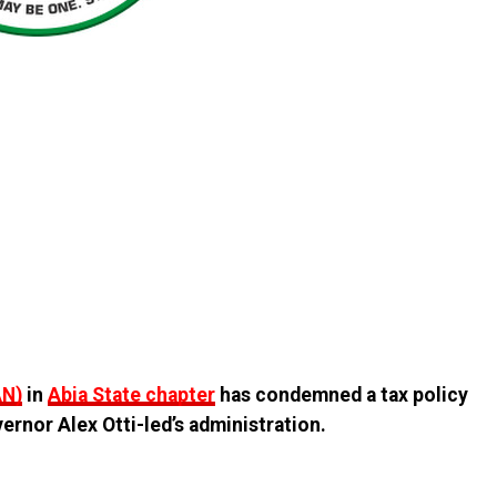
AN)
in
Abia State chapter
has condemned a tax policy
rnor Alex Otti-led’s administration.