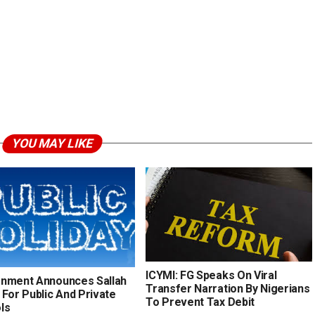
YOU MAY LIKE
ICYMI: FG Speaks On Viral
nment Announces Sallah
Transfer Narration By Nigerians
 For Public And Private
To Prevent Tax Debit
ls