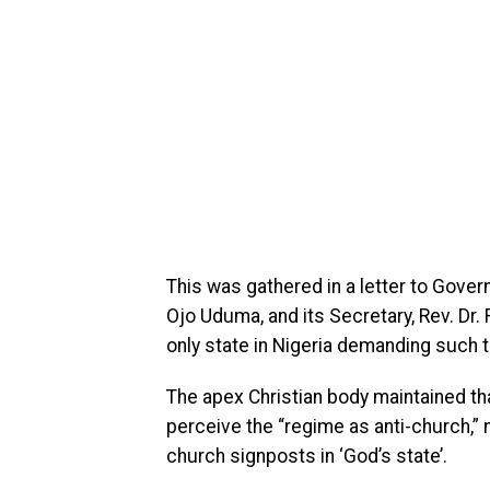
This was gathered in a letter to Govern
Ojo Uduma, and its Secretary, Rev. Dr.
only state in Nigeria demanding such 
The apex Christian body maintained tha
perceive the “regime as anti-church,” 
church signposts in ‘God’s state’.