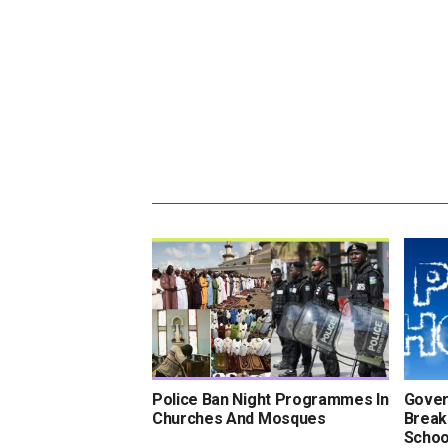
Police Ban Night Programmes In
Gover
Churches And Mosques
Break
Schoo