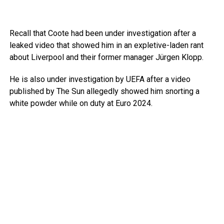
Recall that Coote had been under investigation after a
leaked video that showed him in an expletive-laden rant
about Liverpool and their former manager Jürgen Klopp.
He is also under investigation by UEFA after a video
published by The Sun allegedly showed him snorting a
white powder while on duty at Euro 2024.