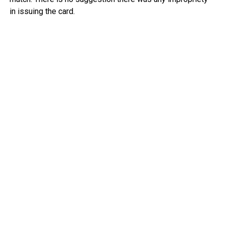
in issuing the card.