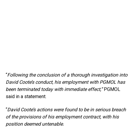
“
Following the conclusion of a thorough investigation into
David Coote’s conduct, his employment with PGMOL has
been terminated today with immediate effect,”
PGMOL
said in a statement.
“
David Coote’s actions were found to be in serious breach
of the provisions of his employment contract, with his
position deemed untenable.