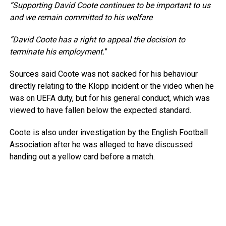
“Supporting David Coote continues to be important to us
and we remain committed to his welfare
“David Coote has a right to appeal the decision to
terminate his employment.
”
Sources said Coote was not sacked for his behaviour
directly relating to the Klopp incident or the video when he
was on UEFA duty, but for his general conduct, which was
viewed to have fallen below the expected standard.
Coote is also under investigation by the English Football
Association after he was alleged to have discussed
handing out a yellow card before a match.