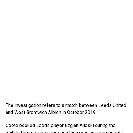
The investigation refers to a match between Leeds United
and West Bromwich Albion in October 2019.
Coote booked Leeds player Ezgjan Alioski during the
match. There is no suggestion there was any impropriety