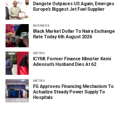
Dangote Outpaces US Again, Emerges
Europe’s Biggest Jet Fuel Supplier
BUSINESS
Black Market Dollar To Naira Exchange
Rate Today 6th August 2026
METRO
ICYMI: Former Finance Minister Kemi
Adeosun’s Husband Dies At 62
METRO
FG Approves Financing Mechanism To
Actualize Steady Power Supply To
Hospitals