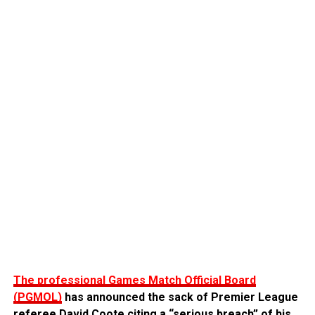
The professional Games Match Official Board
(PGMOL)
has announced the sack of Premier League
referee David Coote citing a “serious breach” of his