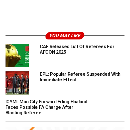
YOU MAY LIKE
CAF Releases List Of Referees For
AFCON 2025
EPL: Popular Referee Suspended With
Immediate Effect
ICYMI: Man City Forward Erling Haaland
Faces Possible FA Charge After
Blasting Referee