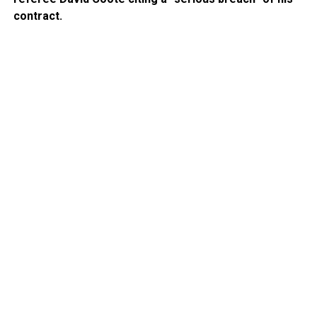
contract.