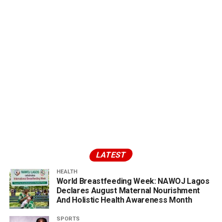
LATEST
HEALTH
World Breastfeeding Week: NAWOJ Lagos
Declares August Maternal Nourishment
And Holistic Health Awareness Month
SPORTS