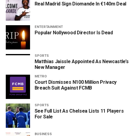
Real Madrid Sign Diomande In €140m Deal
ENTERTAINMENT
Popular Nollywood Director Is Dead
SPORTS
Matthias Jaissle Appointed As Newcastle’s
New Manager
METRO
Court Dismisses N100 Million Privacy
Breach Suit Against FCMB
SPORTS
See Full List As Chelsea Lists 11 Players
For Sale
BUSINESS