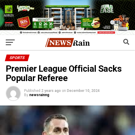
SPORTS
Premier League Official Sacks
Popular Referee
Published
2 years ago
on
December 10, 2024
By
newsrainng