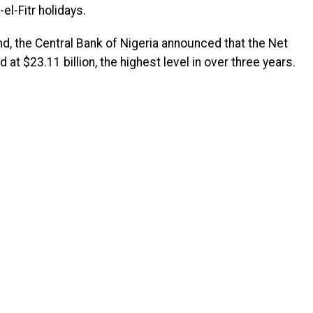
el-Fitr holidays.
d, the Central Bank of Nigeria announced that the Net
t $23.11 billion, the highest level in over three years.