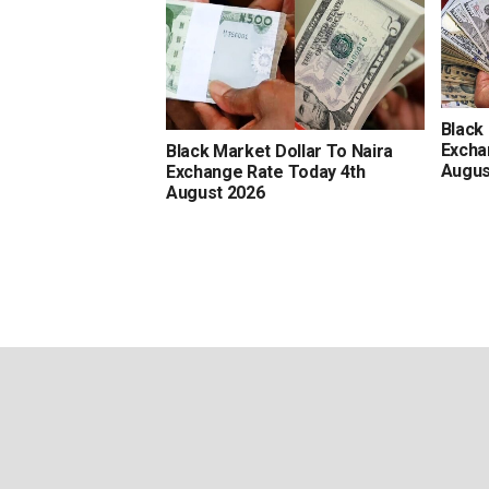
Black
Excha
Black Market Dollar To Naira
Augus
Exchange Rate Today 4th
August 2026