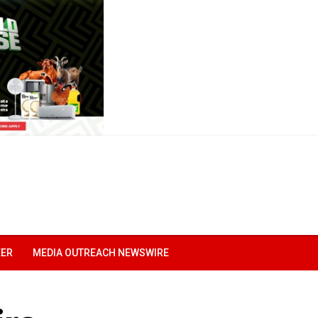
EER
MEDIA OUTREACH NEWSWIRE