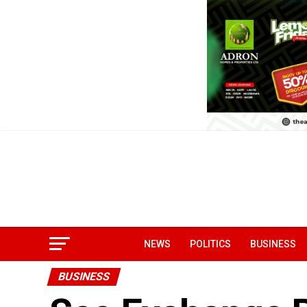
NEWS
POLITICS
BUSINESS
BUSINESS