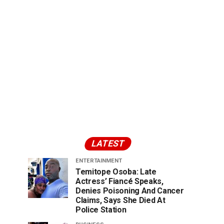
LATEST
ENTERTAINMENT
Temitope Osoba: Late
Actress’ Fiancé Speaks,
Denies Poisoning And Cancer
Claims, Says She Died At
Police Station