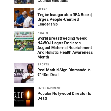
Council Elections
METRO
Tegbe Inaugurates REA Board,
Urges People-Centred
Leadership
HEALTH
World Breastfeeding Week:
NAWOJ Lagos Declares
August Maternal Nourishment
And Holistic Health Awareness
Month
SPORTS
Real Madrid Sign Diomande In
€140m Deal
ENTERTAINMENT
Popular Nollywood Director Is
Dead