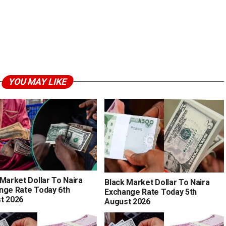
YOU MAY LIKE
 Market Dollar To Naira
Black Market Dollar To Naira
nge Rate Today 6th
Exchange Rate Today 5th
t 2026
August 2026