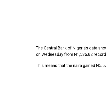
The Central Bank of Nigeria’s data sho
on Wednesday from N1,536.82 recorded
This means that the naira gained N5.57