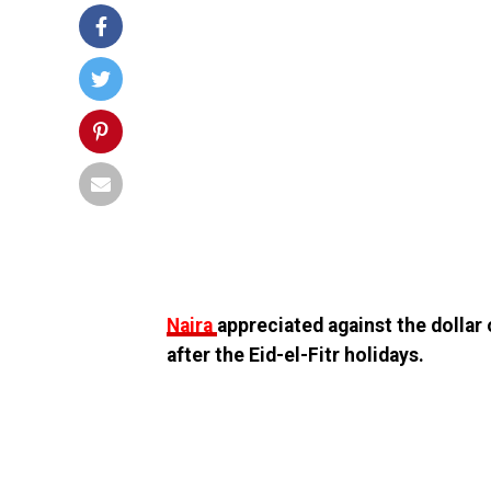
Naira
appreciated against the dollar
after the Eid-el-Fitr holidays.