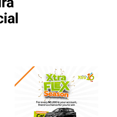
ira
ial