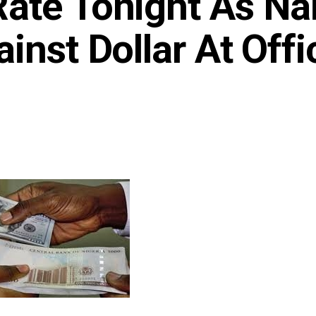
ate Tonight As Na
inst Dollar At Offic