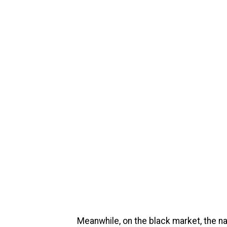
Meanwhile, on the black market, the n