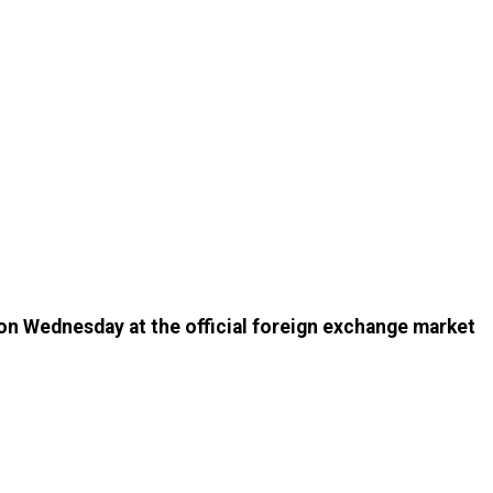
 on Wednesday at the official foreign exchange market