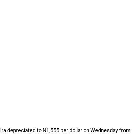
aira depreciated to N1,555 per dollar on Wednesday from