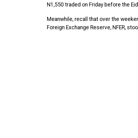
N1,550 traded on Friday before the Eid-
Meanwhile, recall that over the weeken
Foreign Exchange Reserve, NFER, stood a