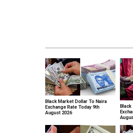
Black Market Dollar To Naira
Black
Exchange Rate Today 9th
Excha
August 2026
Augus