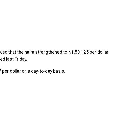
wed that the naira strengthened to N1,531.25 per dollar
 last Friday.
 per dollar on a day-to-day basis.