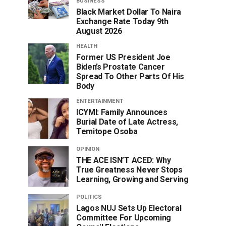
BUSINESS
Black Market Dollar To Naira
Exchange Rate Today 9th
August 2026
HEALTH
Former US President Joe
Biden’s Prostate Cancer
Spread To Other Parts Of His
Body
ENTERTAINMENT
ICYMI: Family Announces
Burial Date of Late Actress,
Temitope Osoba
OPINION
THE ACE ISN’T ACED: Why
True Greatness Never Stops
Learning, Growing and Serving
POLITICS
Lagos NUJ Sets Up Electoral
Committee For Upcoming