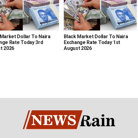
 Market Dollar To Naira
Black Market Dollar To Naira
nge Rate Today 3rd
Exchange Rate Today 1st
t 2026
August 2026