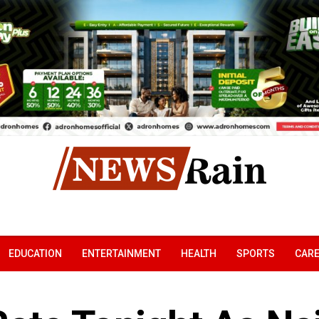
EDUCATION
ENTERTAINMENT
HEALTH
SPORTS
CAR