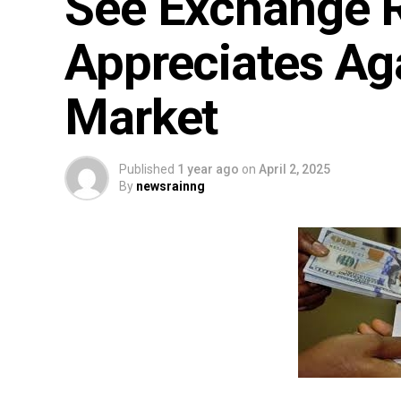
See Exchange R
Appreciates Aga
Market
Published
1 year ago
on
April 2, 2025
By
newsrainng