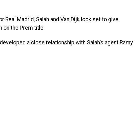
r Real Madrid, Salah and Van Dijk look set to give
 on the Prem title.
developed a close relationship with Salah’s agent Ramy