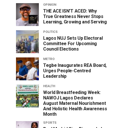
OPINION
THE ACE ISN’T ACED: Why
True Greatness Never Stops
Learning, Growing and Serving
POLITICS
Lagos NUJ Sets Up Electoral
Committee For Upcoming
Council Elections
METRO
Tegbe Inaugurates REA Board,
Urges People-Centred
Leadership
HEALTH
World Breastfeeding Week:
NAWOJ Lagos Declares
August Maternal Nourishment
And Holistic Health Awareness
Month
SPORTS