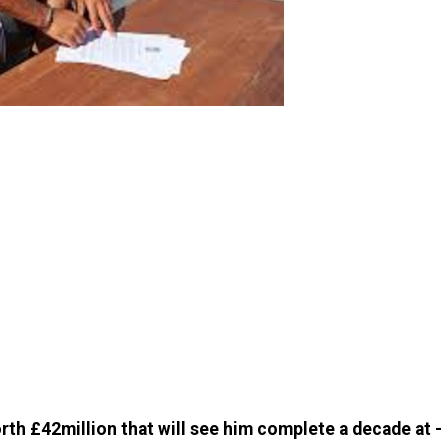
orth £42million that will see him complete a decade at ­