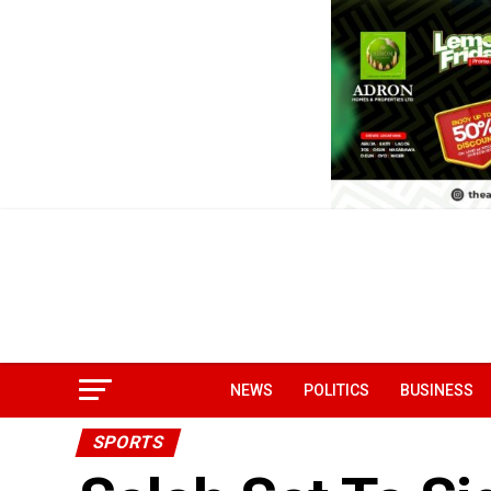
NEWS
POLITICS
BUSINESS
SPORTS