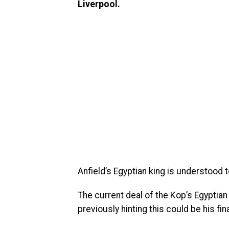
Liverpool.
Anfield’s Egyptian king is understood t
The current deal of the Kop’s Egyptian
previously hinting this could be his fina