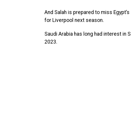
And Salah is prepared to miss Egypt’s 
for Liverpool next season.
Saudi Arabia has long had interest in S
2023.