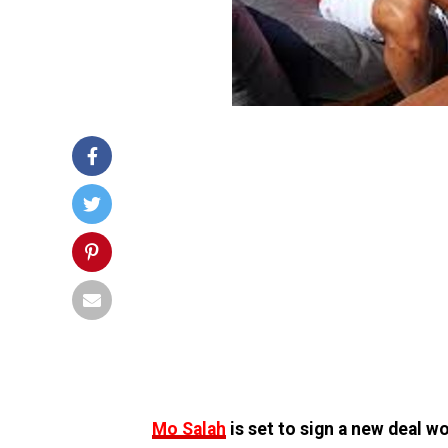
Mo Salah
is set to sign a new deal w