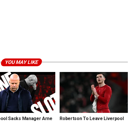
YOU MAY LIKE
pool Sacks Manager Arne
Robertson To Leave Liverpool