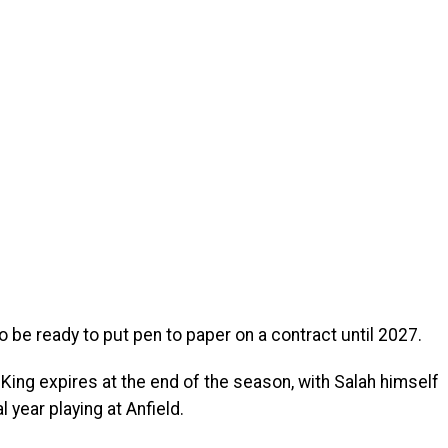
o be ready to put pen to paper on a contract until 2027.
 King expires at the end of the season, with Salah himself
l year playing at Anfield.