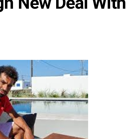
ign New Deal With