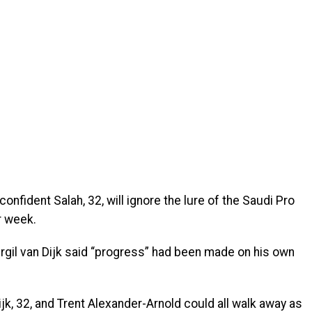
fident Salah, 32, will ignore the lure of the Saudi Pro
r week.
irgil van Dijk said “progress” had been made on his own
jk, 32, and Trent Alexander-Arnold could all walk away as