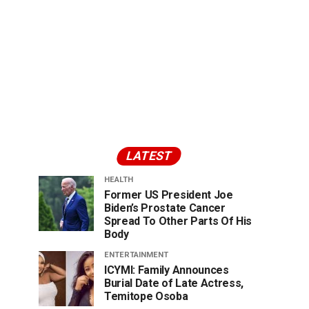
LATEST
HEALTH
Former US President Joe
Biden’s Prostate Cancer
Spread To Other Parts Of His
Body
ENTERTAINMENT
ICYMI: Family Announces
Burial Date of Late Actress,
Temitope Osoba