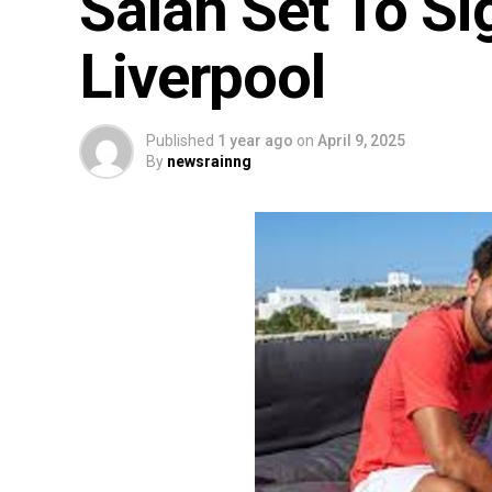
Salah Set To S
Liverpool
Published
1 year ago
on
April 9, 2025
By
newsrainng