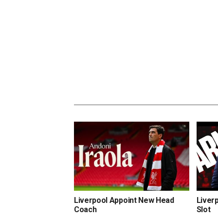
Liverpool Appoint New Head
Liver
Coach
Slot