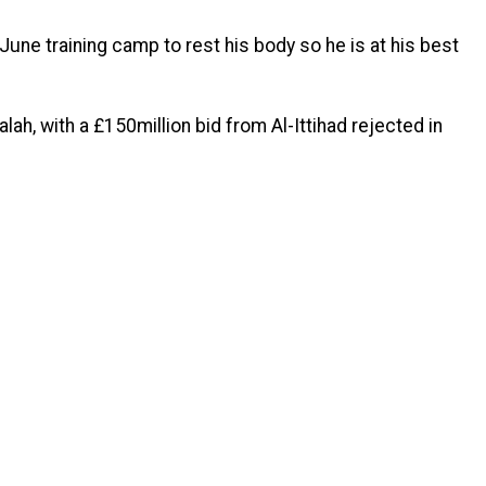
June training camp to rest his body so he is at his best
alah, with a £150million bid from Al-Ittihad rejected in