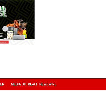
EER
MEDIA OUTREACH NEWSWIRE