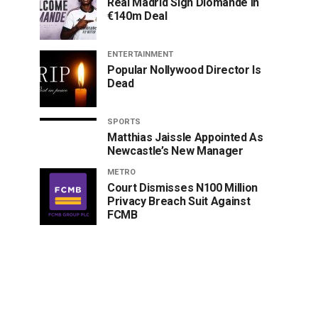
Real Madrid Sign Diomande In
€140m Deal
ENTERTAINMENT
Popular Nollywood Director Is
Dead
SPORTS
Matthias Jaissle Appointed As
Newcastle’s New Manager
METRO
Court Dismisses N100 Million
Privacy Breach Suit Against
FCMB