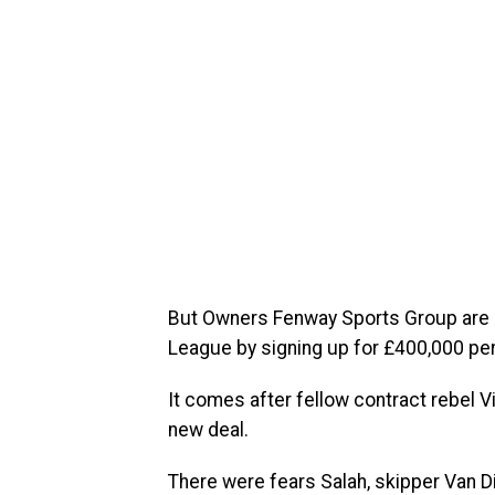
But Owners Fenway Sports Group are con
League by signing up for £400,000 pe
It comes after fellow contract rebel V
new deal.
There were fears Salah, skipper Van Di