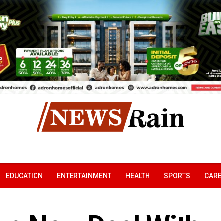
EDUCATION
ENTERTAINMENT
HEALTH
SPORTS
CAR