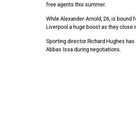
free agents this summer.
While Alexander-Arnold, 26, is bound fo
Liverpool a huge boost as they close in
Sporting director Richard Hughes has 
Abbas Issa during negotiations.