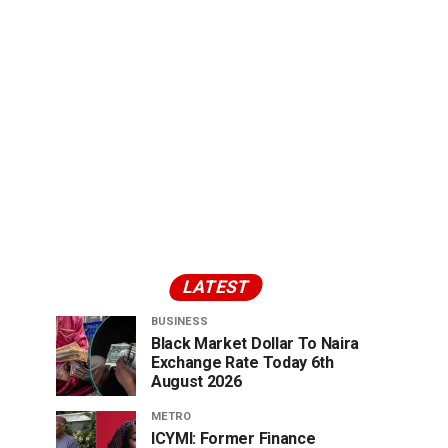
LATEST
BUSINESS
Black Market Dollar To Naira
Exchange Rate Today 6th
August 2026
METRO
ICYMI: Former Finance