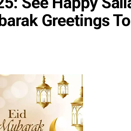
25: See Happy Sall
barak Greetings T