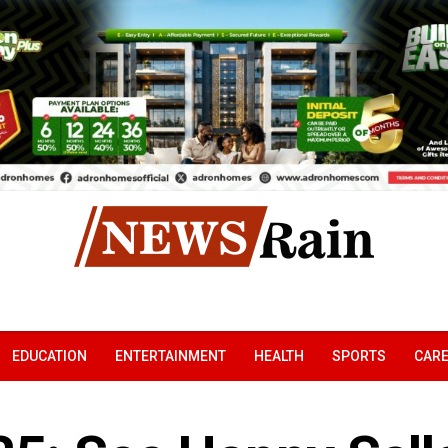
EDUCATION
ENTERTAINMENT
HEALTH
SPORTS
CAR