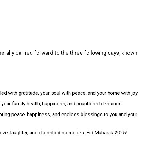
rally carried forward to the three following days, known
led with gratitude, your soul with peace, and your home with joy.
 your family health, happiness, and countless blessings.
bring peace, happiness, and endless blessings to you and your
h love, laughter, and cherished memories. Eid Mubarak 2025!