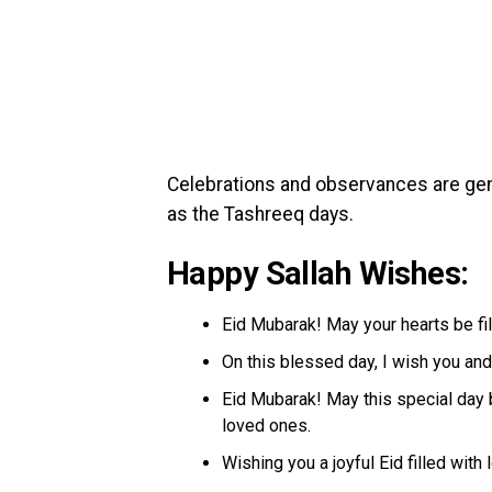
Celebrations and observances are gene
as the Tashreeq days.
Happy Sallah Wishes:
Eid Mubarak! May your hearts be fil
On this blessed day, I wish you and
Eid Mubarak! May this special day 
loved ones.
Wishing you a joyful Eid filled wit