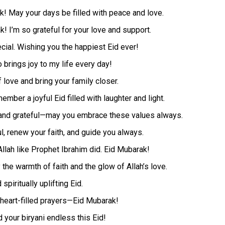
k! May your days be filled with peace and love.
! I’m so grateful for your love and support.
cial. Wishing you the happiest Eid ever!
brings joy to my life every day!
 love and bring your family closer.
ber a joyful Eid filled with laughter and light.
, and grateful—may you embrace these values always.
ul, renew your faith, and guide you always.
Allah like Prophet Ibrahim did. Eid Mubarak!
the warmth of faith and the glow of Allah’s love.
spiritually uplifting Eid.
 heart-filled prayers—Eid Mubarak!
 your biryani endless this Eid!