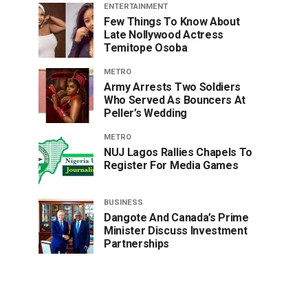
ENTERTAINMENT
Few Things To Know About
Late Nollywood Actress
Temitope Osoba
METRO
Army Arrests Two Soldiers
Who Served As Bouncers At
Peller’s Wedding
METRO
NUJ Lagos Rallies Chapels To
Register For Media Games
BUSINESS
Dangote And Canada’s Prime
Minister Discuss Investment
Partnerships