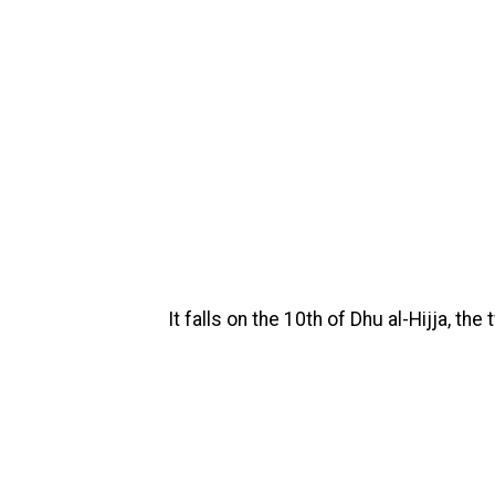
It falls on the 10th of Dhu al-Hijja, th