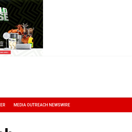
EER
MEDIA OUTREACH NEWSWIRE