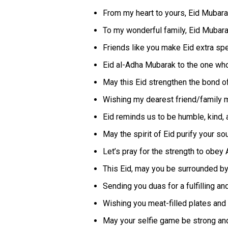
From my heart to yours, Eid Mubara
To my wonderful family, Eid Mubarak
Friends like you make Eid extra spe
Eid al-Adha Mubarak to the one who 
May this Eid strengthen the bond of
Wishing my dearest friend/family mem
Eid reminds us to be humble, kind
May the spirit of Eid purify your so
Let’s pray for the strength to obey 
This Eid, may you be surrounded by 
Sending you duas for a fulfilling and 
Wishing you meat-filled plates and
May your selfie game be strong and