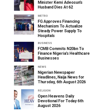
Minister Kemi Adeosun’s
Husband Dies At 62
METRO
FG Approves Financing
Mechanism To Actualize
Steady Power Supply To
Hospitals
BUSINESS
FCMB Commits N20bn To
Finance Nigeria’s Healthcare
Businesses
NEWS
Nigerian Newspaper
Headlines, Naija News for
Thursday, 6th August 2026
RELIGION
Open Heavens Daily
Devotional For Today 6th
August 2026