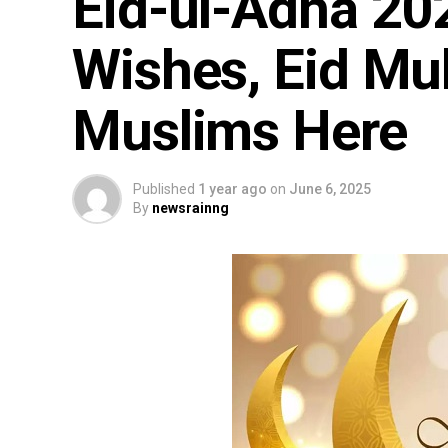
Eid-ul-Adha 20
Wishes, Eid Mu
Muslims Here
Published
1 year ago
on
June 6, 2025
By
newsrainng