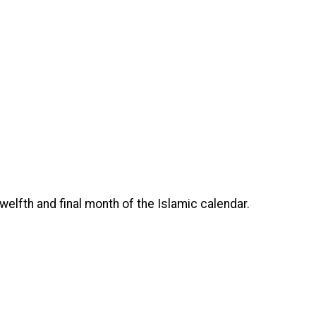
e twelfth and final month of the Islamic calendar.