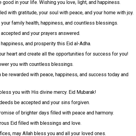
e good in your life. Wishing you love, light, and happiness.
led with gratitude, your soul with peace, and your home with joy.
 your family health, happiness, and countless blessings.
e accepted and your prayers answered.
happiness, and prosperity this Eid al-Adha.
our heart and create all the opportunities for success for you!
ower you with countless blessings.
ah be rewarded with peace, happiness, and success today and
bless you with His divine mercy. Eid Mubarak!
d deeds be accepted and your sins forgiven.
promise of brighter days filled with peace and harmony.
ous Eid filled with blessings and love.
fices, may Allah bless you and all your loved ones.