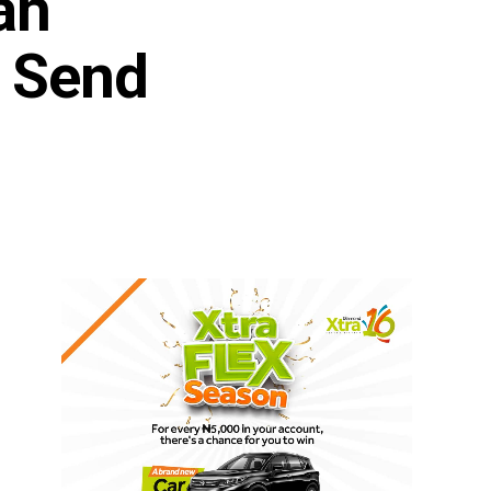
ah
o Send