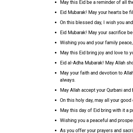
May this Eid be a reminder of all th
Eid Mubarak! May your hearts be fil
On this blessed day, I wish you and
Eid Mubarak! May your sacrifice b
Wishing you and your family peace, 
May this Eid bring joy and love to y
Eid al-Adha Mubarak! May Allah sh
May your faith and devotion to All
always.
May Allah accept your Qurbani and 
On this holy day, may all your goo
May this day of Eid bring with it a 
Wishing you a peaceful and prosper
As you offer your prayers and sacri