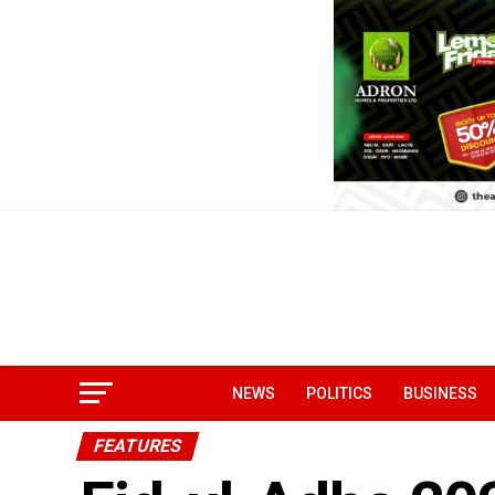
NEWS
POLITICS
BUSINESS
FEATURES