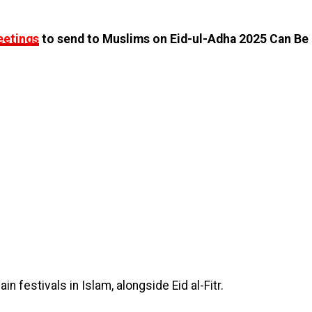
eetings
to send to Muslims on Eid-ul-Adha 2025 Can Be
n festivals in Islam, alongside Eid al-Fitr.