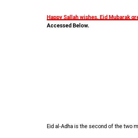
Happy Sallah wishes, Eid Mubarak gr
Accessed Below.
Eid al-Adha is the second of the two mai