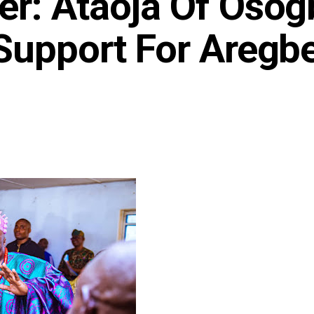
r: Ataoja Of Osog
Support For Aregbe