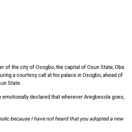
er of the city of Osogbo, the capital of Osun State, Oba
uring a courtesy call at his palace in Osogbo, ahead of
sun State.
e emotionally declared that wherever Aregbesola goes,
olic because I have not heard that you adopted a new