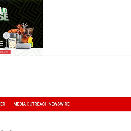
EER
MEDIA OUTREACH NEWSWIRE