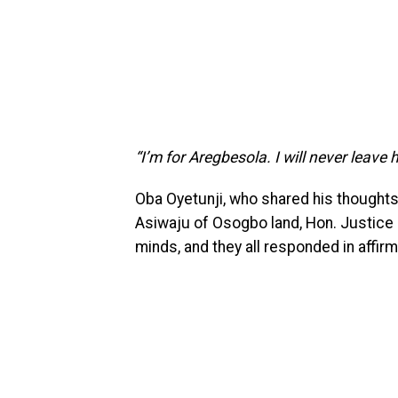
“I’m for Aregbesola. I will never leave
Oba Oyetunji, who shared his thoughts
Asiwaju of Osogbo land, Hon. Justice
minds, and they all responded in affirm