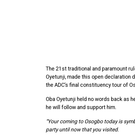
The 21st traditional and paramount rul
Oyetunji, made this open declaration d
the ADC’s final constituency tour of O
Oba Oyetunji held no words back as h
he will follow and support him.
“Your coming to Osogbo today is symb
party until now that you visited.