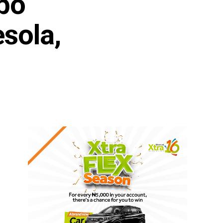
bo
sola,