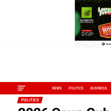
NEWS
POLITICS
BUSINESS
POLITICS