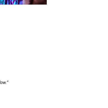
low.”