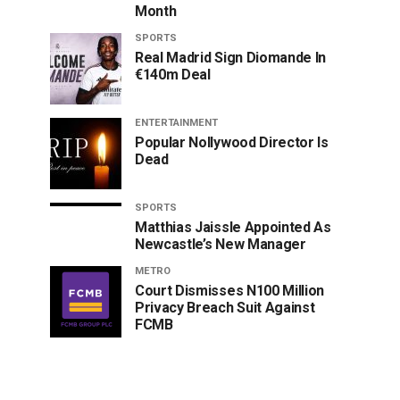
Month
SPORTS
Real Madrid Sign Diomande In
€140m Deal
ENTERTAINMENT
Popular Nollywood Director Is
Dead
SPORTS
Matthias Jaissle Appointed As
Newcastle’s New Manager
METRO
Court Dismisses N100 Million
Privacy Breach Suit Against
FCMB