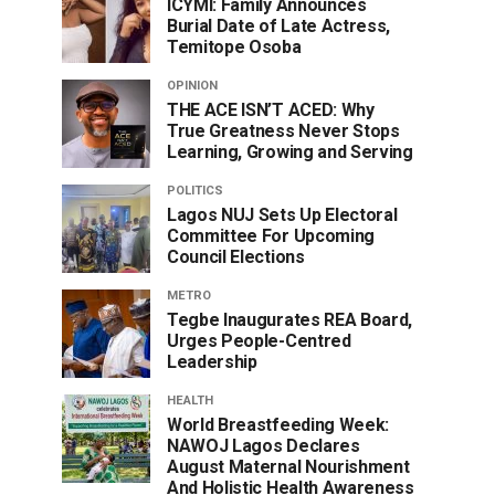
ICYMI: Family Announces
Burial Date of Late Actress,
Temitope Osoba
OPINION
THE ACE ISN’T ACED: Why
True Greatness Never Stops
Learning, Growing and Serving
POLITICS
Lagos NUJ Sets Up Electoral
Committee For Upcoming
Council Elections
METRO
Tegbe Inaugurates REA Board,
Urges People-Centred
Leadership
HEALTH
World Breastfeeding Week:
NAWOJ Lagos Declares
August Maternal Nourishment
And Holistic Health Awareness