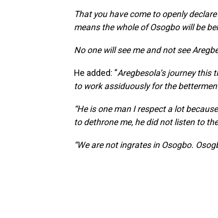
That you have come to openly declare b
means the whole of Osogbo will be be
No one will see me and not see Aregbe
He added: “
Aregbesola’s journey this 
to work assiduously for the betterment
“He is one man I respect a lot becau
to dethrone me, he did not listen to th
“We are not ingrates in Osogbo. Osogb