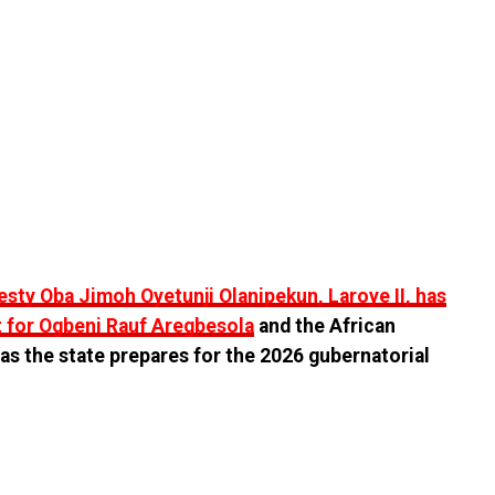
esty Oba Jimoh Oyetunji Olanipekun, Laroye II, has
 for Ogbeni Rauf Aregbesola
and the African
s the state prepares for the 2026 gubernatorial