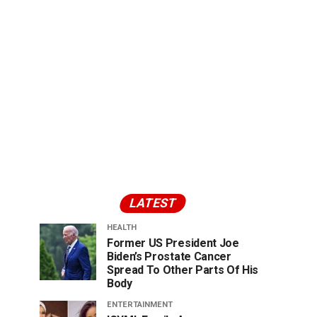
LATEST
HEALTH
Former US President Joe
Biden’s Prostate Cancer
Spread To Other Parts Of His
Body
ENTERTAINMENT