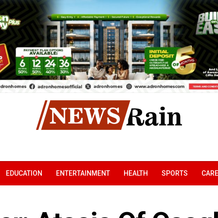
EDUCATION
ENTERTAINMENT
HEALTH
SPORTS
CAR