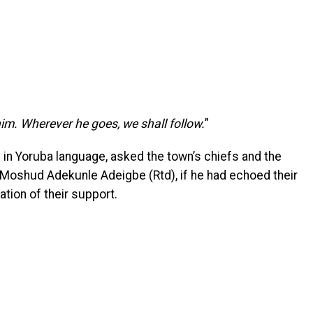
 him. Wherever he goes, we shall follow.
”
 in Yoruba language, asked the town’s chiefs and the
 Moshud Adekunle Adeigbe (Rtd), if he had echoed their
ation of their support.