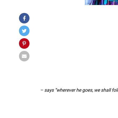
– says “wherever he goes, we shall fol