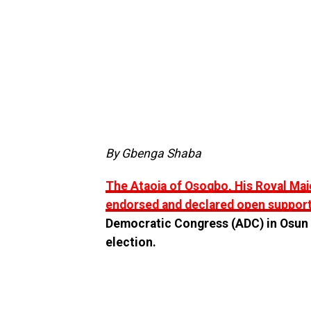
By Gbenga Shaba
The Ataoja of Osogbo, His Royal Maj
endorsed and declared open support
Democratic Congress (ADC) in Osun a
election.