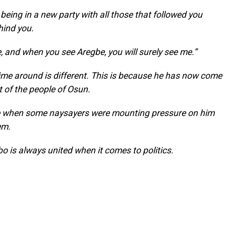
eing in a new party with all those that followed you
hind you.
, and when you see Aregbe, you will surely see me.”
time around is different. This is because he has now come
 of the people of Osun.
se when some naysayers were mounting pressure on him
em.
o is always united when it comes to politics.