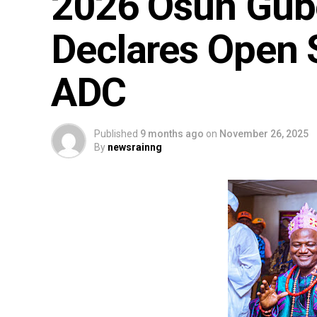
2026 Osun Gube
Declares Open 
ADC
Published
9 months ago
on
November 26, 2025
By
newsrainng