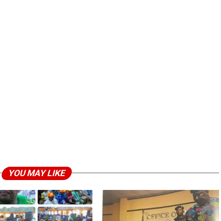
YOU MAY LIKE