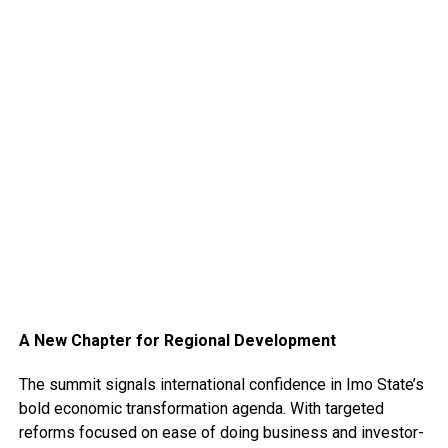
A New Chapter for Regional Development
The summit signals international confidence in Imo State’s
bold economic transformation agenda. With targeted
reforms focused on ease of doing business and investor-