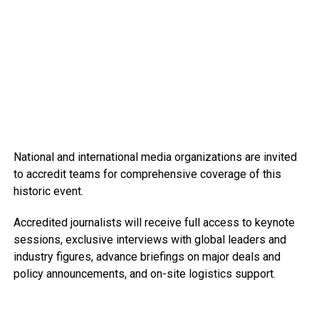
National and international media organizations are invited
to accredit teams for comprehensive coverage of this
historic event.
Accredited journalists will receive full access to keynote
sessions, exclusive interviews with global leaders and
industry figures, advance briefings on major deals and
policy announcements, and on-site logistics support.