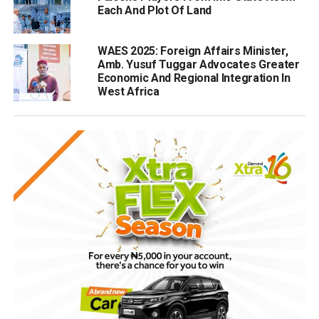
Each And Plot Of Land
WAES 2025: Foreign Affairs Minister,
Amb. Yusuf Tuggar Advocates Greater
Economic And Regional Integration In
West Africa