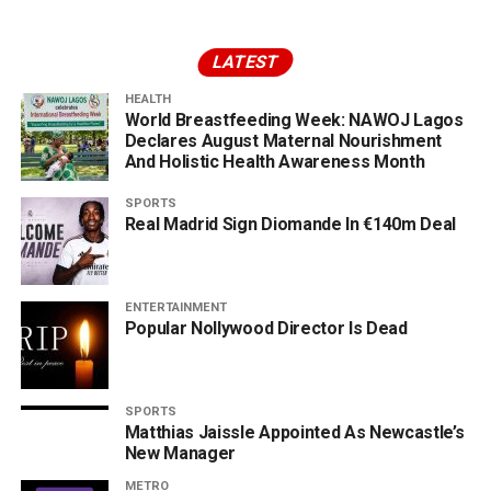
LATEST
HEALTH
World Breastfeeding Week: NAWOJ Lagos
Declares August Maternal Nourishment
And Holistic Health Awareness Month
SPORTS
Real Madrid Sign Diomande In €140m Deal
ENTERTAINMENT
Popular Nollywood Director Is Dead
SPORTS
Matthias Jaissle Appointed As Newcastle’s
New Manager
METRO