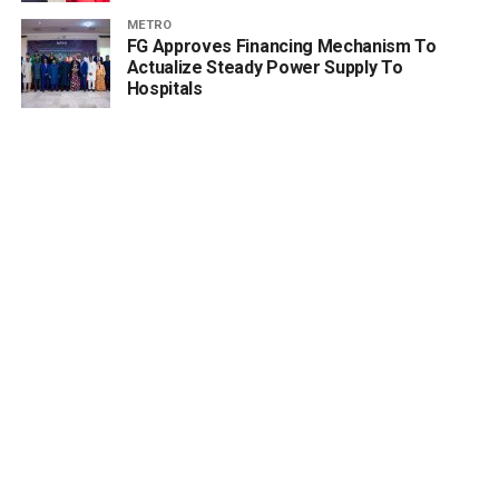
METRO
FG Approves Financing Mechanism To
Actualize Steady Power Supply To
Hospitals