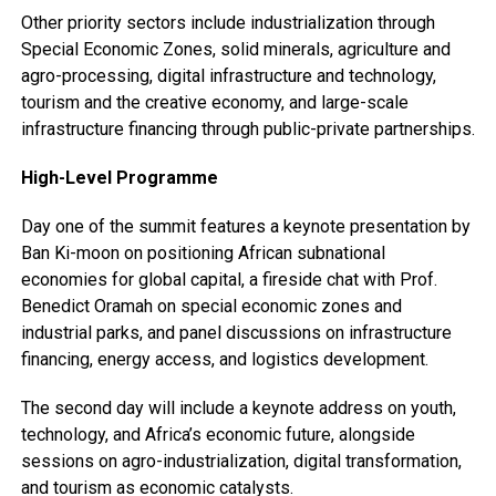
Other priority sectors include industrialization through
Special Economic Zones, solid minerals, agriculture and
agro-processing, digital infrastructure and technology,
tourism and the creative economy, and large-scale
infrastructure financing through public-private partnerships.
High-Level Programme
Day one of the summit features a keynote presentation by
Ban Ki-moon on positioning African subnational
economies for global capital, a fireside chat with Prof.
Benedict Oramah on special economic zones and
industrial parks, and panel discussions on infrastructure
financing, energy access, and logistics development.
The second day will include a keynote address on youth,
technology, and Africa’s economic future, alongside
sessions on agro-industrialization, digital transformation,
and tourism as economic catalysts.