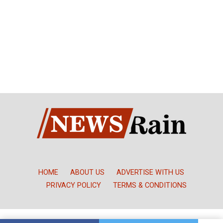
HOME
ABOUT US
ADVERTISE WITH US
PRIVACY POLICY
TERMS & CONDITIONS