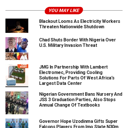
YOU MAY LIKE
Blackout Looms As Electricity Workers
Threaten Nationwide Shutdown
Chad Shuts Border With Nigeria Over
U.S. Military Invasion Threat
JMG In Partnership With Lambert
Electromec, Providing Cooling
Solutions For Parts Of West Africa’s
Largest Data Center
Nigerian Government Bans Nursery And
JSS 3 Graduation Parties, Also Stops
Annual Change Of Textbooks
Governor Hope Uzodinma Gifts Super
Falcons Players From Imo State N30m