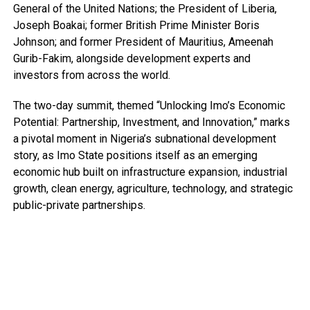
General of the United Nations; the President of Liberia,
Joseph Boakai; former British Prime Minister Boris
Johnson; and former President of Mauritius, Ameenah
Gurib-Fakim, alongside development experts and
investors from across the world.
The two-day summit, themed “Unlocking Imo’s Economic
Potential: Partnership, Investment, and Innovation,” marks
a pivotal moment in Nigeria’s subnational development
story, as Imo State positions itself as an emerging
economic hub built on infrastructure expansion, industrial
growth, clean energy, agriculture, technology, and strategic
public-private partnerships.