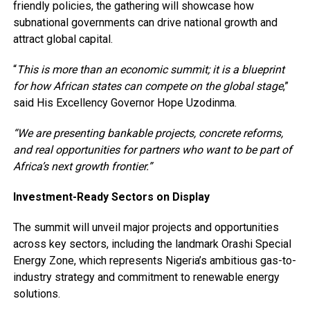
friendly policies, the gathering will showcase how
subnational governments can drive national growth and
attract global capital.
“
This is more than an economic summit; it is a blueprint
for how African states can compete on the global stage
,”
said His Excellency Governor Hope Uzodinma.
“We are presenting bankable projects, concrete reforms,
and real opportunities for partners who want to be part of
Africa’s next growth frontier.”
Investment-Ready Sectors on Display
The summit will unveil major projects and opportunities
across key sectors, including the landmark Orashi Special
Energy Zone, which represents Nigeria’s ambitious gas-to-
industry strategy and commitment to renewable energy
solutions.