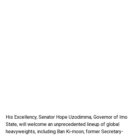
His Excellency, Senator Hope Uzodimma, Governor of Imo
State, will welcome an unprecedented lineup of global
heavyweights, including Ban Ki-moon, former Secretary-