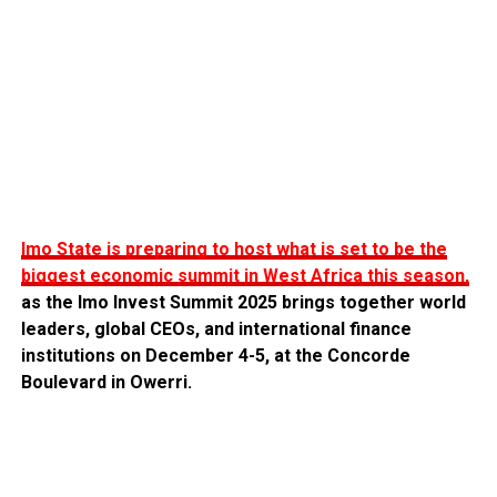
Imo State is preparing to host what is set to be the
biggest economic summit in West Africa this season,
as the Imo Invest Summit 2025 brings together world
leaders, global CEOs, and international finance
institutions on December 4-5, at the Concorde
Boulevard in Owerri.