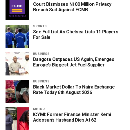
Court Dismisses N100 Million Privacy
Breach Suit Against FCMB
SPORTS
See Full List As Chelsea Lists 11 Players
For Sale
BUSINESS
Dangote Outpaces US Again, Emerges
Europe’s Biggest Jet Fuel Supplier
BUSINESS
Black Market Dollar To Naira Exchange
Rate Today 6th August 2026
METRO
ICYMI: Former Finance Minister Kemi
Adeosun’s Husband Dies At 62