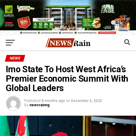
NEWS
Imo State To Host West Africa’s
Premier Economic Summit With
Global Leaders
Published
8 months ago
on
December 4, 2025
By
newsrainng