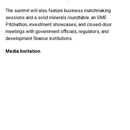
The summit will also feature business matchmaking
sessions and a solid minerals roundtable. an SME
Pitchathon, investment showcases, and closed-door
meetings with government officials, regulators, and
development finance institutions.
Media Invitation