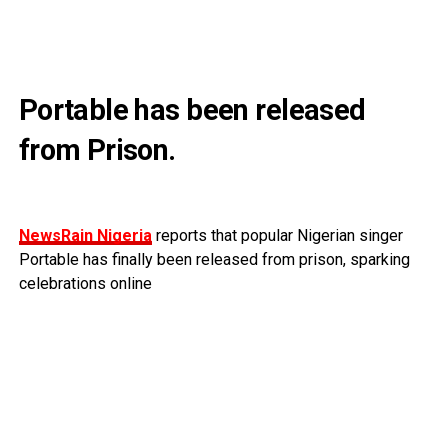
Portable has been released
from Prison.
NewsRain Nigeria
reports that popular Nigerian singer
Portable has finally been released from prison, sparking
celebrations online