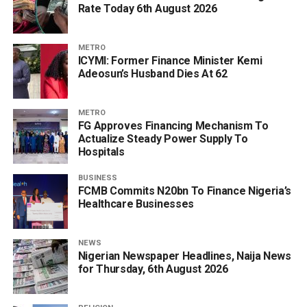
Rate Today 6th August 2026
METRO
ICYMI: Former Finance Minister Kemi
Adeosun’s Husband Dies At 62
METRO
FG Approves Financing Mechanism To
Actualize Steady Power Supply To
Hospitals
BUSINESS
FCMB Commits N20bn To Finance Nigeria’s
Healthcare Businesses
NEWS
Nigerian Newspaper Headlines, Naija News
for Thursday, 6th August 2026