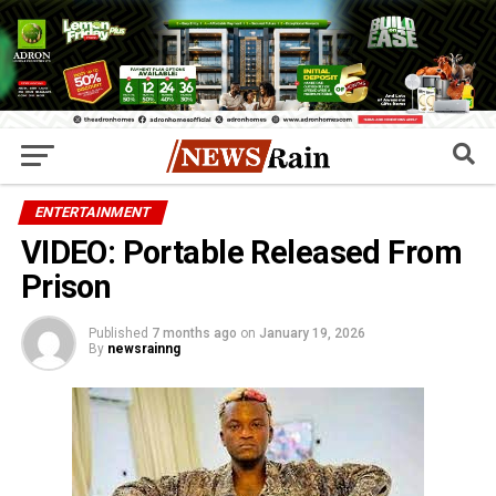
ENTERTAINMENT
VIDEO: Portable Released From
Prison
Published
7 months ago
on
January 19, 2026
By
newsrainng