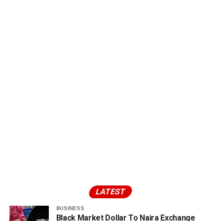
LATEST
BUSINESS
Black Market Dollar To Naira Exchange