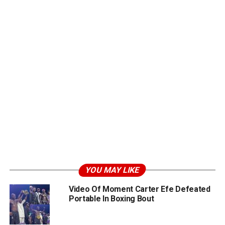
YOU MAY LIKE
Video Of Moment Carter Efe Defeated
Portable In Boxing Bout