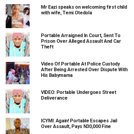
Mr Eazi speaks on welcoming first child
with wife, Temi Otedola
Portable Arraigned In Court, Sent To
Prison Over Alleged Assault And Car
Theft
Video Of Portable At Police Custody
After Being Arrested Over Dispute With
His Babymama
VIDEO: Portable Undergoes Street
Deliverance
ICYMI: Again! Portable Escapes Jail
Over Assault, Pays N30,000 Fine