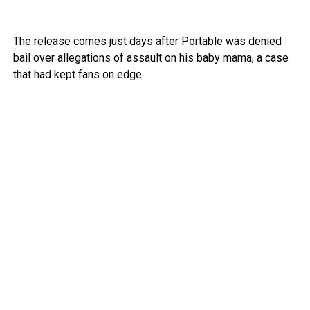
The release comes just days after Portable was denied
bail over allegations of assault on his baby mama, a case
that had kept fans on edge.