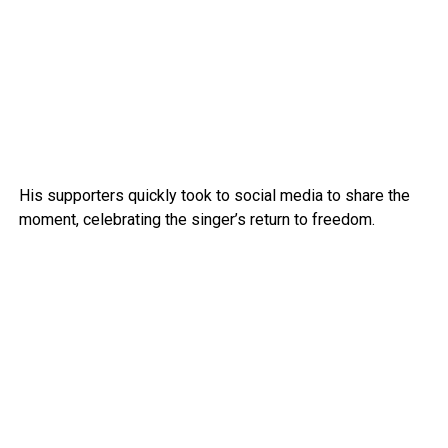
His supporters quickly took to social media to share the
moment, celebrating the singer’s return to freedom.