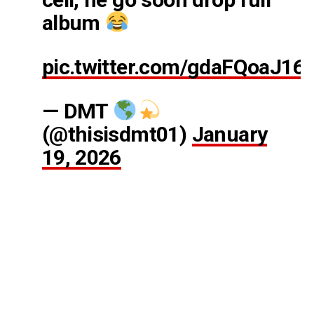
album
pic.twitter.com/gdaFQoaJ16
— DMT
(@thisisdmt01)
January
19, 2026