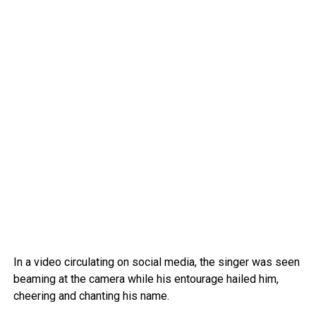
In a video circulating on social media, the singer was seen
beaming at the camera while his entourage hailed him,
cheering and chanting his name.