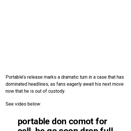
Portable’s release marks a dramatic turn in a case that has
dominated headlines, as fans eagerly await his next move
now that he is out of custody.
See video below:
portable don comot for
cell, he go soon drop full