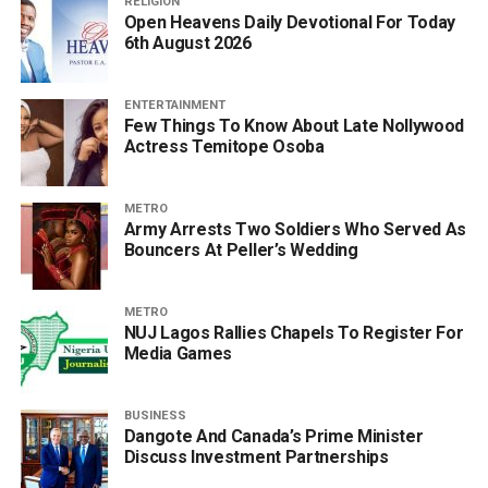
RELIGION
Open Heavens Daily Devotional For Today
6th August 2026
ENTERTAINMENT
Few Things To Know About Late Nollywood
Actress Temitope Osoba
METRO
Army Arrests Two Soldiers Who Served As
Bouncers At Peller’s Wedding
METRO
NUJ Lagos Rallies Chapels To Register For
Media Games
BUSINESS
Dangote And Canada’s Prime Minister
Discuss Investment Partnerships