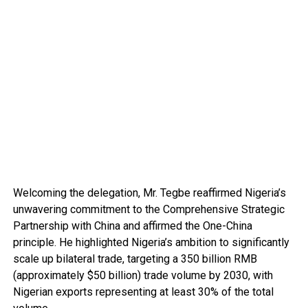
Welcoming the delegation, Mr. Tegbe reaffirmed Nigeria’s
unwavering commitment to the Comprehensive Strategic
Partnership with China and affirmed the One-China
principle. He highlighted Nigeria’s ambition to significantly
scale up bilateral trade, targeting a 350 billion RMB
(approximately $50 billion) trade volume by 2030, with
Nigerian exports representing at least 30% of the total