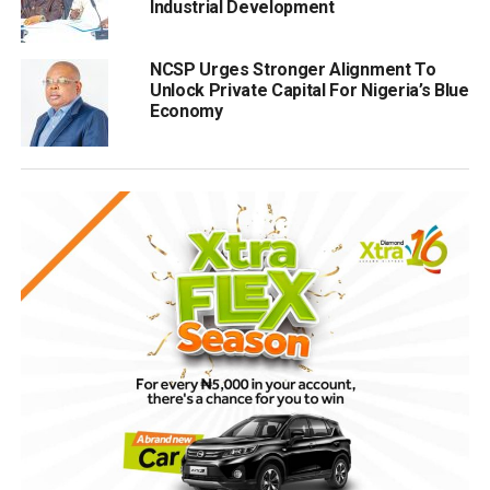
Industrial Development
NCSP Urges Stronger Alignment To
Unlock Private Capital For Nigeria’s Blue
Economy