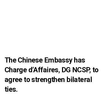
The Chinese Embassy has
Charge d’Affaires, DG NCSP, to
agree to strengthen bilateral
ties.