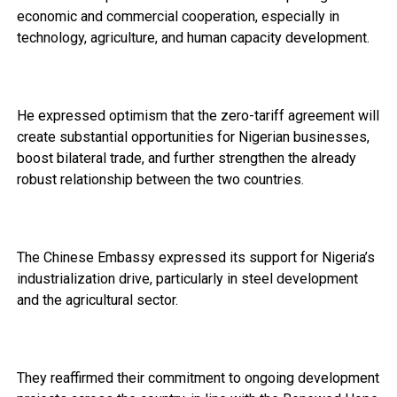
economic and commercial cooperation, especially in
technology, agriculture, and human capacity development.
He expressed optimism that the zero-tariff agreement will
create substantial opportunities for Nigerian businesses,
boost bilateral trade, and further strengthen the already
robust relationship between the two countries.
The Chinese Embassy expressed its support for Nigeria’s
industrialization drive, particularly in steel development
and the agricultural sector.
They reaffirmed their commitment to ongoing development