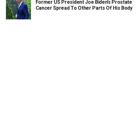
Former US President Joe Biden’s Prostate
Cancer Spread To Other Parts Of His Body