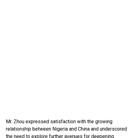
Mr. Zhou expressed satisfaction with the growing
relationship between Nigeria and China and underscored
the need to explore further avenues for deepening