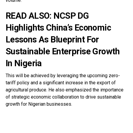
volume.
READ ALSO:
NCSP DG
Highlights China’s Economic
Lessons As Blueprint For
Sustainable Enterprise Growth
In Nigeria
This will be achieved by leveraging the upcoming zero-
tariff policy and a significant increase in the export of
agricultural produce. He also emphasized the importance
of strategic economic collaboration to drive sustainable
growth for Nigerian businesses.