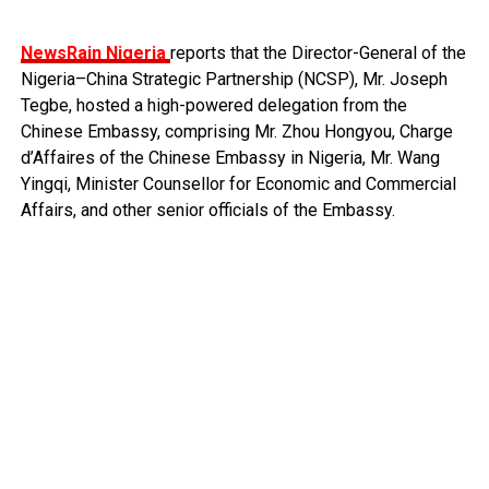
NewsRain Nigeria
reports that the Director-General of the
Nigeria–China Strategic Partnership (NCSP), Mr. Joseph
Tegbe, hosted a high-powered delegation from the
Chinese Embassy, comprising Mr. Zhou Hongyou, Charge
d’Affaires of the Chinese Embassy in Nigeria, Mr. Wang
Yingqi, Minister Counsellor for Economic and Commercial
Affairs, and other senior officials of the Embassy.