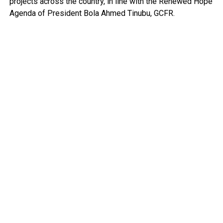
projects across the country, in line with the Renewed Hope
Agenda of President Bola Ahmed Tinubu, GCFR.