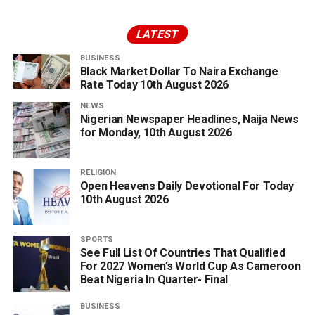
LATEST
BUSINESS
Black Market Dollar To Naira Exchange
Rate Today 10th August 2026
NEWS
Nigerian Newspaper Headlines, Naija News
for Monday, 10th August 2026
RELIGION
Open Heavens Daily Devotional For Today
10th August 2026
SPORTS
See Full List Of Countries That Qualified
For 2027 Women’s World Cup As Cameroon
Beat Nigeria In Quarter- Final
BUSINESS