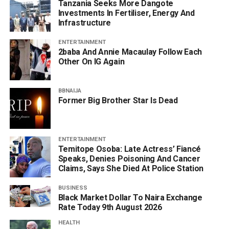
Tanzania Seeks More Dangote
Investments In Fertiliser, Energy And
Infrastructure
ENTERTAINMENT
2baba And Annie Macaulay Follow Each
Other On IG Again
BBNAIJA
Former Big Brother Star Is Dead
ENTERTAINMENT
Temitope Osoba: Late Actress’ Fiancé
Speaks, Denies Poisoning And Cancer
Claims, Says She Died At Police Station
BUSINESS
Black Market Dollar To Naira Exchange
Rate Today 9th August 2026
HEALTH