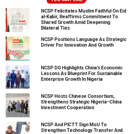
NCSP Felicitates Muslim Faithful On Eid
al-Kabir, Reaffirms Commitment To
Shared Growth Amid Deepening
Bilateral Ties
NCSP Positions Language As Strategic
Driver For Innovation And Growth
NCSP DG Highlights China’s Economic
Lessons As Blueprint For Sustainable
Enterprise Growth In Nigeria
NCSP Hosts Chinese Consortium,
Strengthens Strategic Nigeria–China
Investment Cooperation
NCSP And PICTT Sign MoU To
Strengthen Technology Transfer And