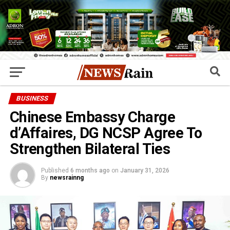
BUSINESS
Chinese Embassy Charge
d’Affaires, DG NCSP Agree To
Strengthen Bilateral Ties
Published
6 months ago
on
January 31, 2026
By
newsrainng