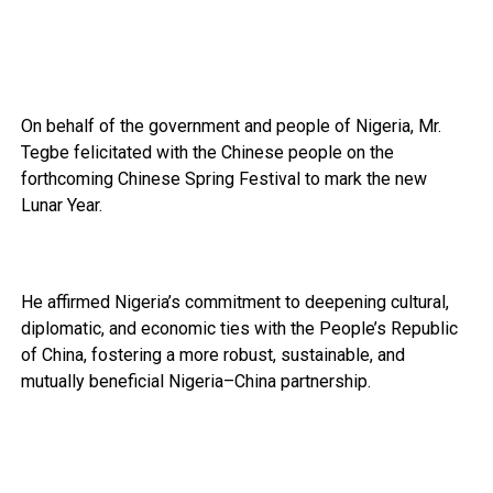
On behalf of the government and people of Nigeria, Mr.
Tegbe felicitated with the Chinese people on the
forthcoming Chinese Spring Festival to mark the new
Lunar Year.
He affirmed Nigeria’s commitment to deepening cultural,
diplomatic, and economic ties with the People’s Republic
of China, fostering a more robust, sustainable, and
mutually beneficial Nigeria–China partnership.