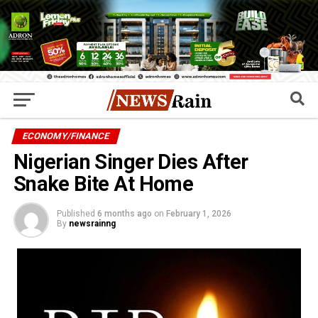
ECONOMY/FINANCE
Nigerian Singer Dies After
Snake Bite At Home
Published
6 months ago
on
February 1, 2026
By
newsrainng