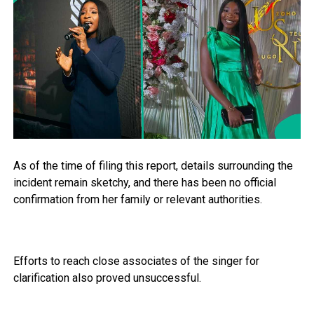
As of the time of filing this report, details surrounding the
incident remain sketchy, and there has been no official
confirmation from her family or relevant authorities.
Efforts to reach close associates of the singer for
clarification also proved unsuccessful.