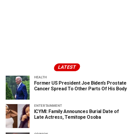
LATEST
HEALTH
Former US President Joe Biden’s Prostate
Cancer Spread To Other Parts Of His Body
ENTERTAINMENT
ICYMI: Family Announces Burial Date of
Late Actress, Temitope Osoba