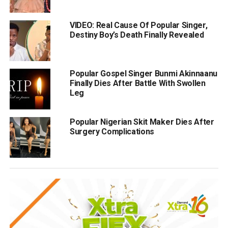
VIDEO: Real Cause Of Popular Singer,
Destiny Boy’s Death Finally Revealed
Popular Gospel Singer Bunmi Akinnaanu
Finally Dies After Battle With Swollen
Leg
Popular Nigerian Skit Maker Dies After
Surgery Complications