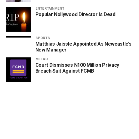
ENTERTAINMENT
Popular Nollywood Director Is Dead
SPORTS
Matthias Jaissle Appointed As Newcastle’s
New Manager
METRO
Court Dismisses N100 Million Privacy
Breach Suit Against FCMB