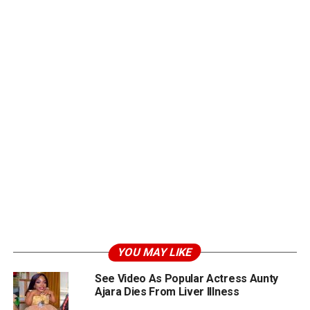
YOU MAY LIKE
See Video As Popular Actress Aunty
Ajara Dies From Liver Illness