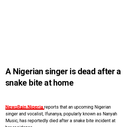
A Nigerian singer is dead after a
snake bite at home
NewsRain Nigeria
reports that an upcoming Nigerian
singer and vocalist, Ifunanya, popularly known as Nanyah
Music, has reportedly died after a snake bite incident at