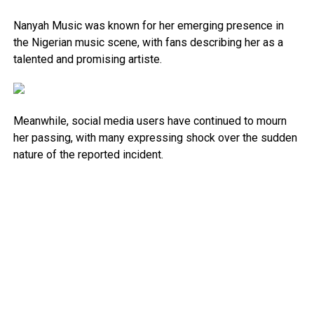
Nanyah Music was known for her emerging presence in
the Nigerian music scene, with fans describing her as a
talented and promising artiste.
Meanwhile, social media users have continued to mourn
her passing, with many expressing shock over the sudden
nature of the reported incident.