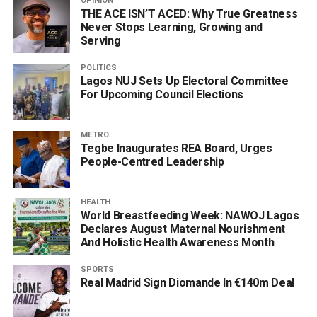
OPINION
THE ACE ISN’T ACED: Why True Greatness
Never Stops Learning, Growing and
Serving
POLITICS
Lagos NUJ Sets Up Electoral Committee
For Upcoming Council Elections
METRO
Tegbe Inaugurates REA Board, Urges
People-Centred Leadership
HEALTH
World Breastfeeding Week: NAWOJ Lagos
Declares August Maternal Nourishment
And Holistic Health Awareness Month
SPORTS
Real Madrid Sign Diomande In €140m Deal