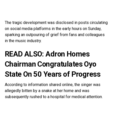
The tragic development was disclosed in posts circulating
on social media platforms in the early hours on Sunday,
sparking an outpouring of grief from fans and colleagues
in the music industry.
READ ALSO:
Adron Homes
Chairman Congratulates Oyo
State On 50 Years of Progress
According to information shared online, the singer was
allegedly bitten by a snake at her home and was
subsequently rushed to a hospital for medical attention.