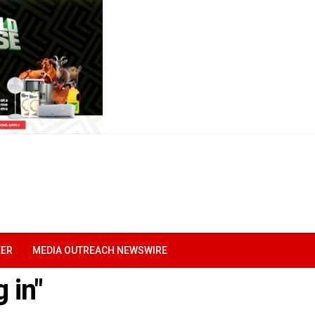
EER
MEDIA OUTREACH NEWSWIRE
 in"