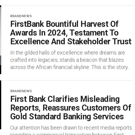
BRANDNEWS
FirstBank Bountiful Harvest Of
Awards In 2024, Testament To
Excellence And Stakeholder Trust
In the gilded halls of excellence where dreams are
crafted into legacies, stands a beacon that blazes
across the African financial skyline. This is the story...
BRANDNEWS
First Bank Clarifies Misleading
Reports, Reassures Customers Of
Gold Standard Banking Services
Our attention has been drawn to recent media reports
regarding a commercial transaction between First