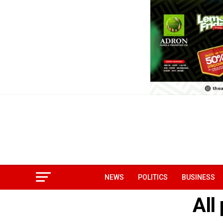
NEWS
POLITICS
BUSINESS
All