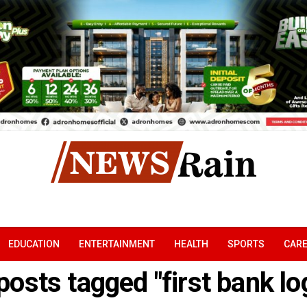
EDUCATION
ENTERTAINMENT
HEALTH
SPORTS
CAR
 posts tagged "first bank log