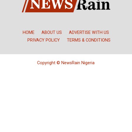
HOME
ABOUT US
ADVERTISE WITH US
PRIVACY POLICY
TERMS & CONDITIONS
Copyright © NewsRain Nigeria