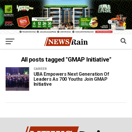
All posts tagged "GMAP Initiative"
CAREER
UBA Empowers Next Generation Of
Leaders As 700 Youths Join GMAP
Initiative