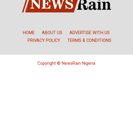
HOME
ABOUT US
ADVERTISE WITH US
PRIVACY POLICY
TERMS & CONDITIONS
Copyright © NewsRain Nigeria