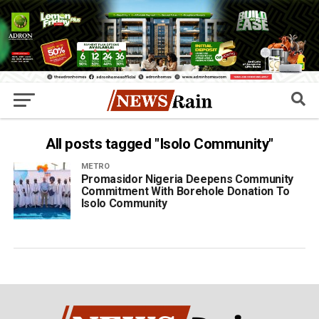
All posts tagged "Isolo Community"
METRO
Promasidor Nigeria Deepens Community
Commitment With Borehole Donation To
Isolo Community