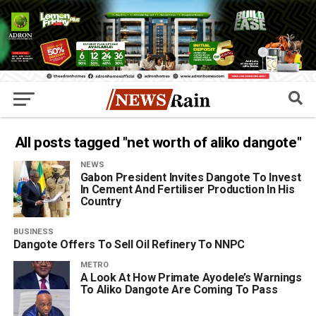
All posts tagged "net worth of aliko dangote"
NEWS
Gabon President Invites Dangote To Invest
In Cement And Fertiliser Production In His
Country
BUSINESS
Dangote Offers To Sell Oil Refinery To NNPC
METRO
A Look At How Primate Ayodele’s Warnings
To Aliko Dangote Are Coming To Pass