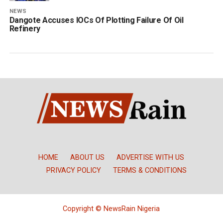
NEWS
Dangote Accuses IOCs Of Plotting Failure Of Oil
Refinery
HOME
ABOUT US
ADVERTISE WITH US
PRIVACY POLICY
TERMS & CONDITIONS
Copyright © NewsRain Nigeria