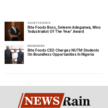
SOCIETY/EVENTS
Rite Foods Boss, Seleem Adegunwa, Wins
‘Industrialist Of The Year’ Award
BRANDNEWS
Rite Foods CEO Charges NUTM Students
On Boundless Opportunities In Nigeria