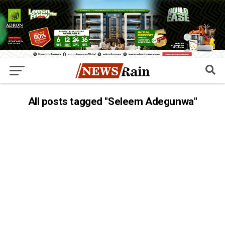
All posts tagged "Seleem Adegunwa"