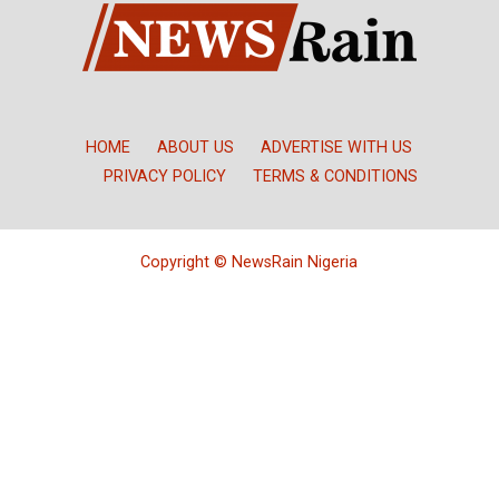
HOME
ABOUT US
ADVERTISE WITH US
PRIVACY POLICY
TERMS & CONDITIONS
Copyright © NewsRain Nigeria