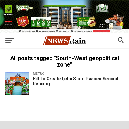
All posts tagged "South-West geopolitical
zone"
METRO
Bill To Create Ijebu State Passes Second
Reading