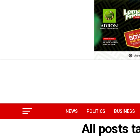
NEWS
POLITICS
BUSINESS
All posts 