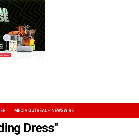
EER
MEDIA OUTREACH NEWSWIRE
ding Dress"