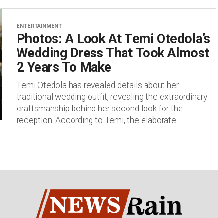
ENTERTAINMENT
Photos: A Look At Temi Otedola’s
Wedding Dress That Took Almost
2 Years To Make
Temi Otedola has revealed details about her
traditional wedding outfit, revealing the extraordinary
craftsmanship behind her second look for the
reception. According to Temi, the elaborate...