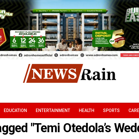
EDUCATION
ENTERTAINMENT
HEALTH
SPORTS
CAR
tagged "Temi Otedola’s Wed