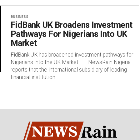
BUSINESS
FidBank UK Broadens Investment
Pathways For Nigerians Into UK
Market
FidBank UK has broadened investment pathways for
Nigerians into the UK Market. NewsRain Nigeria
reports that the international subsidiary of leading
financial institution...