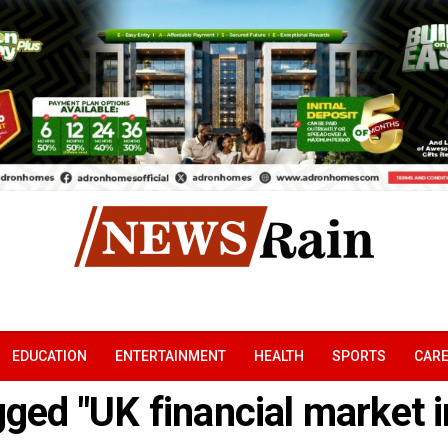
EDUCATION
ENTERTAINMENT
HEALTH
SPORTS
CAR
gged "UK financial market