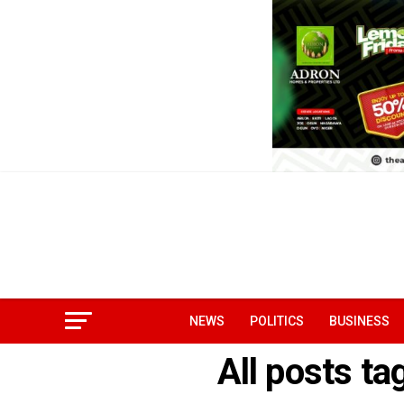
NEWS
POLITICS
BUSINESS
All posts ta