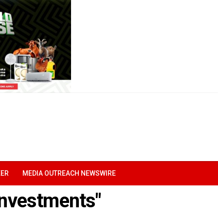
EER
MEDIA OUTREACH NEWSWIRE
 investments"