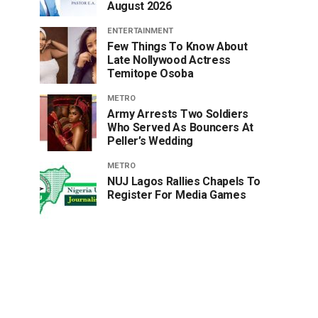
August 2026
ENTERTAINMENT
Few Things To Know About
Late Nollywood Actress
Temitope Osoba
METRO
Army Arrests Two Soldiers
Who Served As Bouncers At
Peller’s Wedding
METRO
NUJ Lagos Rallies Chapels To
Register For Media Games