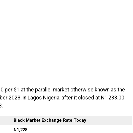
0 per $1 at the parallel market otherwise known as the
r 2023, in Lagos Nigeria, after it closed at N1,233.00
3.
Black Market Exchange Rate Today
N1,228