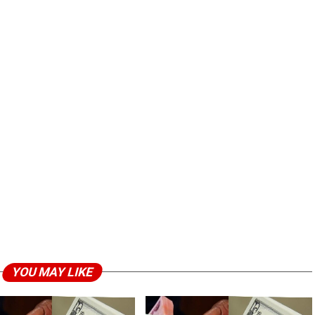
YOU MAY LIKE