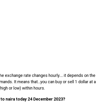
 the exchange rate changes hourly.… it depends on the
mands. It means that…you can buy or sell 1 dollar at a
high or low) within hours.
 to naira today 24 December 2023?