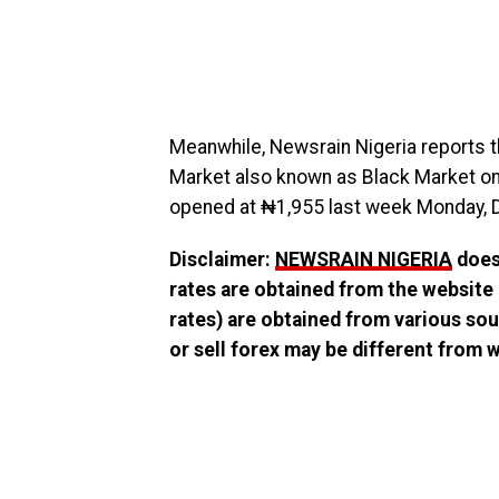
Meanwhile, Newsrain Nigeria reports th
Market also known as Black Market on 
opened at ₦1,955 last week Monday, 
Disclaimer:
NEWSRAIN NIGERIA
does 
rates are obtained from the website
rates) are obtained from various sou
or sell forex may be different from wh