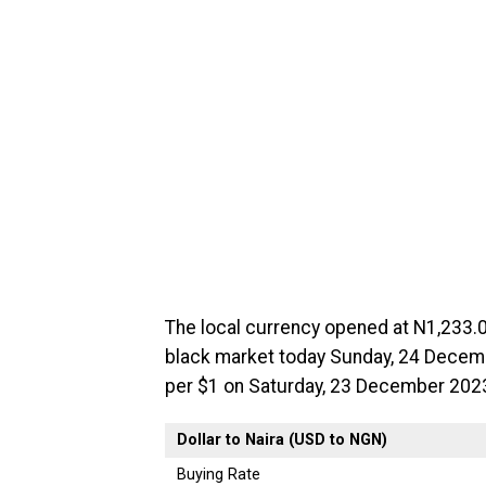
The local currency opened at N1,233.0
black market today Sunday, 24 Decembe
per $1 on Saturday, 23 December 202
Dollar to Naira (USD to NGN)
Buying Rate