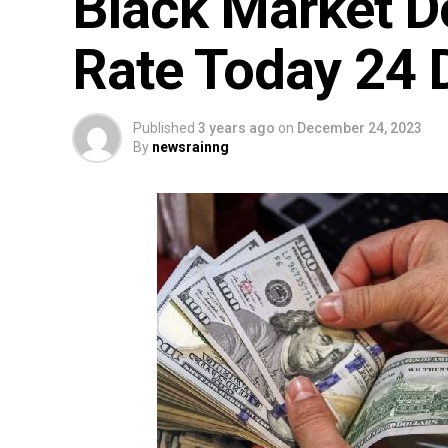
Black Market D
Rate Today 24
Published
3 years ago
on
December 24, 2023
By
newsrainng