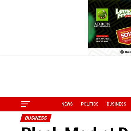
NEWS
POLITICS
BUSINESS
BUSINESS