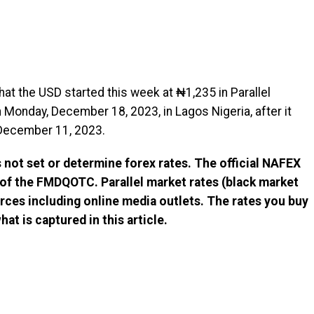
at the USD started this week at ₦1,235 in Parallel
Monday, December 18, 2023, in Lagos Nigeria, after it
December 11, 2023.
not set or determine forex rates. The official NAFEX
 of the FMDQOTC. Parallel market rates (black market
rces including online media outlets. The rates you buy
at is captured in this article.