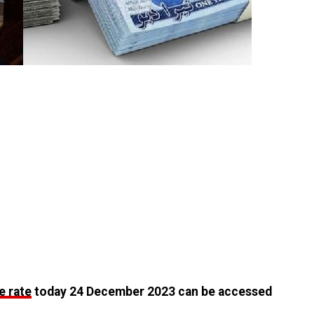
e rate
today 24 December 2023 can be accessed