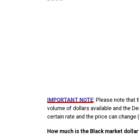
IMPORTANT NOTE
: Please note that
volume of dollars available and the De
certain rate and the price can change (
How much is the Black market dollar