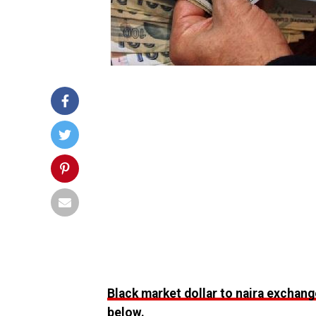
Black market dollar to naira exchang
below.