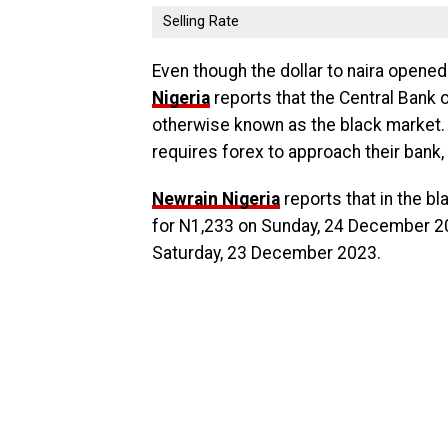
Selling Rate
Even though the dollar to naira opened
Nigeria
reports that the Central Bank 
otherwise known as the black market.
requires forex to approach their bank,
Newrain Nigeria
reports that in the bl
for N1,233 on Sunday, 24 December 20
Saturday, 23 December 2023.