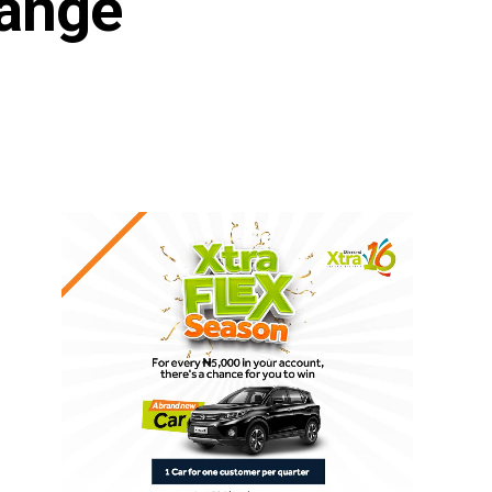
hange