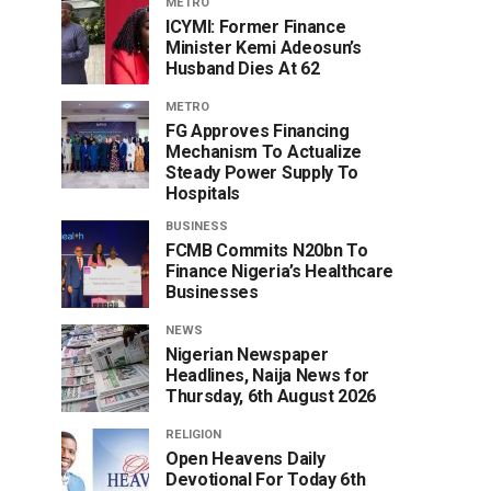
METRO
ICYMI: Former Finance
Minister Kemi Adeosun’s
Husband Dies At 62
METRO
FG Approves Financing
Mechanism To Actualize
Steady Power Supply To
Hospitals
BUSINESS
FCMB Commits N20bn To
Finance Nigeria’s Healthcare
Businesses
NEWS
Nigerian Newspaper
Headlines, Naija News for
Thursday, 6th August 2026
RELIGION
Open Heavens Daily
Devotional For Today 6th