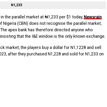
N1,233
 in the parallel market at ₦1,233 per $1 today,
Newsrain
of Nigeria (CBN) does not recognise the parallel market,
 The apex bank has therefore directed anyone who
 insisting that the I&E window is the only known exchange.
ack market, the players buy a dollar for N1,1228 and sell
23, after they purchased N1,228 and sold for N1,233 on