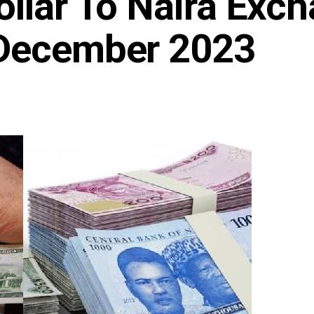
ollar To Naira Exc
 December 2023