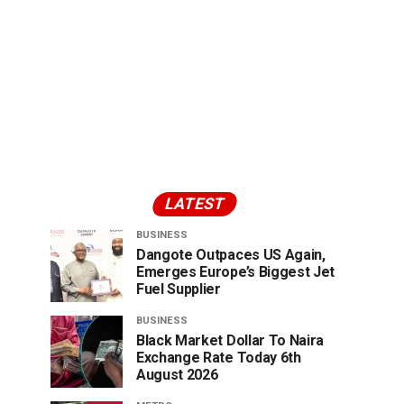
LATEST
BUSINESS
Dangote Outpaces US Again,
Emerges Europe’s Biggest Jet
Fuel Supplier
BUSINESS
Black Market Dollar To Naira
Exchange Rate Today 6th
August 2026