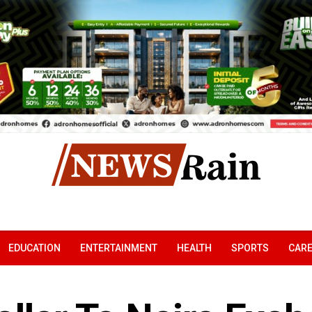
EDUCATION
ENTERTAINMENT
HEALTH
SPORTS
CAR