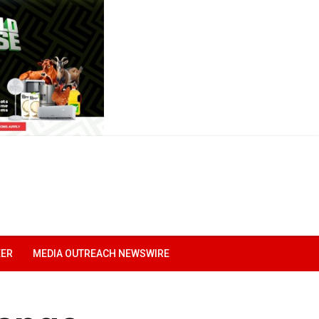
EER
MEDIA OUTREACH NEWSWIRE