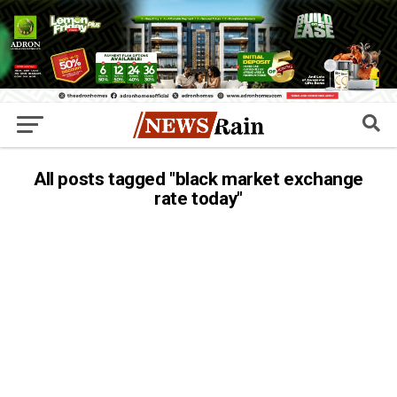
All posts tagged "black market exchange
rate today"