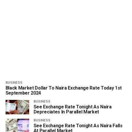
BUSINESS
Black Market Dollar To Naira Exchange Rate Today 1st
September 2024
BUSINESS
See Exchange Rate Tonight As Naira
Depreciates In Parallel Market
BUSINESS
See Exchange Rate Tonight As Naira Falls
At Parallel Market