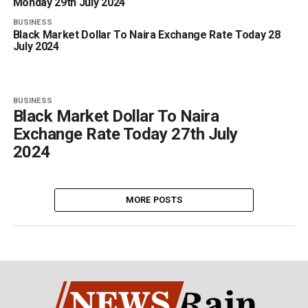
Monday 29th July 2024
BUSINESS
Black Market Dollar To Naira Exchange Rate Today 28
July 2024
BUSINESS
Black Market Dollar To Naira
Exchange Rate Today 27th July
2024
MORE POSTS