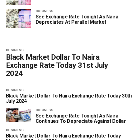
BUSINESS
See Exchange Rate Tonight As Naira
Depreciates At Parallel Market
BUSINESS
Black Market Dollar To Naira
Exchange Rate Today 31st July
2024
BUSINESS
Black Market Dollar To Naira Exchange Rate Today 30th
July 2024
BUSINESS
See Exchange Rate Tonight As Naira
Continues To Depreciate Against Dollar
BUSINESS
Black Market Dollar To Naira Exchange Rate Today