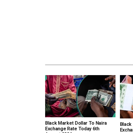
Black Market Dollar To Naira
Black
Exchange Rate Today 6th
Excha