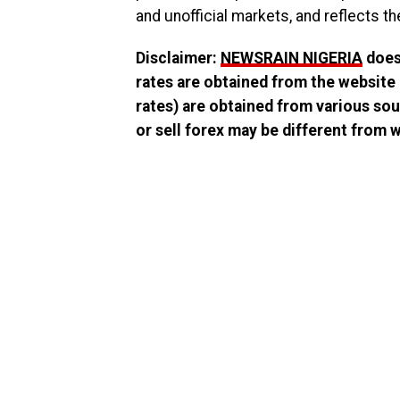
and unofficial markets, and reflects th
Disclaimer:
NEWSRAIN NIGERIA
does 
rates are obtained from the website
rates) are obtained from various sou
or sell forex may be different from wh