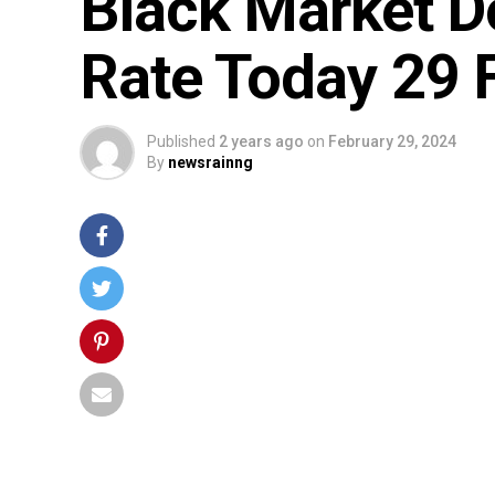
Black Market D
Rate Today 29 
Published
2 years ago
on
February 29, 2024
By
newsrainng