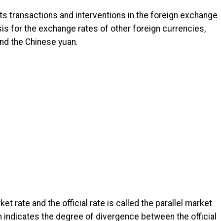
 its transactions and interventions in the foreign exchange
asis for the exchange rates of other foreign currencies,
and the Chinese yuan.
 rate and the official rate is called the parallel market
indicates the degree of divergence between the official