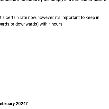
 a certain rate now, however, it’s important to keep in
pwards or downwards) within hours.
 February 2024?