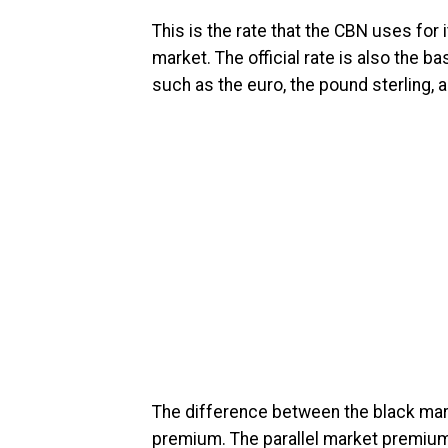
This is the rate that the CBN uses for
market. The official rate is also the b
such as the euro, the pound sterling, 
The difference between the black market
premium. The parallel market premium 