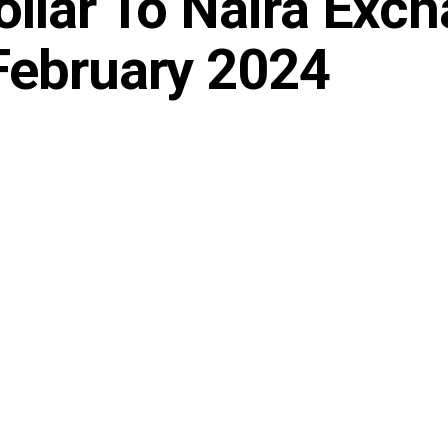
ollar To Naira Exc
February 2024