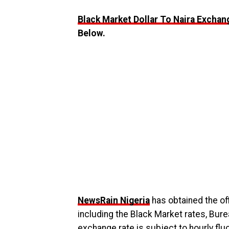
Black Market Dollar To Naira Exchan
Below.
NewsRain Nigeria
has obtained the off
including the Black Market rates, Bur
exchange rate is subject to hourly fl