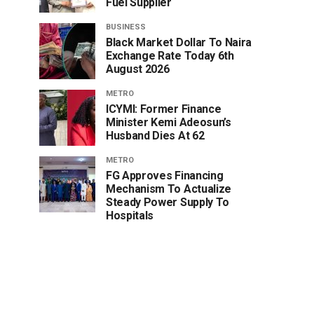
Fuel Supplier
BUSINESS
Black Market Dollar To Naira
Exchange Rate Today 6th
August 2026
METRO
ICYMI: Former Finance
Minister Kemi Adeosun’s
Husband Dies At 62
METRO
FG Approves Financing
Mechanism To Actualize
Steady Power Supply To
Hospitals