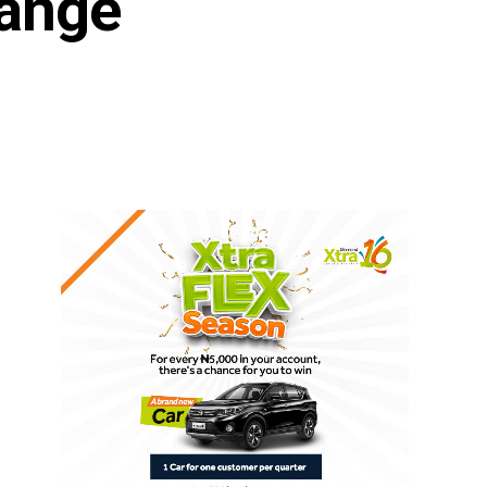
hange