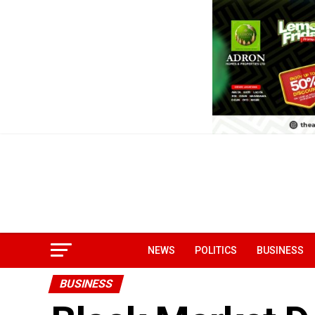
NEWS
POLITICS
BUSINESS
BUSINESS