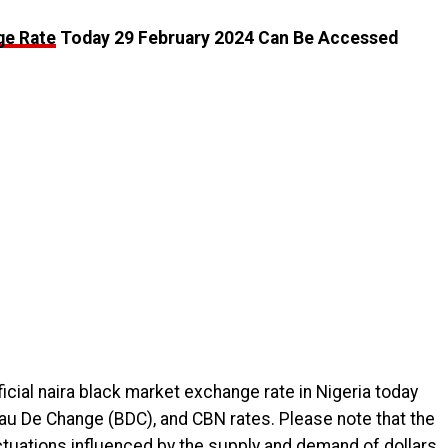
ge Rate
Today 29 February 2024 Can Be Accessed
icial naira black market exchange rate in Nigeria today
eau De Change (BDC), and CBN rates. Please note that the
uctuations influenced by the supply and demand of dollars