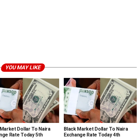
YOU MAY LIKE
 Market Dollar To Naira
Black Market Dollar To Naira
nge Rate Today 5th
Exchange Rate Today 4th