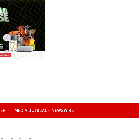
EER
MEDIA OUTREACH NEWSWIRE