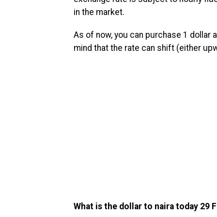
in the market.
As of now, you can purchase 1 dollar at
mind that the rate can shift (either u
What is the dollar to naira today 29