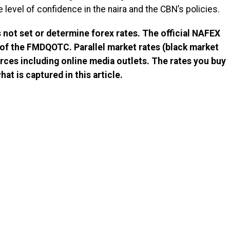
e level of confidence in the naira and the CBN’s policies.
not set or determine forex rates. The official NAFEX
 of the FMDQOTC. Parallel market rates (black market
rces including online media outlets. The rates you buy
at is captured in this article.