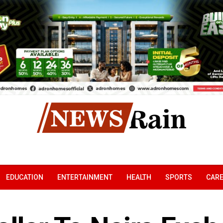
EDUCATION
ENTERTAINMENT
HEALTH
SPORTS
CAR