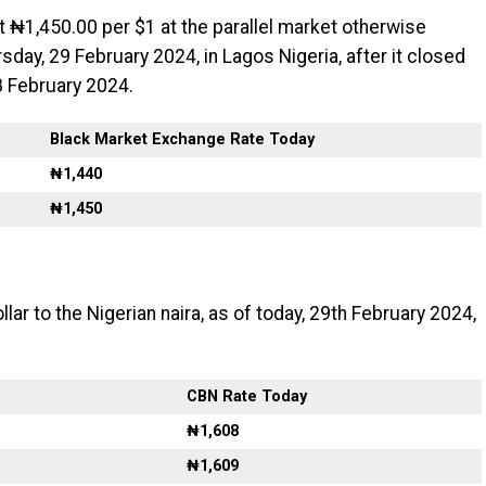
t ₦1,450.00 per $1 at the parallel market otherwise
sday, 29 February 2024, in Lagos Nigeria, after it closed
 February 2024.
Black Market Exchange Rate Today
₦1,440
₦1,450
llar to the Nigerian naira, as of today, 29th February 2024,
CBN Rate Today
₦1,608
₦1,609