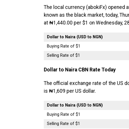
The local currency (abokiFx) opened a
known as the black market, today, Thur
at ₦1,440.00 per $1 on Wednesday, 28
Dollar to Naira (USD to NGN)
Buying Rate of $1
Selling Rate of $1
Dollar to Naira CBN Rate Today
The official exchange rate of the US do
is ₦1,609 per US dollar.
Dollar to Naira (USD to NGN)
Buying Rate of $1
Selling Rate of $1