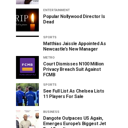
ENTERTAINMENT
Popular Nollywood Director Is
Dead
SPORTS
Matthias Jaissle Appointed As
Newcastle’s New Manager
METRO
Court Dismisses N100 Million
Privacy Breach Suit Against
FCMB
SPORTS
See Full List As Chelsea Lists
11 Players For Sale
BUSINESS
Dangote Outpaces US Again,
Emerges Europe’s Biggest Jet