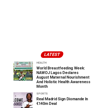
LATEST
HEALTH
World Breastfeeding Week:
NAWOJ Lagos Declares
August Maternal Nourishment
And Holistic Health Awareness
Month
SPORTS
Real Madrid Sign Diomande In
€140m Deal