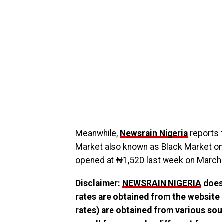
Meanwhile,
Newsrain Nigeria
reports t
Market also known as Black Market on 
opened at ₦1,520 last week on March 
Disclaimer:
NEWSRAIN NIGERIA
does 
rates are obtained from the website
rates) are obtained from various sou