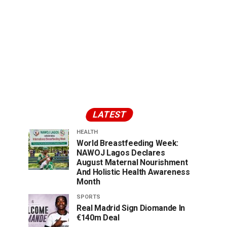
LATEST
HEALTH
World Breastfeeding Week:
NAWOJ Lagos Declares
August Maternal Nourishment
And Holistic Health Awareness
Month
SPORTS
Real Madrid Sign Diomande In
€140m Deal