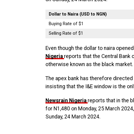
Dollar to Naira (USD to NGN)
Buying Rate of $1
Selling Rate of $1
Even though the dollar to naira opened
Nigeria
reports that the Central Bank 
otherwise known as the black market.
The apex bank has therefore directed 
insisting that the I&E window is the o
Newsrain Nigeria
reports that in the 
for N1,480 on Monday, 25 March 2024,
Sunday, 24 March 2024.