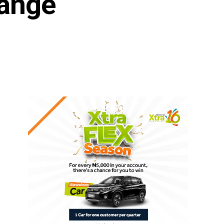
hange