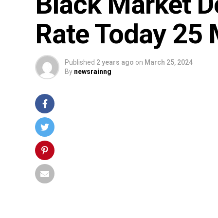
Black Market D
Rate Today 25
Published
2 years ago
on
March 25, 2024
By
newsrainng