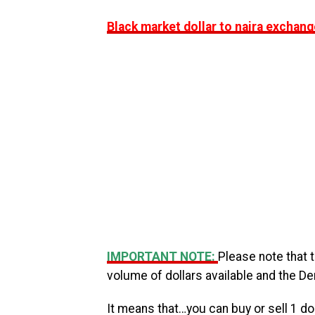
Black market dollar to naira exchang
IMPORTANT NOTE:
Please note that 
volume of dollars available and the D
It means that…you can buy or sell 1 dol