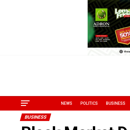
NEWS
POLITICS
BUSINESS
BUSINESS