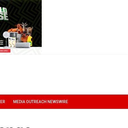
EER
MEDIA OUTREACH NEWSWIRE