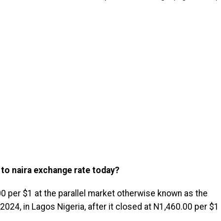
 to naira exchange rate today?
0 per $1 at the parallel market otherwise known as the
24, in Lagos Nigeria, after it closed at N1,460.00 per $1