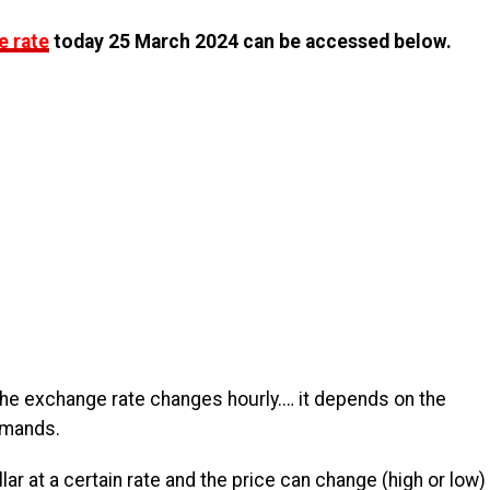
e rate
today 25 March 2024 can be accessed below.
the exchange rate changes hourly.… it depends on the
emands.
lar at a certain rate and the price can change (high or low)