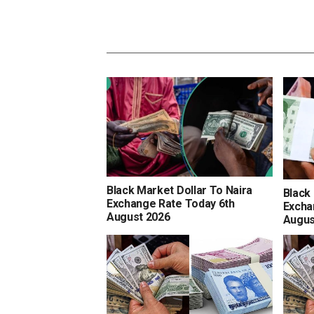
Black Market Dollar To Naira
Black
Exchange Rate Today 6th
Excha
August 2026
Augus