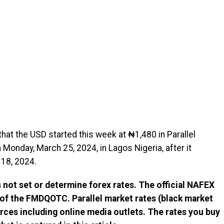
hat the USD started this week at ₦1,480 in Parallel
Monday, March 25, 2024, in Lagos Nigeria, after it
18, 2024.
not set or determine forex rates. The official NAFEX
 of the FMDQOTC. Parallel market rates (black market
rces including online media outlets. The rates you buy