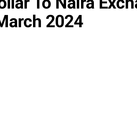
ollar To Naira Exc
 March 2024