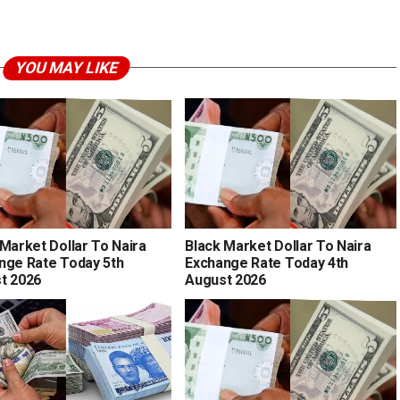
YOU MAY LIKE
 Market Dollar To Naira
Black Market Dollar To Naira
nge Rate Today 5th
Exchange Rate Today 4th
t 2026
August 2026