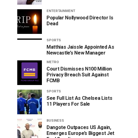
ENTERTAINMENT
Popular Nollywood Director Is
Dead
SPORTS
Matthias Jaissle Appointed As
Newcastle’s New Manager
METRO
Court Dismisses N100 Million
Privacy Breach Suit Against
FCMB
SPORTS
See Full List As Chelsea Lists
11 Players For Sale
BUSINESS
Dangote Outpaces US Again,
Emerges Europe’s Biggest Jet