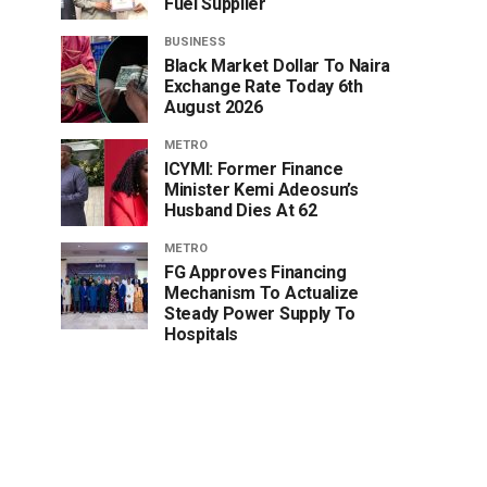
Fuel Supplier
BUSINESS
Black Market Dollar To Naira
Exchange Rate Today 6th
August 2026
METRO
ICYMI: Former Finance
Minister Kemi Adeosun’s
Husband Dies At 62
METRO
FG Approves Financing
Mechanism To Actualize
Steady Power Supply To
Hospitals