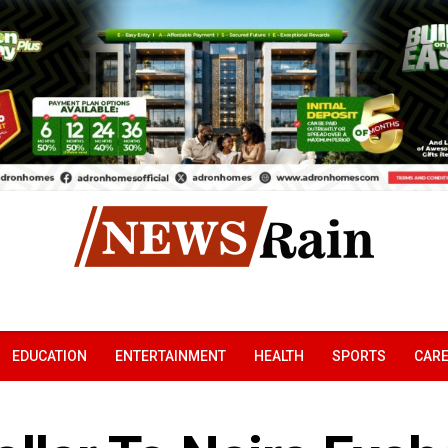
EDUCATION
ENTERTAINMENT
HEALTH
SPORTS
CAR