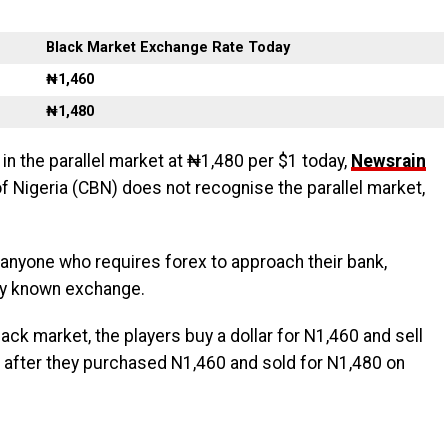
Black Market Exchange Rate Today
₦1,460
₦1,480
 in the parallel market at ₦1,480 per $1 today,
Newsrain
of Nigeria (CBN) does not recognise the parallel market,
anyone who requires forex to approach their bank,
nly known exchange.
black market, the players buy a dollar for N1,460 and sell
 after they purchased N1,460 and sold for N1,480 on