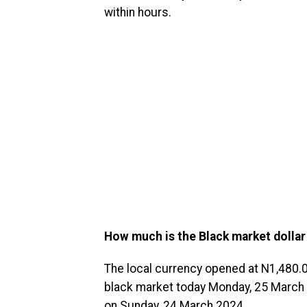
within hours.
How much is the Black market dollar
The local currency opened at N1,480.0
black market today Monday, 25 March 20
on Sunday, 24 March 2024.