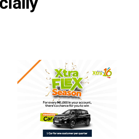
ially