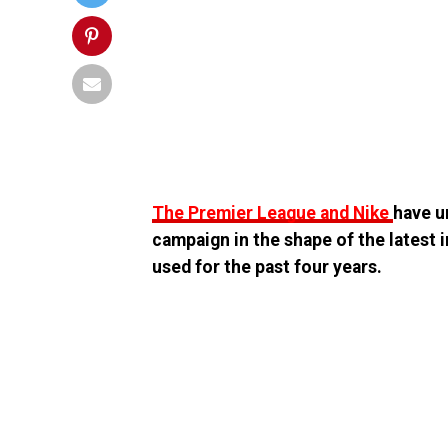
The Premier League and Nike
have u
campaign in the shape of the latest i
used for the past four years.