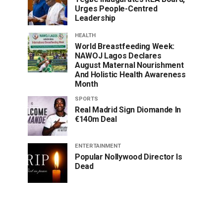
Urges People-Centred
Leadership
HEALTH
World Breastfeeding Week:
NAWOJ Lagos Declares
August Maternal Nourishment
And Holistic Health Awareness
Month
SPORTS
Real Madrid Sign Diomande In
€140m Deal
ENTERTAINMENT
Popular Nollywood Director Is
Dead