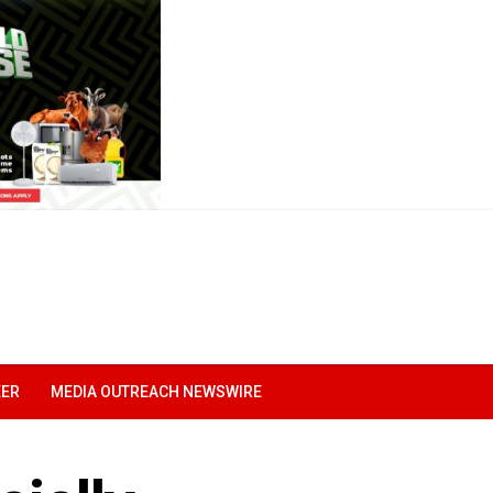
EER
MEDIA OUTREACH NEWSWIRE