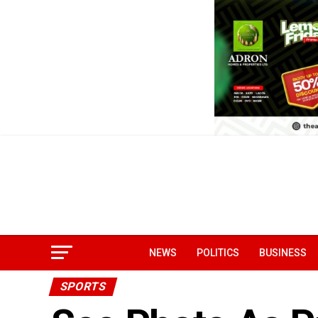
NEWS
POLITICS
BUSINESS
SPORTS