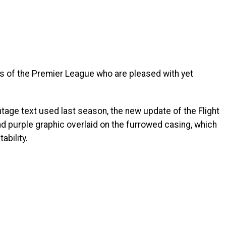
ms of the Premier League who are pleased with yet
ntage text used last season, the new update of the Flight
nd purple graphic overlaid on the furrowed casing, which
ability.