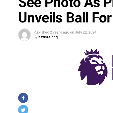
See Photo As Pr
Unveils Ball F
Published
2 years ago
on
July 22, 2024
By
newsrainng