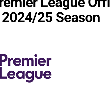
emier League Offic
or 2024/25 Season