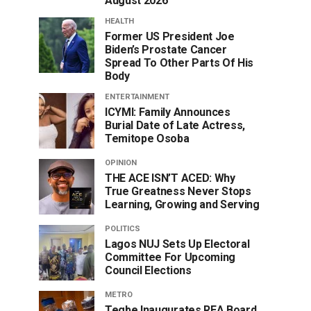
August 2026
HEALTH
Former US President Joe
Biden’s Prostate Cancer
Spread To Other Parts Of His
Body
ENTERTAINMENT
ICYMI: Family Announces
Burial Date of Late Actress,
Temitope Osoba
OPINION
THE ACE ISN’T ACED: Why
True Greatness Never Stops
Learning, Growing and Serving
POLITICS
Lagos NUJ Sets Up Electoral
Committee For Upcoming
Council Elections
METRO
Tegbe Inaugurates REA Board,