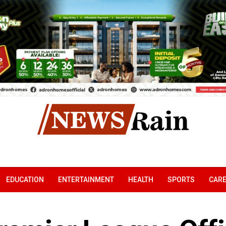
EDUCATION
ENTERTAINMENT
HEALTH
SPORTS
CAR