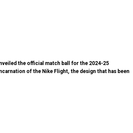
nveiled the official match ball for the 2024-25
ncarnation of the Nike Flight, the design that has been