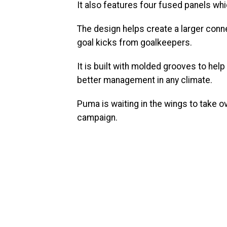
It also features four fused panels whi
The design helps create a larger conn
goal kicks from goalkeepers.
It is built with molded grooves to hel
better management in any climate.
Puma is waiting in the wings to take ov
campaign.