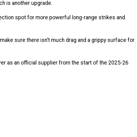
ch is another upgrade.
ection spot for more powerful long-range strikes and
p make sure there isn’t much drag and a grippy surface for
er as an official supplier from the start of the 2025-26