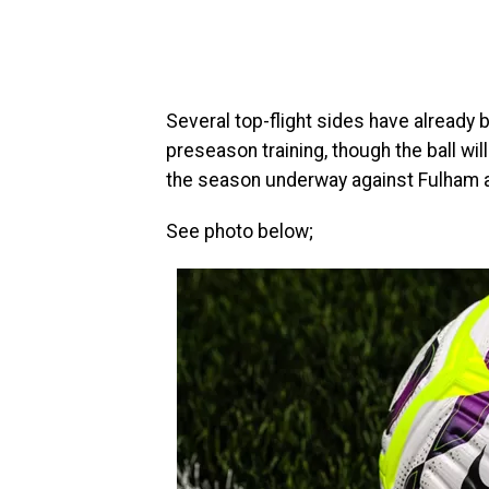
Several top-flight sides have already
preseason training, though the ball wil
the season underway against Fulham at
See photo below;