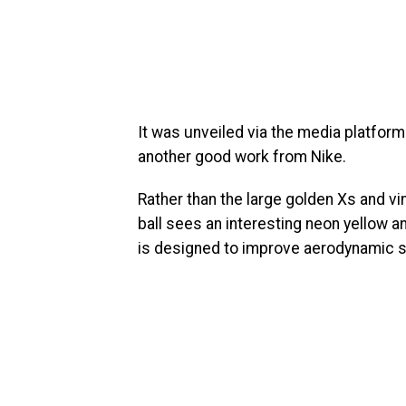
It was unveiled via the media platfor
another good work from Nike.
Rather than the large golden Xs and vi
ball sees an interesting neon yellow a
is designed to improve aerodynamic st