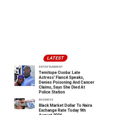
LATEST
ENTERTAINMENT
Temitope Osoba: Late
Actress’ Fiancé Speaks,
Denies Poisoning And Cancer
Claims, Says She Died At
Police Station
BUSINESS
Black Market Dollar To Naira
Exchange Rate Today 9th