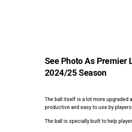
See Photo As Premier Le
2024/25 Season
The ball itself is a lot more upgraded
productive and easy to use by players
The ball is specially built to help pl