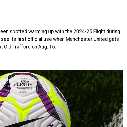
 been spotted warming up with the 2024-25 Flight during
l see its first official use when Manchester United gets
 Old Trafford on Aug. 16.