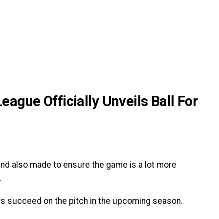
ague Officially Unveils Ball For
 and also made to ensure the game is a lot more
.
ayers succeed on the pitch in the upcoming season.