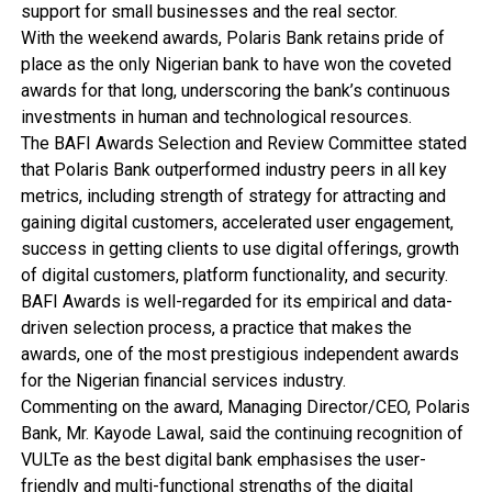
support for small businesses and the real sector.
With the weekend awards, Polaris Bank retains pride of
place as the only Nigerian bank to have won the coveted
awards for that long, underscoring the bank’s continuous
investments in human and technological resources.
The BAFI Awards Selection and Review Committee stated
that Polaris Bank outperformed industry peers in all key
metrics, including strength of strategy for attracting and
gaining digital customers, accelerated user engagement,
success in getting clients to use digital offerings, growth
of digital customers, platform functionality, and security.
BAFI Awards is well-regarded for its empirical and data-
driven selection process, a practice that makes the
awards, one of the most prestigious independent awards
for the Nigerian financial services industry.
Commenting on the award, Managing Director/CEO, Polaris
Bank, Mr. Kayode Lawal, said the continuing recognition of
VULTe as the best digital bank emphasises the user-
friendly and multi-functional strengths of the digital