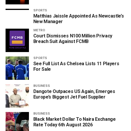
SPORTS
Matthias Jaissle Appointed As Newcastle’s
New Manager
METRO
Court Dismisses N100 Million Privacy
Breach Suit Against FCMB
SPORTS
See Full List As Chelsea Lists 11 Players
For Sale
BUSINESS
Dangote Outpaces US Again, Emerges
Europe’s Biggest Jet Fuel Supplier
BUSINESS
Black Market Dollar To Naira Exchange
Rate Today 6th August 2026