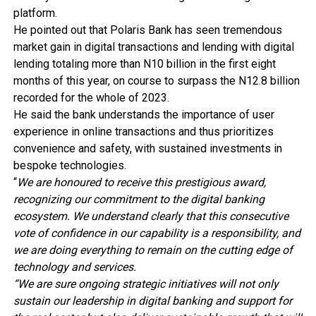
platform.
He pointed out that Polaris Bank has seen tremendous
market gain in digital transactions and lending with digital
lending totaling more than N10 billion in the first eight
months of this year, on course to surpass the N12.8 billion
recorded for the whole of 2023.
He said the bank understands the importance of user
experience in online transactions and thus prioritizes
convenience and safety, with sustained investments in
bespoke technologies.
“
We are honoured to receive this prestigious award,
recognizing our commitment to the digital banking
ecosystem. We understand clearly that this consecutive
vote of confidence in our capability is a responsibility, and
we are doing everything to remain on the cutting edge of
technology and services.
“We are sure ongoing strategic initiatives will not only
sustain our leadership in digital banking and support for