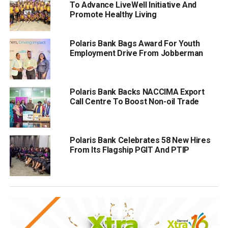
To Advance LiveWell Initiative And
Promote Healthy Living
Polaris Bank Bags Award For Youth
Employment Drive From Jobberman
Polaris Bank Backs NACCIMA Export
Call Centre To Boost Non-oil Trade
Polaris Bank Celebrates 58 New Hires
From Its Flagship PGIT And PTIP