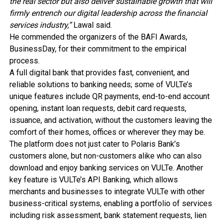
the real sector but also deliver sustainable growth that will
firmly entrench our digital leadership across the financial
services industry,”
Lawal said.
He commended the organizers of the BAFI Awards,
BusinessDay, for their commitment to the empirical
process.
A full digital bank that provides fast, convenient, and
reliable solutions to banking needs; some of VULTe’s
unique features include QR payments, end-to-end account
opening, instant loan requests, debit card requests,
issuance, and activation, without the customers leaving the
comfort of their homes, offices or wherever they may be.
The platform does not just cater to Polaris Bank’s
customers alone, but non-customers alike who can also
download and enjoy banking services on VULTe. Another
key feature is VULTe’s API Banking, which allows
merchants and businesses to integrate VULTe with other
business-critical systems, enabling a portfolio of services
including risk assessment, bank statement requests, lien