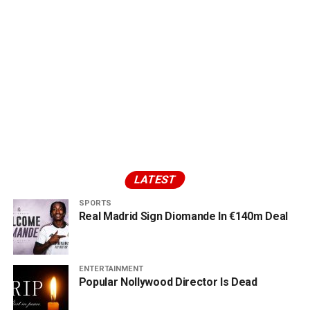
LATEST
SPORTS
Real Madrid Sign Diomande In €140m Deal
ENTERTAINMENT
Popular Nollywood Director Is Dead