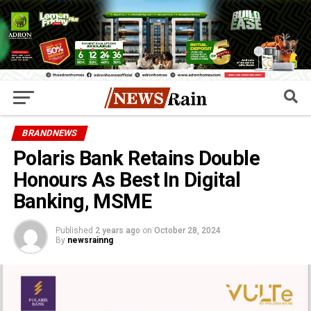
BRANDNEWS
Polaris Bank Retains Double
Honours As Best In Digital
Banking, MSME
Published
2 years ago
on
October 28, 2024
By
newsrainng