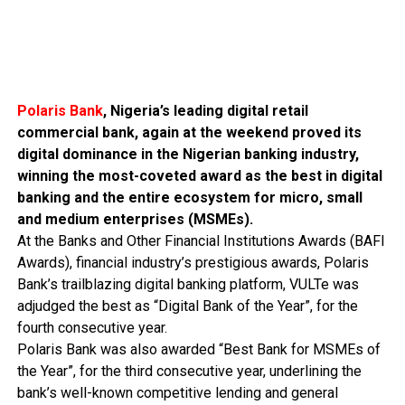
Polaris Bank
, Nigeria’s leading digital retail
commercial bank, again at the weekend proved its
digital dominance in the Nigerian banking industry,
winning the most-coveted award as the best in digital
banking and the entire ecosystem for micro, small
and medium enterprises (MSMEs).
At the Banks and Other Financial Institutions Awards (BAFI
Awards), financial industry’s prestigious awards, Polaris
Bank’s trailblazing digital banking platform, VULTe was
adjudged the best as “Digital Bank of the Year”, for the
fourth consecutive year.
Polaris Bank was also awarded “Best Bank for MSMEs of
the Year”, for the third consecutive year, underlining the
bank’s well-known competitive lending and general