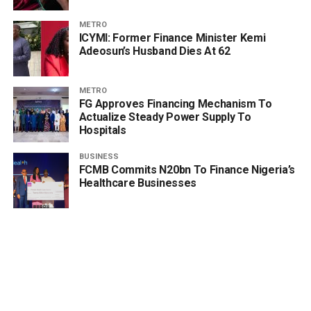
METRO
ICYMI: Former Finance Minister Kemi
Adeosun’s Husband Dies At 62
METRO
FG Approves Financing Mechanism To
Actualize Steady Power Supply To
Hospitals
BUSINESS
FCMB Commits N20bn To Finance Nigeria’s
Healthcare Businesses