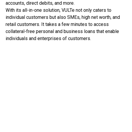
accounts, direct debits, and more.
With its all-in-one solution, VULTe not only caters to
individual customers but also SMEs, high net worth, and
retail customers. It takes a few minutes to access
collateral-free personal and business loans that enable
individuals and enterprises of customers.