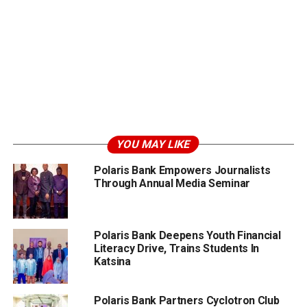
YOU MAY LIKE
Polaris Bank Empowers Journalists
Through Annual Media Seminar
Polaris Bank Deepens Youth Financial
Literacy Drive, Trains Students In
Katsina
Polaris Bank Partners Cyclotron Club