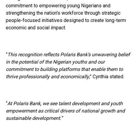
commitment to empowering young Nigerians and
strengthening the nation’s workforce through strategic
people-focused initiatives designed to create long-term
economic and social impact.
“
This recognition reflects Polaris Bank’s unwavering belief
in the potential of the Nigerian youths and our
commitment to building platforms that enable them to
thrive professionally and economically
,” Cynthia stated.
“
At Polaris Bank, we see talent development and youth
empowerment as critical drivers of national growth and
sustainable development.”