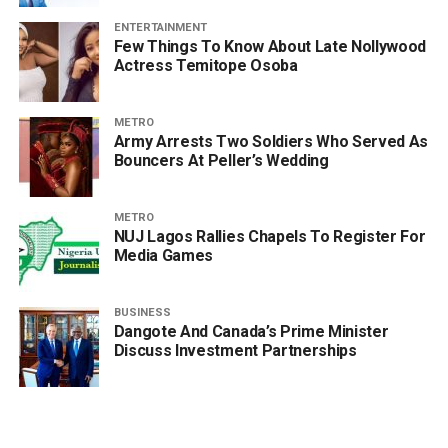
ENTERTAINMENT
Few Things To Know About Late Nollywood
Actress Temitope Osoba
METRO
Army Arrests Two Soldiers Who Served As
Bouncers At Peller’s Wedding
METRO
NUJ Lagos Rallies Chapels To Register For
Media Games
BUSINESS
Dangote And Canada’s Prime Minister
Discuss Investment Partnerships