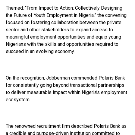
Themed: “From Impact to Action: Collectively Designing
the Future of Youth Employment in Nigeria,” the convening
focused on fostering collaboration between the private
sector and other stakeholders to expand access to
meaningful employment opportunities and equip young
Nigerians with the skills and opportunities required to
succeed in an evolving economy.
On the recognition, Jobberman commended Polaris Bank
for consistently going beyond transactional partnerships
to deliver measurable impact within Nigeria’s employment
ecosystem.
The renowned recruitment firm described Polaris Bank as
a credible and purpose-driven institution committed to