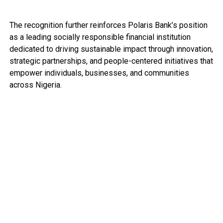
The recognition further reinforces Polaris Bank’s position
as a leading socially responsible financial institution
dedicated to driving sustainable impact through innovation,
strategic partnerships, and people-centered initiatives that
empower individuals, businesses, and communities
across Nigeria.