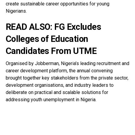
create sustainable career opportunities for young
Nigerians.
READ ALSO:
FG Excludes
Colleges of Education
Candidates From UTME
Organised by Jobberman, Nigeria’s leading recruitment and
career development platform, the annual convening
brought together key stakeholders from the private sector,
development organisations, and industry leaders to
deliberate on practical and scalable solutions for
addressing youth unemployment in Nigeria.