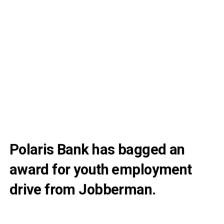
Polaris Bank has bagged an
award for youth employment
drive from Jobberman.