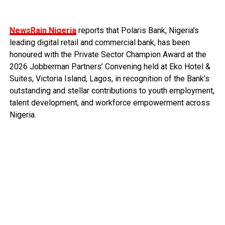
NewsRain Nigeria
reports that Polaris Bank, Nigeria’s
leading digital retail and commercial bank, has been
honoured with the Private Sector Champion Award at the
2026 Jobberman Partners’ Convening held at Eko Hotel &
Suites, Victoria Island, Lagos, in recognition of the Bank’s
outstanding and stellar contributions to youth employment,
talent development, and workforce empowerment across
Nigeria.