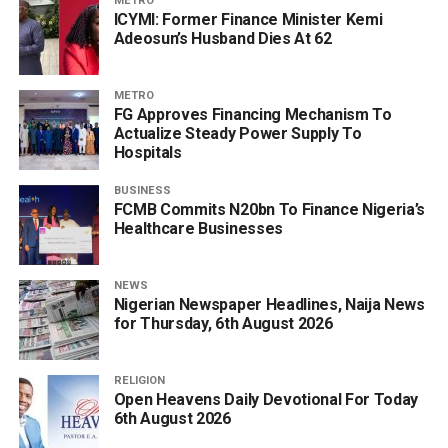
METRO
ICYMI: Former Finance Minister Kemi
Adeosun’s Husband Dies At 62
METRO
FG Approves Financing Mechanism To
Actualize Steady Power Supply To
Hospitals
BUSINESS
FCMB Commits N20bn To Finance Nigeria’s
Healthcare Businesses
NEWS
Nigerian Newspaper Headlines, Naija News
for Thursday, 6th August 2026
RELIGION
Open Heavens Daily Devotional For Today
6th August 2026