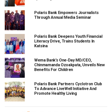
Polaris Bank Empowers Journalists
Through Annual Media Seminar
Polaris Bank Deepens Youth Financial
Literacy Drive, Trains Students In
Katsina
Wema Bank’s One-Day MD/CEO,
Chinmamanda Ozoakpata, Unveils New
Benefits For Children
Polaris Bank Partners Cyclotron Club
To Advance LiveWell Initiative And
Promote Healthy Living