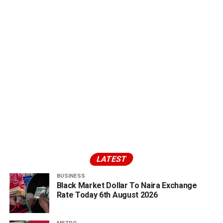
LATEST
BUSINESS
Black Market Dollar To Naira Exchange
Rate Today 6th August 2026