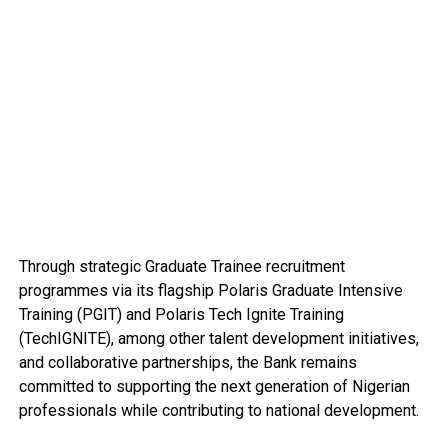
Through strategic Graduate Trainee recruitment
programmes via its flagship Polaris Graduate Intensive
Training (PGIT) and Polaris Tech Ignite Training
(TechIGNITE), among other talent development initiatives,
and collaborative partnerships, the Bank remains
committed to supporting the next generation of Nigerian
professionals while contributing to national development.