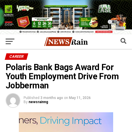
CAREER
Polaris Bank Bags Award For
Youth Employment Drive From
Jobberman
Published
3 months ago
on
May 11, 2026
By
newsrainng