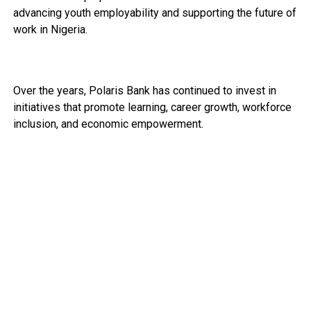
advancing youth employability and supporting the future of
work in Nigeria.
Over the years, Polaris Bank has continued to invest in
initiatives that promote learning, career growth, workforce
inclusion, and economic empowerment.