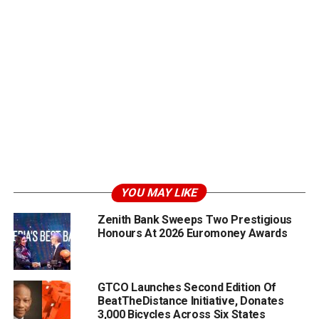
YOU MAY LIKE
Zenith Bank Sweeps Two Prestigious
Honours At 2026 Euromoney Awards
GTCO Launches Second Edition Of
BeatTheDistance Initiative, Donates
3,000 Bicycles Across Six States