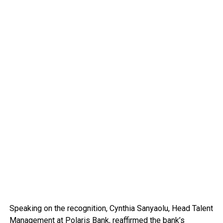
Speaking on the recognition, Cynthia Sanyaolu, Head Talent
Management at Polaris Bank, reaffirmed the bank’s