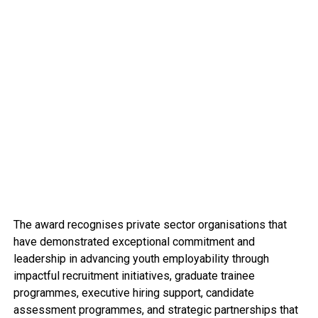
The award recognises private sector organisations that
have demonstrated exceptional commitment and
leadership in advancing youth employability through
impactful recruitment initiatives, graduate trainee
programmes, executive hiring support, candidate
assessment programmes, and strategic partnerships that