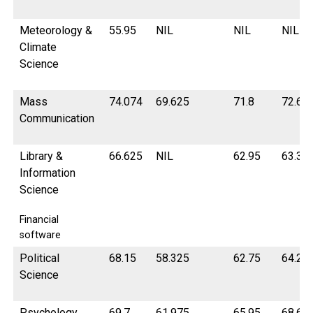
Meteorology &
55.95
NIL
NIL
NIL
Climate
Science
Mass
74.074
69.625
71.8
72.6
Communication
Library &
66.625
NIL
62.95
63.3
Information
Science
Financial
software
Political
68.15
58.325
62.75
64.27
Science
Psychology
69.7
61.975
65.95
68.67