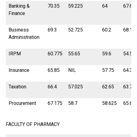
Banking &
70.35
59.225
64
67.62
Finance
Business
69.3
52.725
60.2
68.15
Administration
IRPM
60.775
55.65
59.6
54.5
Insurance
65.85
NIL
57.75
64.37
Taxation
66.4
57.025
62.65
63.72
Procurement
67.175
58.7
58.625
65.67
FACULTY OF PHARMACY