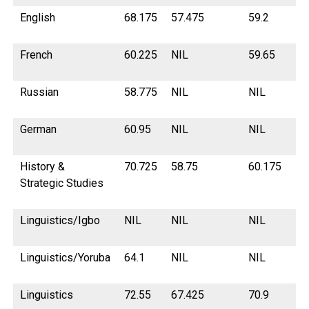
English
68.175
57.475
59.2
65
French
60.225
NIL
59.65
NI
Russian
58.775
NIL
NIL
NI
German
60.95
NIL
NIL
53
History &
70.725
58.75
60.175
67
Strategic Studies
Linguistics/Igbo
NIL
NIL
NIL
NI
Linguistics/Yoruba
64.1
NIL
NIL
NI
Linguistics
72.55
67.425
70.9
71