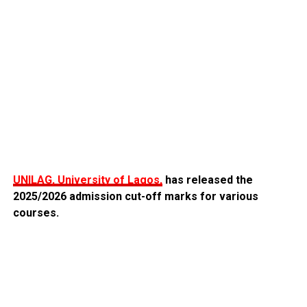
UNILAG, University of Lagos,
has released the
2025/2026 admission cut-off marks for various
courses.