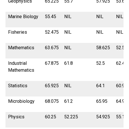
Geophysics
65.225
55.7
57.925
53.67
Marine Biology
55.45
NIL
NIL
NIL
Fisheries
52.475
NIL
NIL
NIL
Mathematics
63.675
NIL
58.625
52.5
Industrial
67.875
61.8
52.5
62.42
Mathematics
Statistics
65.925
NIL
64.1
60.9
Microbiology
68.075
61.2
65.95
64.9
Physics
60.25
52.225
54.925
55.12