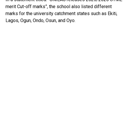
merit Cut-off marks”, the school also listed different
marks for the university catchment states such as Ekiti,
Lagos, Ogun, Ondo, Osun, and Oyo.