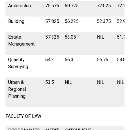
Architecture
75.575
60.725
72.025
72.15
Building
57.825
56.225
52.375
52.95
Estate
57.325
53.05
NIL
51.15
Management
Quantity
64.3
56.3
56.75
54.82
Surveying
Urban &
53.5
NIL
NIL
NIL
Regional
Planning
FACULTY OF LAW