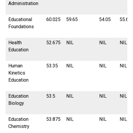
Administration
Educational
60.025
59.65
54.05
55.62
Foundations
Health
52.675
NIL
NIL
NIL
Education
Human
53.35
NIL
NIL
NIL
Kinetics
Education
Education
53.5
NIL
NIL
NIL
Biology
Education
53.875
NIL
NIL
NIL
Chemistry