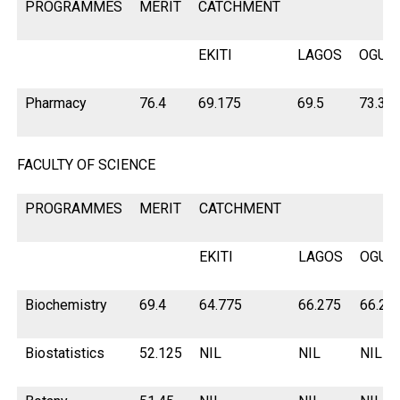
PROGRAMMES
MERIT
CATCHMENT
EKITI
LAGOS
OGUN
Pharmacy
76.4
69.175
69.5
73.3
FACULTY OF SCIENCE
PROGRAMMES
MERIT
CATCHMENT
EKITI
LAGOS
OGUN
Biochemistry
69.4
64.775
66.275
66.27
Biostatistics
52.125
NIL
NIL
NIL