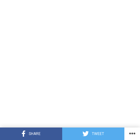
SHARE
TWEET