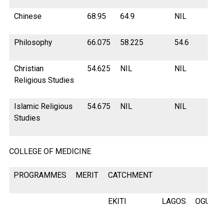
Chinese
68.95
64.9
NIL
68
Philosophy
66.075
58.225
54.6
60
Christian
54.625
NIL
NIL
NI
Religious Studies
Islamic Religious
54.675
NIL
NIL
NI
Studies
COLLEGE OF MEDICINE
PROGRAMMES
MERIT
CATCHMENT
EKITI
LAGOS
OGUN