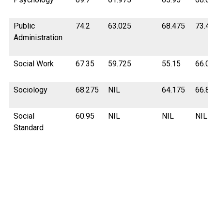
Public
74.2
63.025
68.475
73.47
Administration
Social Work
67.35
59.725
55.15
66.02
Sociology
68.275
NIL
64.175
66.87
Social
60.95
NIL
NIL
NIL
Standard