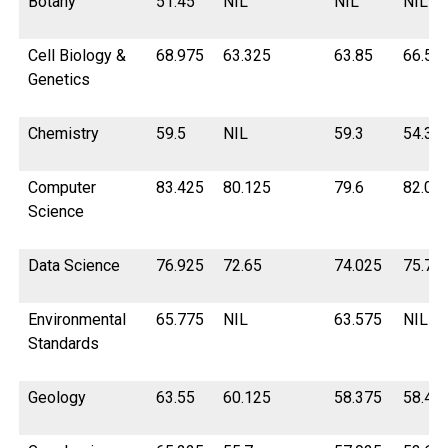
Botany
51.45
NIL
NIL
NIL
Cell Biology &
68.975
63.325
63.85
66.55
Genetics
Chemistry
59.5
NIL
59.3
54.32
Computer
83.425
80.125
79.6
82.02
Science
Data Science
76.925
72.65
74.025
75.77
Environmental
65.775
NIL
63.575
NIL
Standards
Geology
63.55
60.125
58.375
58.45