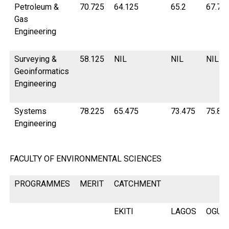
Petroleum &
70.725
64.125
65.2
67.75
Gas
Engineering
Surveying &
58.125
NIL
NIL
NIL
Geoinformatics
Engineering
Systems
78.225
65.475
73.475
75.87
Engineering
FACULTY OF ENVIRONMENTAL SCIENCES
PROGRAMMES
MERIT
CATCHMENT
EKITI
LAGOS
OGUN