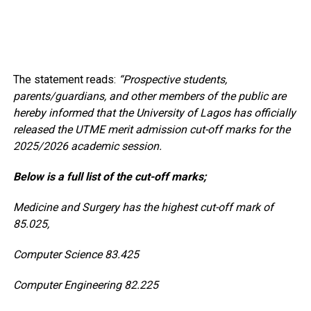
The statement reads:
“Prospective students,
parents/guardians, and other members of the public are
hereby informed that the University of Lagos has officially
released the UTME merit admission cut-off marks for the
2025/2026 academic session.
Below is a full list of the cut-off marks;
Medicine and Surgery has the highest cut-off mark of
85.025,
Computer Science 83.425
Computer Engineering 82.225