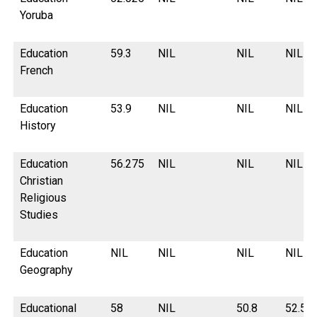
Yoruba
Education
59.3
NIL
NIL
NIL
French
Education
53.9
NIL
NIL
NIL
History
Education
56.275
NIL
NIL
NIL
Christian
Religious
Studies
Education
NIL
NIL
NIL
NIL
Geography
Educational
58
NIL
50.8
52.55