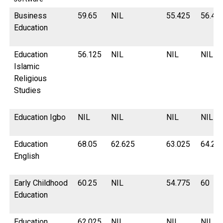
Business
59.65
NIL
55.425
56.42
Education
Education
56.125
NIL
NIL
NIL
Islamic
Religious
Studies
Education Igbo
NIL
NIL
NIL
NIL
Education
68.05
62.625
63.025
64.2
English
Early Childhood
60.25
NIL
54.775
60
Education
Education
62.025
NIL
NIL
NIL