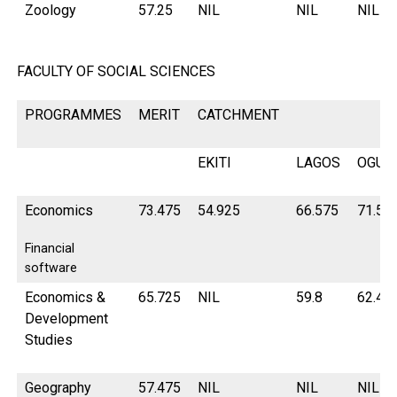
Zoology
57.25
NIL
NIL
NIL
FACULTY OF SOCIAL SCIENCES
PROGRAMMES
MERIT
CATCHMENT
EKITI
LAGOS
OGUN
Economics
73.475
54.925
66.575
71.57
Financial
software
Economics &
65.725
NIL
59.8
62.42
Development
Studies
Geography
57.475
NIL
NIL
NIL