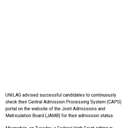
UNILAG advised successful candidates to continuously
check their Central Admission Processing System (CAPS)
portal on the website of the Joint Admissions and
Matriculation Board (JAMB) for their admission status.