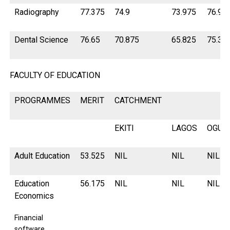
Radiography
77.375
74.9
73.975
76.9
Dental Science
76.65
70.875
65.825
75.32
FACULTY OF EDUCATION
PROGRAMMES
MERIT
CATCHMENT
EKITI
LAGOS
OGUN
Adult Education
53.525
NIL
NIL
NIL
Education
56.175
NIL
NIL
NIL
Economics
Financial
software