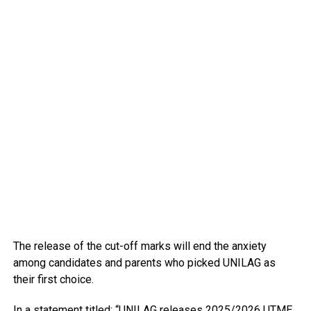
The release of the cut-off marks will end the anxiety
among candidates and parents who picked UNILAG as
their first choice.
In a statement titled: “UNILAG releases 2025/2026 UTME