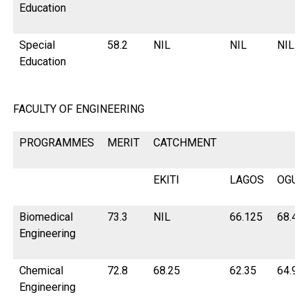
Education
Special
58.2
NIL
NIL
NIL
Education
FACULTY OF ENGINEERING
PROGRAMMES
MERIT
CATCHMENT
EKITI
LAGOS
OGUN
Biomedical
73.3
NIL
66.125
68.45
Engineering
Chemical
72.8
68.25
62.35
64.9
Engineering