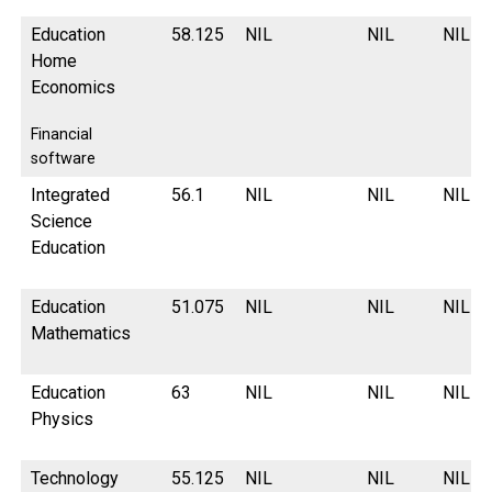
Education
58.125
NIL
NIL
NIL
Home
Economics
Financial
software
Integrated
56.1
NIL
NIL
NIL
Science
Education
Education
51.075
NIL
NIL
NIL
Mathematics
Education
63
NIL
NIL
NIL
Physics
Technology
55.125
NIL
NIL
NIL