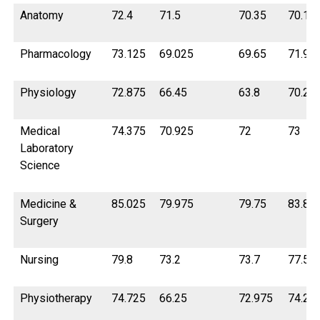
Anatomy
72.4
71.5
70.35
70.12
Pharmacology
73.125
69.025
69.65
71.92
Physiology
72.875
66.45
63.8
70.22
Medical
74.375
70.925
72
73
Laboratory
Science
Medicine &
85.025
79.975
79.75
83.8
Surgery
Nursing
79.8
73.2
73.7
77.5
Physiotherapy
74.725
66.25
72.975
74.2