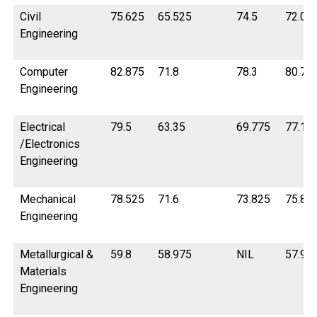
Civil
75.625
65.525
74.5
72.07
Engineering
Computer
82.875
71.8
78.3
80.75
Engineering
Electrical
79.5
63.35
69.775
77.1
/Electronics
Engineering
Mechanical
78.525
71.6
73.825
75.85
Engineering
Metallurgical &
59.8
58.975
NIL
57.95
Materials
Engineering