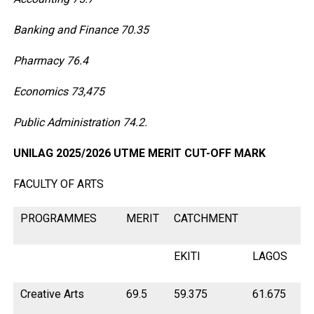
Banking and Finance 70.35
Pharmacy 76.4
Economics 73,475
Public Administration 74.2.
UNILAG 2025/2026 UTME MERIT CUT-OFF MARK
FACULTY OF ARTS
PROGRAMMES
MERIT
CATCHMENT
EKITI
LAGOS
O
Creative Arts
69.5
59.375
61.675
66