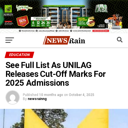
EDUCATION
See Full List As UNILAG
Releases Cut-Off Marks For
2025 Admissions
Published
10 months ago
on
October 4, 2025
By
newsrainng