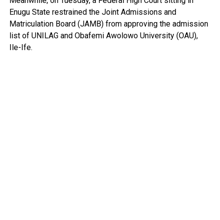
Meanwhile, on Tuesday, a Federal High Court sitting in
Enugu State restrained the Joint Admissions and
Matriculation Board (JAMB) from approving the admission
list of UNILAG and Obafemi Awolowo University (OAU),
Ile-Ife.