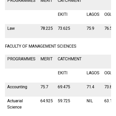
PROGRAMMES
MERIT
CATCHMENT
EKITI
LAGOS
OGUN
Law
78.225
73.625
75.9
76.55
FACULTY OF MANAGEMENT SCIENCES
PROGRAMMES
MERIT
CATCHMENT
EKITI
LAGOS
OGUN
Accounting
75.7
69.475
71.4
73.82
Actuarial
64.925
59.725
NIL
63.15
Science