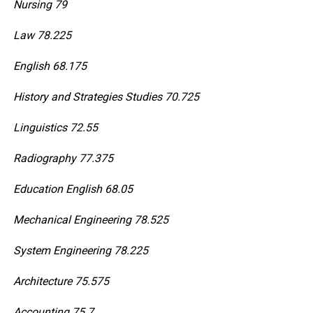
Nursing 79
Law 78.225
English 68.175
History and Strategies Studies 70.725
Linguistics 72.55
Radiography 77.375
Education English 68.05
Mechanical Engineering 78.525
System Engineering 78.225
Architecture 75.575
Accounting 75.7