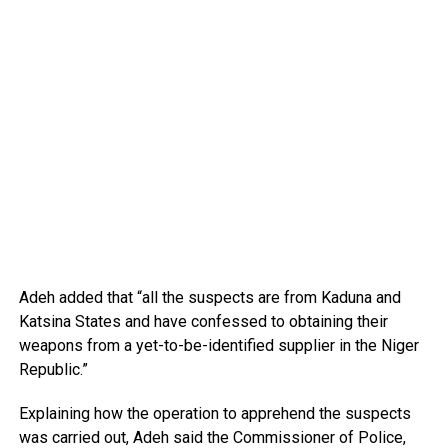
Adeh added that “all the suspects are from Kaduna and
Katsina States and have confessed to obtaining their
weapons from a yet-to-be-identified supplier in the Niger
Republic.”
Explaining how the operation to apprehend the suspects
was carried out, Adeh said the Commissioner of Police,