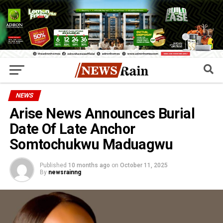
NEWS
Arise News Announces Burial
Date Of Late Anchor
Somtochukwu Maduagwu
Published
10 months ago
on
October 11, 2025
By
newsrainng