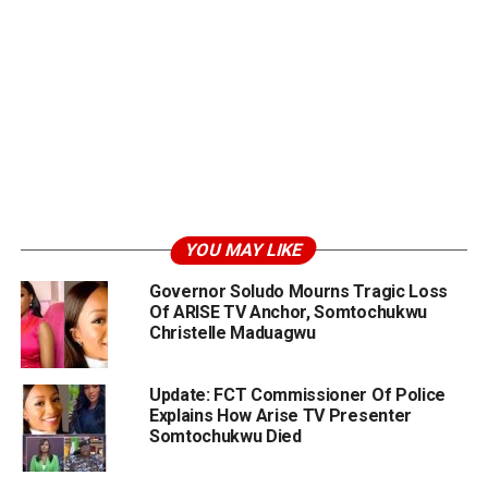
YOU MAY LIKE
Governor Soludo Mourns Tragic Loss
Of ARISE TV Anchor, Somtochukwu
Christelle Maduagwu
Update: FCT Commissioner Of Police
Explains How Arise TV Presenter
Somtochukwu Died