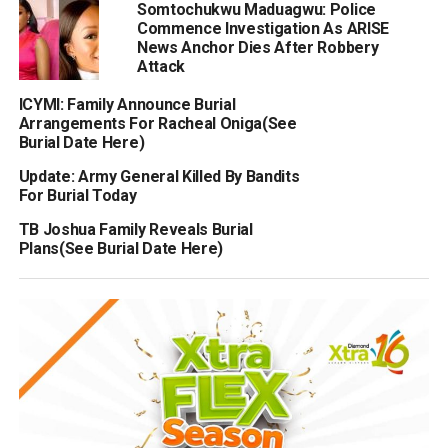
Somtochukwu Maduagwu: Police
Commence Investigation As ARISE
News Anchor Dies After Robbery
Attack
ICYMI: Family Announce Burial
Arrangements For Racheal Oniga(See
Burial Date Here)
Update: Army General Killed By Bandits
For Burial Today
TB Joshua Family Reveals Burial
Plans(See Burial Date Here)