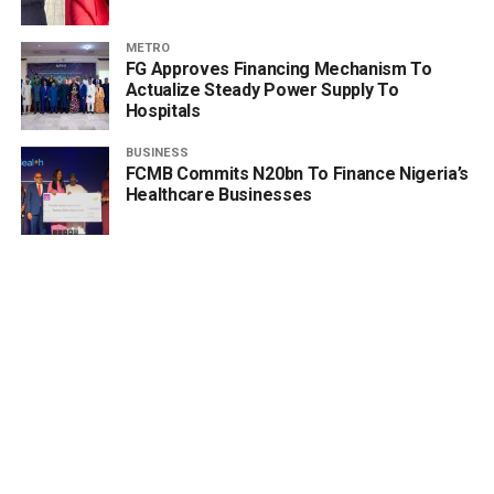
METRO
FG Approves Financing Mechanism To
Actualize Steady Power Supply To
Hospitals
BUSINESS
FCMB Commits N20bn To Finance Nigeria’s
Healthcare Businesses