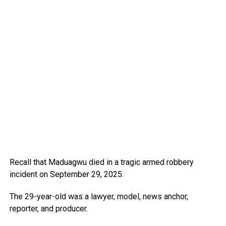
Recall that Maduagwu died in a tragic armed robbery
incident on September 29, 2025.
The 29-year-old was a lawyer, model, news anchor,
reporter, and producer.