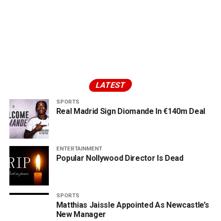
LATEST
SPORTS
Real Madrid Sign Diomande In €140m Deal
ENTERTAINMENT
Popular Nollywood Director Is Dead
SPORTS
Matthias Jaissle Appointed As Newcastle’s
New Manager