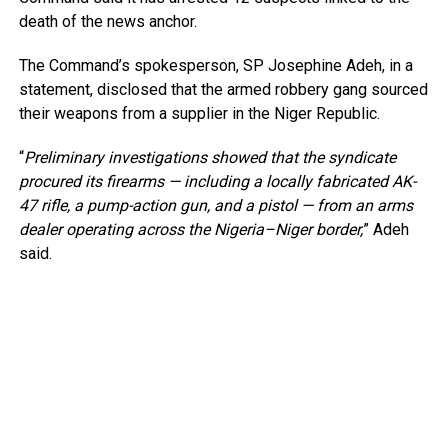
death of the news anchor.
The Command’s spokesperson, SP Josephine Adeh, in a
statement, disclosed that the armed robbery gang sourced
their weapons from a supplier in the Niger Republic.
“
Preliminary investigations showed that the syndicate
procured its firearms — including a locally fabricated AK-
47 rifle, a pump-action gun, and a pistol — from an arms
dealer operating across the Nigeria–Niger border,
” Adeh
said.