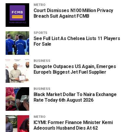
METRO
Court Dismisses N100 Million Privacy
Breach Suit Against FCMB
SPORTS
See Full List As Chelsea Lists 11 Players
For Sale
BUSINESS
Dangote Outpaces US Again, Emerges
Europe’s Biggest Jet Fuel Supplier
BUSINESS
Black Market Dollar To Naira Exchange
Rate Today 6th August 2026
METRO
ICYMI: Former Finance Minister Kemi
Adeosun’s Husband Dies At 62