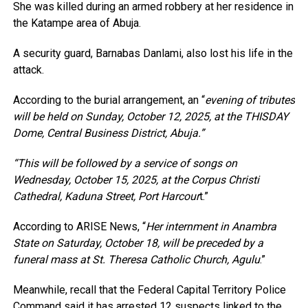
She was killed during an armed robbery at her residence in
the Katampe area of Abuja.
A security guard, Barnabas Danlami, also lost his life in the
attack.
According to the burial arrangement, an “
evening of tributes
will be held on Sunday, October 12, 2025, at the THISDAY
Dome, Central Business District, Abuja.”
“This will be followed by a service of songs on
Wednesday, October 15, 2025, at the Corpus Christi
Cathedral, Kaduna Street, Port Harcour
t.”
According to ARISE News, “
Her internment in Anambra
State on Saturday, October 18, will be preceded by a
funeral mass at St. Theresa Catholic Church, Agulu
.”
Meanwhile, recall that the Federal Capital Territory Police
Command said it has arrested 12 suspects linked to the