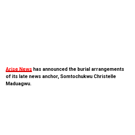
Arise News
has announced the burial arrangements
of its late news anchor, Somtochukwu Christelle
Maduagwu.