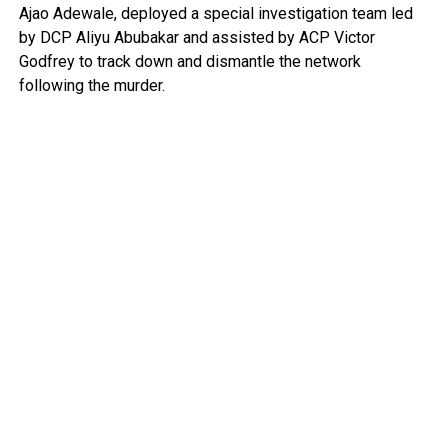
Ajao Adewale, deployed a special investigation team led
by DCP Aliyu Abubakar and assisted by ACP Victor
Godfrey to track down and dismantle the network
following the murder.