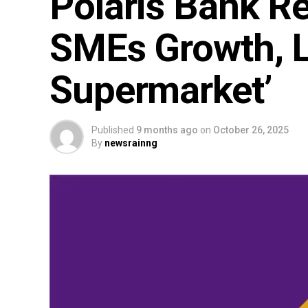
Polaris Bank Re
SMEs Growth, 
Supermarket’
Published
9 months ago
on
October 26, 2025
By
newsrainng