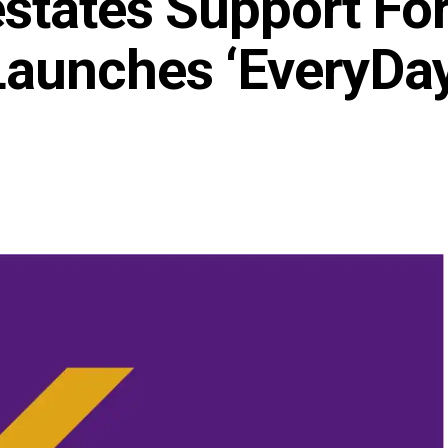
states Support Fo
Launches ‘EveryDa