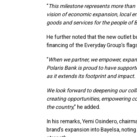
“
This milestone represents more than t
vision of economic expansion, local e
goods and services for the people of B
He further noted that the new outlet b
financing of the Everyday Group’s fla
“
When we partner, we empower, expand,
Polaris Bank is proud to have support
as it extends its footprint and impact.
We look forward to deepening our coll
creating opportunities, empowering c
the country,
” he added.
In his remarks, Yemi Osindero, chairm
brand’s expansion into Bayelsa, noting