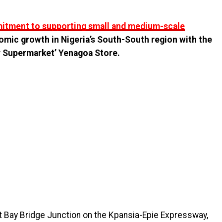
mmitment to supporting small and medium-scale
omic growth in Nigeria’s South-South region with the
 Supermarket’ Yenagoa Store.
t Bay Bridge Junction on the Kpansia-Epie Expressway,