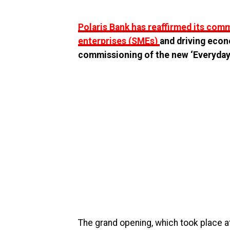
Polaris Bank has reaffirmed its co
enterprises (SMEs)
and driving econ
commissioning of the new ‘Everyday
The grand opening, which took place a