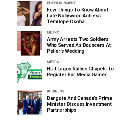
ENTERTAINMENT
Few Things To Know About
Late Nollywood Actress
Temitope Osoba
METRO
Army Arrests Two Soldiers
Who Served As Bouncers At
Peller’s Wedding
METRO
NUJ Lagos Rallies Chapels To
Register For Media Games
BUSINESS
Dangote And Canada’s Prime
Minister Discuss Investment
Partnerships