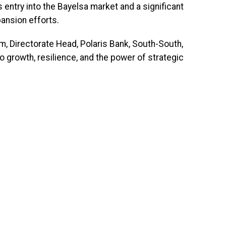
s entry into the Bayelsa market and a significant
pansion efforts.
m, Directorate Head, Polaris Bank, South-South,
 growth, resilience, and the power of strategic