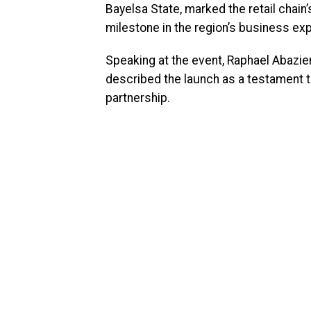
Bayelsa State, marked the retail chain’
milestone in the region’s business ex
Speaking at the event, Raphael Abazie
described the launch as a testament to
partnership.