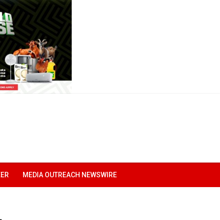
EER
MEDIA OUTREACH NEWSWIRE