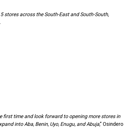
 15 stores across the South-East and South-South,
.
e first time and look forward to opening more stores in
xpand into Aba, Benin, Uyo, Enugu, and Abuja
,” Osindero