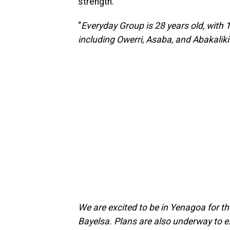
strength.
“
Everyday Group is 28 years old, with
including Owerri, Asaba, and Abakaliki
We are excited to be in Yenagoa for th
Bayelsa. Plans are also underway to e