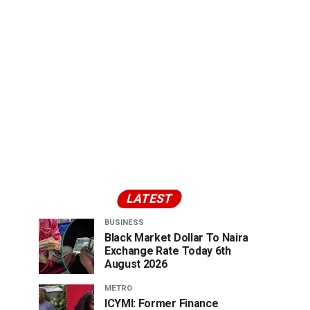
LATEST
BUSINESS
Black Market Dollar To Naira
Exchange Rate Today 6th
August 2026
METRO
ICYMI: Former Finance