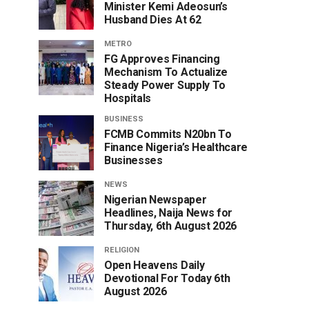
Minister Kemi Adeosun’s
Husband Dies At 62
METRO
FG Approves Financing
Mechanism To Actualize
Steady Power Supply To
Hospitals
BUSINESS
FCMB Commits N20bn To
Finance Nigeria’s Healthcare
Businesses
NEWS
Nigerian Newspaper
Headlines, Naija News for
Thursday, 6th August 2026
RELIGION
Open Heavens Daily
Devotional For Today 6th
August 2026