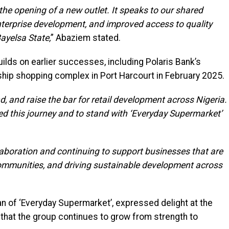
he opening of a new outlet. It speaks to our shared
nterprise development, and improved access to quality
ayelsa State,
” Abaziem stated.
uilds on earlier successes, including Polaris Bank’s
gship shopping complex in Port Harcourt in February 2025.
 and raise the bar for retail development across Nigeria.
ed this journey and to stand with ‘Everyday Supermarket’
aboration and continuing to support businesses that are
ommunities, and driving sustainable development across
an of ‘Everyday Supermarket’, expressed delight at the
 that the group continues to grow from strength to