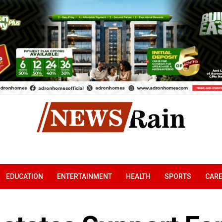
EDUCATION
ENTERTAINMENT
HEALTH
SPORTS
CAR