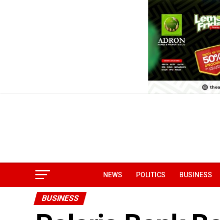
NEWS
POLITICS
BUSINESS
BUSINESS