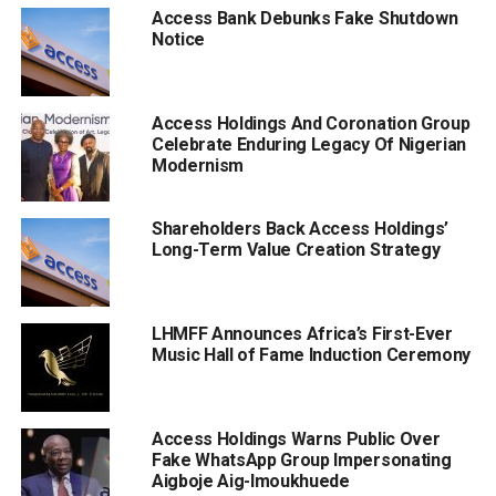
Access Bank Debunks Fake Shutdown
Notice
Access Holdings And Coronation Group
Celebrate Enduring Legacy Of Nigerian
Modernism
Shareholders Back Access Holdings’
Long-Term Value Creation Strategy
LHMFF Announces Africa’s First-Ever
Music Hall of Fame Induction Ceremony
Access Holdings Warns Public Over
Fake WhatsApp Group Impersonating
Aigboje Aig-Imoukhuede