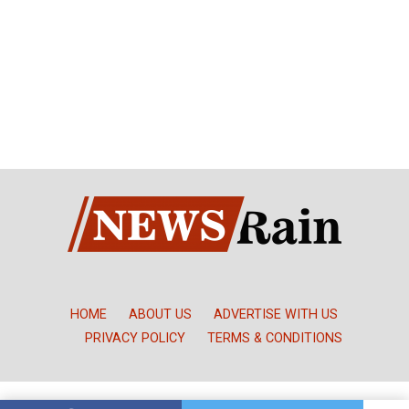
HOME
ABOUT US
ADVERTISE WITH US
PRIVACY POLICY
TERMS & CONDITIONS
Copyright © NewsRain Nigeria