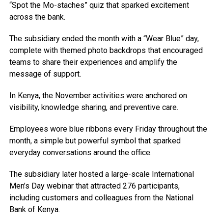
“Spot the Mo-staches” quiz that sparked excitement
across the bank.
The subsidiary ended the month with a “Wear Blue” day,
complete with themed photo backdrops that encouraged
teams to share their experiences and amplify the
message of support.
In Kenya, the November activities were anchored on
visibility, knowledge sharing, and preventive care.
Employees wore blue ribbons every Friday throughout the
month, a simple but powerful symbol that sparked
everyday conversations around the office.
The subsidiary later hosted a large-scale International
Men’s Day webinar that attracted 276 participants,
including customers and colleagues from the National
Bank of Kenya.