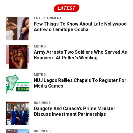
LATEST
ENTERTAINMENT
Few Things To Know About Late Nollywood
Actress Temitope Osoba
METRO
Army Arrests Two Soldiers Who Served As
Bouncers At Peller’s Wedding
METRO
NUJ Lagos Rallies Chapels To Register For
Media Games
BUSINESS
Dangote And Canada’s Prime Minister
Discuss Investment Partnerships
BUSINESS