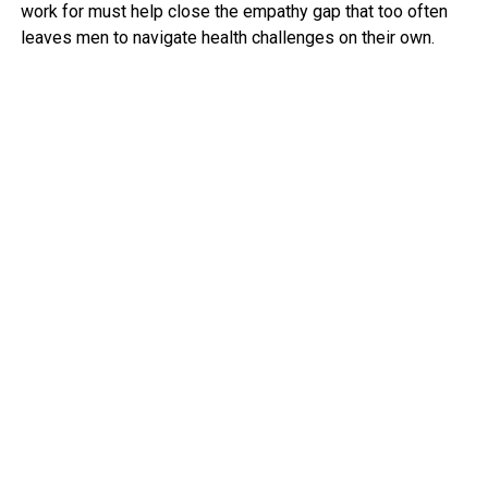
work for must help close the empathy gap that too often
leaves men to navigate health challenges on their own.