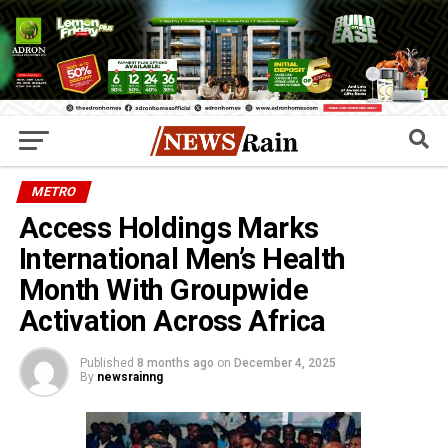
METRO
Access Holdings Marks
International Men’s Health
Month With Groupwide
Activation Across Africa
Published
8 months ago
on
December 4, 2025
By
newsrainng