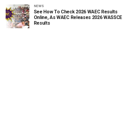
NEWS
See How To Check 2026 WAEC Results
Online, As WAEC Releases 2026 WASSCE
Results