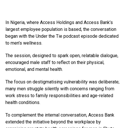
In Nigeria, where Access Holdings and Access Bank’s
largest employee population is based, the conversation
began with the Under the Tie podcast episode dedicated
to men’s wellness.
The session, designed to spark open, relatable dialogue,
encouraged male staff to reflect on their physical,
emotional, and mental health.
The focus on destigmatising vulnerability was deliberate;
many men struggle silently with concerns ranging from
work stress to family responsibilities and age-related
health conditions.
To complement the internal conversation, Access Bank
extended the initiative beyond the workplace by