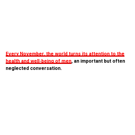
Every November, the world turns its attention to the
health and well-being of men
, an important but often
neglected conversation.