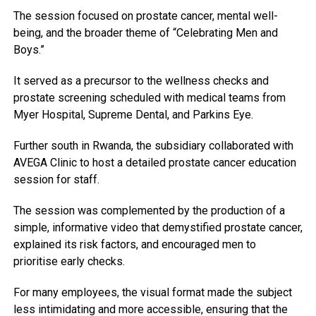
The session focused on prostate cancer, mental well-
being, and the broader theme of “Celebrating Men and
Boys.”
It served as a precursor to the wellness checks and
prostate screening scheduled with medical teams from
Myer Hospital, Supreme Dental, and Parkins Eye.
Further south in Rwanda, the subsidiary collaborated with
AVEGA Clinic to host a detailed prostate cancer education
session for staff.
The session was complemented by the production of a
simple, informative video that demystified prostate cancer,
explained its risk factors, and encouraged men to
prioritise early checks.
For many employees, the visual format made the subject
less intimidating and more accessible, ensuring that the