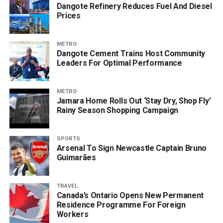
Dangote Refinery Reduces Fuel And Diesel
Prices
METRO
Dangote Cement Trains Host Community
Leaders For Optimal Performance
METRO
Jamara Home Rolls Out ‘Stay Dry, Shop Fly’
Rainy Season Shopping Campaign
SPORTS
Arsenal To Sign Newcastle Captain Bruno
Guimarães
TRAVEL
Canada’s Ontario Opens New Permanent
Residence Programme For Foreign
Workers