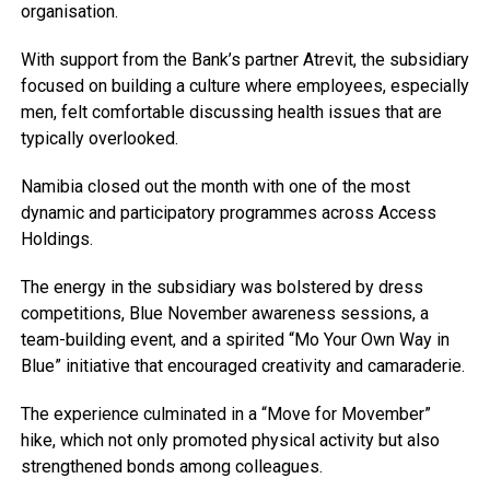
organisation.
With support from the Bank’s partner Atrevit, the subsidiary
focused on building a culture where employees, especially
men, felt comfortable discussing health issues that are
typically overlooked.
Namibia closed out the month with one of the most
dynamic and participatory programmes across Access
Holdings.
The energy in the subsidiary was bolstered by dress
competitions, Blue November awareness sessions, a
team-building event, and a spirited “Mo Your Own Way in
Blue” initiative that encouraged creativity and camaraderie.
The experience culminated in a “Move for Movember”
hike, which not only promoted physical activity but also
strengthened bonds among colleagues.