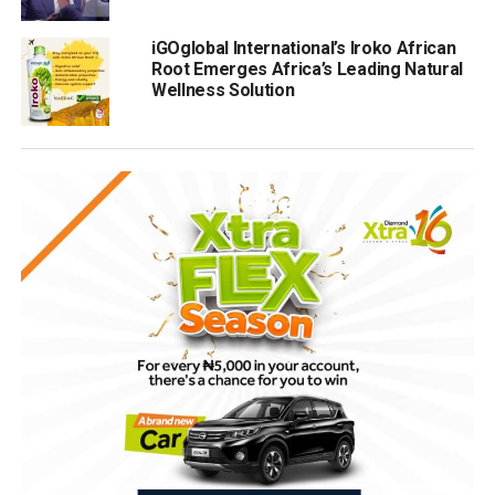
iGOglobal International’s Iroko African
Root Emerges Africa’s Leading Natural
Wellness Solution