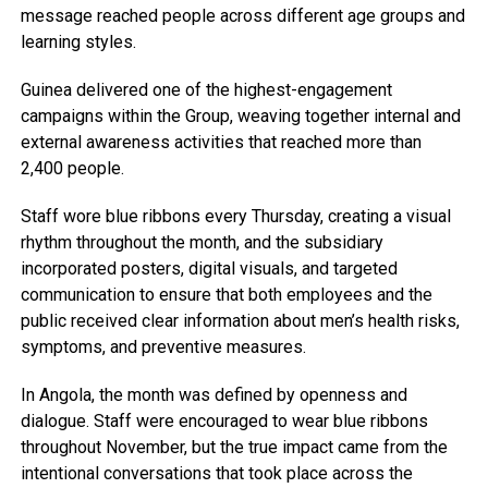
message reached people across different age groups and
learning styles.
Guinea delivered one of the highest-engagement
campaigns within the Group, weaving together internal and
external awareness activities that reached more than
2,400 people.
Staff wore blue ribbons every Thursday, creating a visual
rhythm throughout the month, and the subsidiary
incorporated posters, digital visuals, and targeted
communication to ensure that both employees and the
public received clear information about men’s health risks,
symptoms, and preventive measures.
In Angola, the month was defined by openness and
dialogue. Staff were encouraged to wear blue ribbons
throughout November, but the true impact came from the
intentional conversations that took place across the