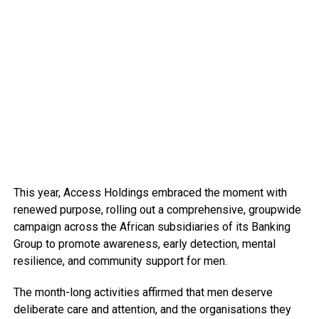
This year, Access Holdings embraced the moment with
renewed purpose, rolling out a comprehensive, groupwide
campaign across the African subsidiaries of its Banking
Group to promote awareness, early detection, mental
resilience, and community support for men.
The month-long activities affirmed that men deserve
deliberate care and attention, and the organisations they