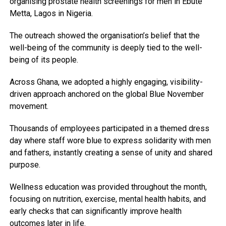
organising prostate health screenings for men in Ebute
Metta, Lagos in Nigeria.
The outreach showed the organisation’s belief that the
well-being of the community is deeply tied to the well-
being of its people.
Across Ghana, we adopted a highly engaging, visibility-
driven approach anchored on the global Blue November
movement.
Thousands of employees participated in a themed dress
day where staff wore blue to express solidarity with men
and fathers, instantly creating a sense of unity and shared
purpose.
Wellness education was provided throughout the month,
focusing on nutrition, exercise, mental health habits, and
early checks that can significantly improve health
outcomes later in life.