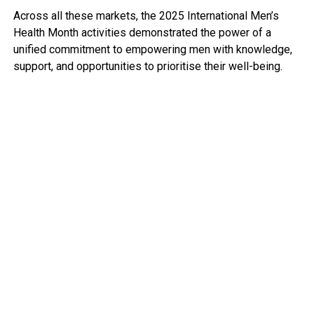
Across all these markets, the 2025 International Men’s
Health Month activities demonstrated the power of a
unified commitment to empowering men with knowledge,
support, and opportunities to prioritise their well-being.