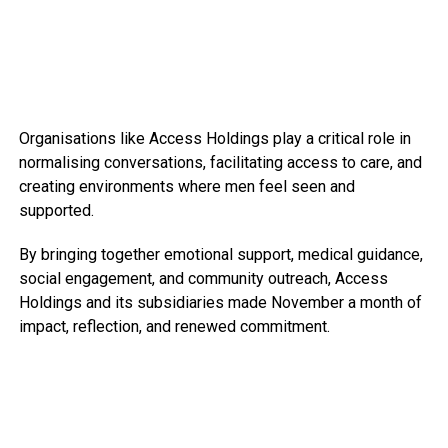
Organisations like Access Holdings play a critical role in
normalising conversations, facilitating access to care, and
creating environments where men feel seen and
supported.
By bringing together emotional support, medical guidance,
social engagement, and community outreach, Access
Holdings and its subsidiaries made November a month of
impact, reflection, and renewed commitment.