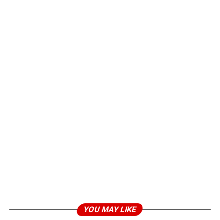
YOU MAY LIKE