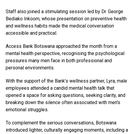
Staff also joined a stimulating session led by Dr. George
Bediako Inkoom, whose presentation on preventive health
and wellness habits made the medical conversation
accessible and practical.
Access Bank Botswana approached the month from a
mental health perspective, recognising the psychological
pressures many men face in both professional and
personal environments.
With the support of the Bank’s wellness partner, Lyra, male
employees attended a candid mental health talk that
opened a space for asking questions, seeking clarity, and
breaking down the silence often associated with men’s
emotional struggles.
To complement the serious conversations, Botswana
introduced lighter, culturally engaging moments, including a