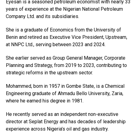
Eyesan is a seasoned petroleum economist with nearly 33
years of experience at the Nigerian National Petroleum
Company Ltd. and its subsidiaries.
She is a graduate of Economics from the University of
Benin and retired as Executive Vice President, Upstream,
at NNPC Ltd., serving between 2023 and 2024.
She earlier served as Group General Manager, Corporate
Planning and Strategy, from 2019 to 2023, contributing to
strategic reforms in the upstream sector.
Mohammed, born in 1957 in Gombe State, is a Chemical
Engineering graduate of Ahmadu Bello University, Zaria,
where he earned his degree in 1981.
He recently served as an independent non-executive
director at Seplat Energy and has decades of leadership
experience across Nigeria’s oil and gas industry.