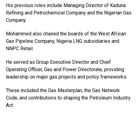
His previous roles include Managing Director of Kaduna
Refining and Petrochemical Company and the Nigerian Gas
Company.
Mohammed also chaired the boards of the West African
Gas Pipeline Company, Nigeria LNG subsidiaries and
NNPC Retail.
He served as Group Executive Director and Chief
Operating Officer, Gas and Power Directorate, providing
leadership on major gas projects and policy frameworks.
These included the Gas Masterplan, the Gas Network
Code, and contributions to shaping the Petroleum Industry
Act.