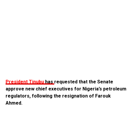
President Tinubu
has
requested that the Senate
approve new chief executives for Nigeria’s petroleum
regulators, following the resignation of Farouk
Ahmed.