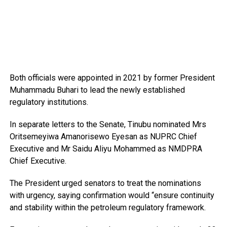
Both officials were appointed in 2021 by former President
Muhammadu Buhari to lead the newly established
regulatory institutions.
In separate letters to the Senate, Tinubu nominated Mrs
Oritsemeyiwa Amanorisewo Eyesan as NUPRC Chief
Executive and Mr Saidu Aliyu Mohammed as NMDPRA
Chief Executive.
The President urged senators to treat the nominations
with urgency, saying confirmation would “ensure continuity
and stability within the petroleum regulatory framework.