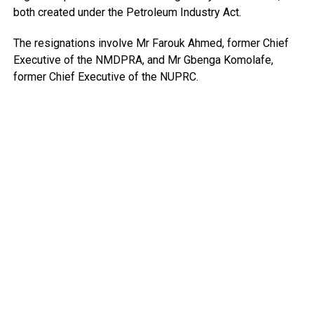
both created under the Petroleum Industry Act.
The resignations involve Mr Farouk Ahmed, former Chief
Executive of the NMDPRA, and Mr Gbenga Komolafe,
former Chief Executive of the NUPRC.