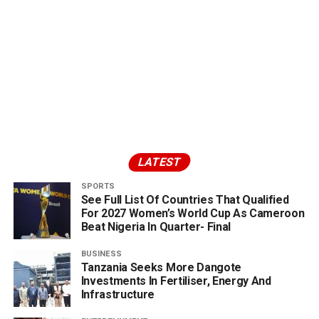
LATEST
SPORTS
See Full List Of Countries That Qualified
For 2027 Women’s World Cup As Cameroon
Beat Nigeria In Quarter- Final
BUSINESS
Tanzania Seeks More Dangote
Investments In Fertiliser, Energy And
Infrastructure