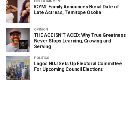
ENTERTAINMENT
ICYMI: Family Announces Burial Date of
Late Actress, Temitope Osoba
OPINION
THE ACE ISN’T ACED: Why True Greatness
Never Stops Learning, Growing and
Serving
POLITICS
Lagos NUJ Sets Up Electoral Committee
For Upcoming Council Elections