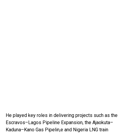
He played key roles in delivering projects such as the
Escravos–Lagos Pipeline Expansion, the Ajaokuta–
Kaduna–Kano Gas Pipelin,e and Nigeria LNG train