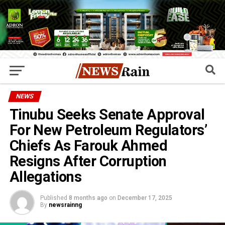
NEWS
Tinubu Seeks Senate Approval
For New Petroleum Regulators’
Chiefs As Farouk Ahmed
Resigns After Corruption
Allegations
Published
8 months ago
on
December 17, 2025
By
newsrainng