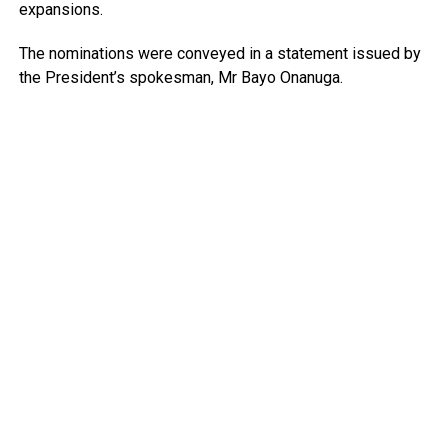
expansions.
The nominations were conveyed in a statement issued by
the President’s spokesman, Mr Bayo Onanuga.