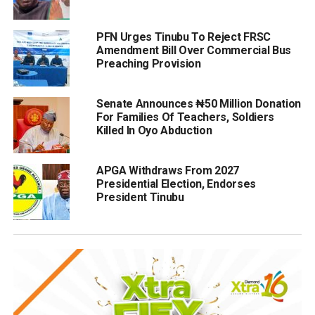
PFN Urges Tinubu To Reject FRSC
Amendment Bill Over Commercial Bus
Preaching Provision
Senate Announces ₦50 Million Donation
For Families Of Teachers, Soldiers
Killed In Oyo Abduction
APGA Withdraws From 2027
Presidential Election, Endorses
President Tinubu