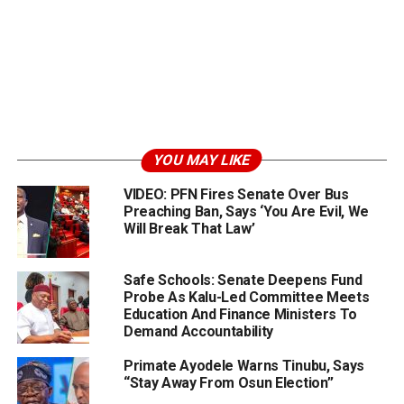
YOU MAY LIKE
VIDEO: PFN Fires Senate Over Bus
Preaching Ban, Says ‘You Are Evil, We
Will Break That Law’
Safe Schools: Senate Deepens Fund
Probe As Kalu-Led Committee Meets
Education And Finance Ministers To
Demand Accountability
Primate Ayodele Warns Tinubu, Says
“Stay Away From Osun Election”