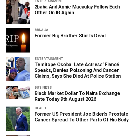
ENTERTAINMENT
2baba And Annie Macaulay Follow Each
Other On IG Again
BBNAIJA
Former Big Brother Star Is Dead
ENTERTAINMENT
Temitope Osoba: Late Actress’ Fiancé
Speaks, Denies Poisoning And Cancer
Claims, Says She Died At Police Station
BUSINESS
Black Market Dollar To Naira Exchange
Rate Today 9th August 2026
HEALTH
Former US President Joe Biden’s Prostate
Cancer Spread To Other Parts Of His Body