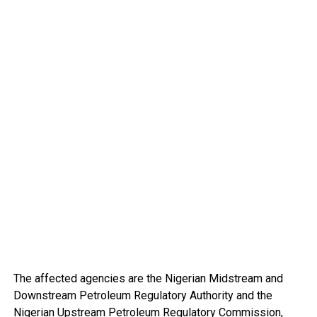
The affected agencies are the Nigerian Midstream and
Downstream Petroleum Regulatory Authority and the
Nigerian Upstream Petroleum Regulatory Commission,