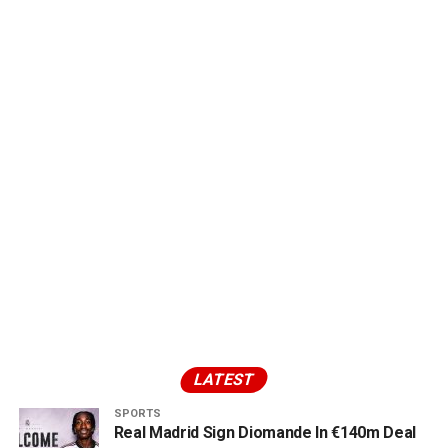
LATEST
SPORTS
Real Madrid Sign Diomande In €140m Deal