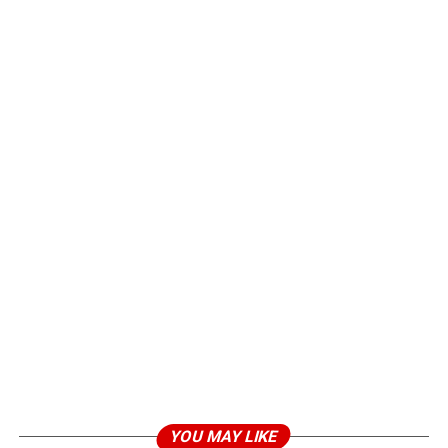
YOU MAY LIKE