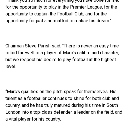
“Thank you so much for everything you have done for me,
for the opportunity to play in the Premier League, for the
opportunity to captain the Football Club, and for the
opportunity for just a normal kid to realise his dream.”
Chairman Steve Parish said: “There is never an easy time
to bid farewell to a player of Marc’s calibre and character,
but we respect his desire to play football at the highest
level.
“Marc’s qualities on the pitch speak for themselves. His
talent as a footballer continues to shine for both club and
country, and he has truly matured during his time in South
London into a top-class defender, a leader on the field, and
a vital player for his country.