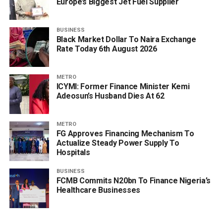
Europe’s Biggest Jet Fuel Supplier
BUSINESS
Black Market Dollar To Naira Exchange
Rate Today 6th August 2026
METRO
ICYMI: Former Finance Minister Kemi
Adeosun’s Husband Dies At 62
METRO
FG Approves Financing Mechanism To
Actualize Steady Power Supply To
Hospitals
BUSINESS
FCMB Commits N20bn To Finance Nigeria’s
Healthcare Businesses