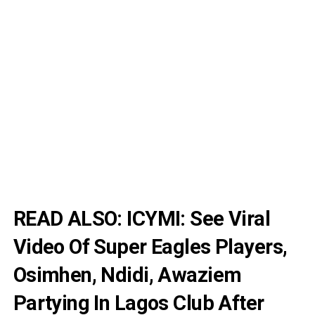
READ ALSO:
ICYMI: See Viral
Video Of Super Eagles Players,
Osimhen, Ndidi, Awaziem
Partying In Lagos Club After