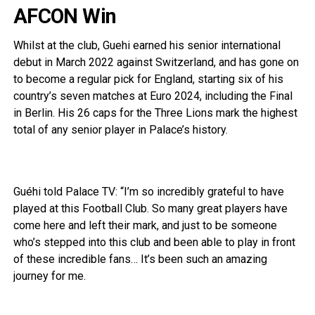
AFCON Win
Whilst at the club, Guehi earned his senior international
debut in March 2022 against Switzerland, and has gone on
to become a regular pick for England, starting six of his
country’s seven matches at Euro 2024, including the Final
in Berlin. His 26 caps for the Three Lions mark the highest
total of any senior player in Palace’s history.
Guéhi told Palace TV: “I’m so incredibly grateful to have
played at this Football Club. So many great players have
come here and left their mark, and just to be someone
who’s stepped into this club and been able to play in front
of these incredible fans… It’s been such an amazing
journey for me.