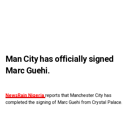
Man City has officially signed
Marc Guehi.
NewsRain Nigeria
reports that Manchester City has
completed the signing of Marc Guehi from Crystal Palace.