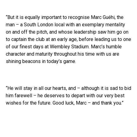
“But it is equally important to recognise Marc Guéhi, the
man – a South London local with an exemplary mentality
on and off the pitch, and whose leadership saw him go on
to captain the club at an early age, before leading us to one
of our finest days at Wembley Stadium. Marc’s humble
character and maturity throughout his time with us are
shining beacons in today’s game.
“He will stay in all our hearts, and – although it is sad to bid
him farewell – he deserves to depart with our very best
wishes for the future. Good luck, Marc – and thank you.”