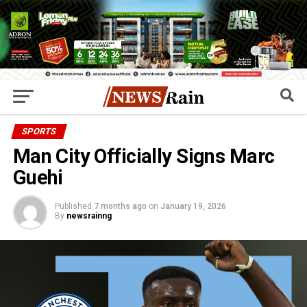
SPORTS
Man City Officially Signs Marc
Guehi
Published
7 months ago
on
January 19, 2026
By
newsrainng