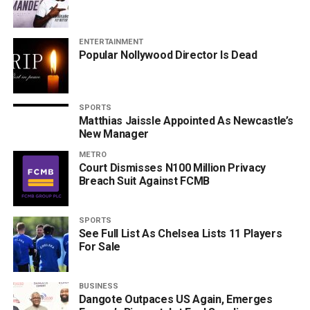
ENTERTAINMENT
Popular Nollywood Director Is Dead
SPORTS
Matthias Jaissle Appointed As Newcastle’s
New Manager
METRO
Court Dismisses N100 Million Privacy
Breach Suit Against FCMB
SPORTS
See Full List As Chelsea Lists 11 Players
For Sale
BUSINESS
Dangote Outpaces US Again, Emerges