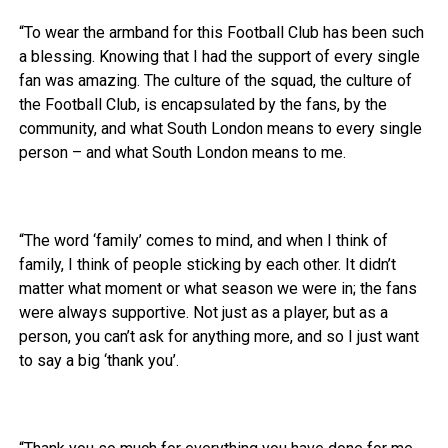
“To wear the armband for this Football Club has been such
a blessing. Knowing that I had the support of every single
fan was amazing. The culture of the squad, the culture of
the Football Club, is encapsulated by the fans, by the
community, and what South London means to every single
person – and what South London means to me.
“The word ‘family’ comes to mind, and when I think of
family, I think of people sticking by each other. It didn’t
matter what moment or what season we were in; the fans
were always supportive. Not just as a player, but as a
person, you can’t ask for anything more, and so I just want
to say a big ‘thank you’.