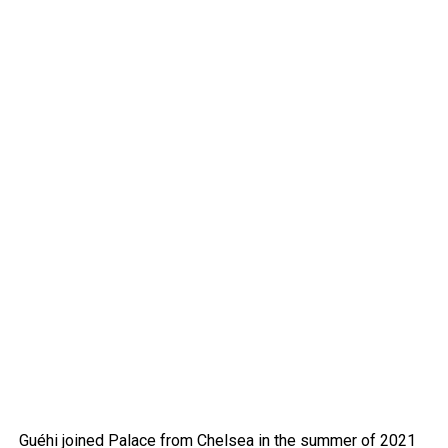
Guéhi joined Palace from Chelsea in the summer of 2021