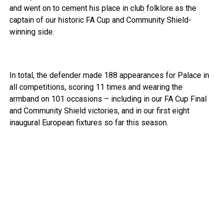
and went on to cement his place in club folklore as the
captain of our historic FA Cup and Community Shield-
winning side.
In total, the defender made 188 appearances for Palace in
all competitions, scoring 11 times and wearing the
armband on 101 occasions – including in our FA Cup Final
and Community Shield victories, and in our first eight
inaugural European fixtures so far this season.