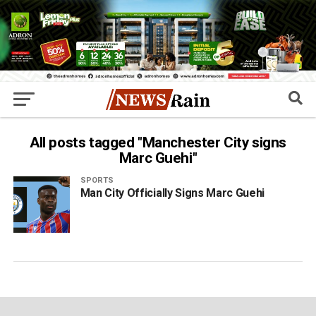
All posts tagged "Manchester City signs
Marc Guehi"
SPORTS
Man City Officially Signs Marc Guehi