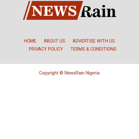
HOME
ABOUT US
ADVERTISE WITH US
PRIVACY POLICY
TERMS & CONDITIONS
Copyright © NewsRain Nigeria