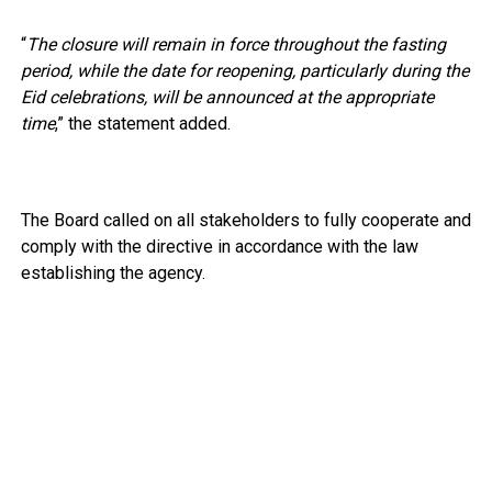
“
The closure will remain in force throughout the fasting
period, while the date for reopening, particularly during the
Eid celebrations, will be announced at the appropriate
time
,” the statement added.
The Board called on all stakeholders to fully cooperate and
comply with the directive in accordance with the law
establishing the agency.