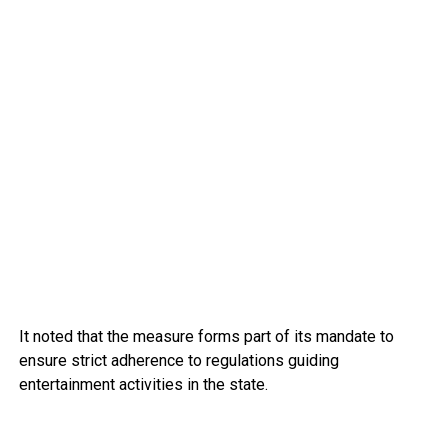
It noted that the measure forms part of its mandate to
ensure strict adherence to regulations guiding
entertainment activities in the state.