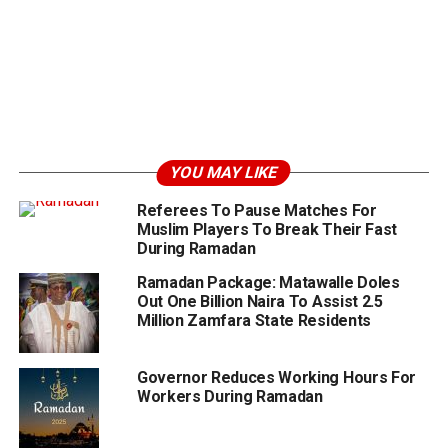
YOU MAY LIKE
Referees To Pause Matches For
Muslim Players To Break Their Fast
During Ramadan
Ramadan Package: Matawalle Doles
Out One Billion Naira To Assist 2.5
Million Zamfara State Residents
Governor Reduces Working Hours For
Workers During Ramadan