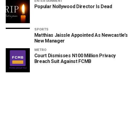
ENTERTAINMENT
Popular Nollywood Director Is Dead
SPORTS
Matthias Jaissle Appointed As Newcastle’s
New Manager
METRO
Court Dismisses N100 Million Privacy
Breach Suit Against FCMB