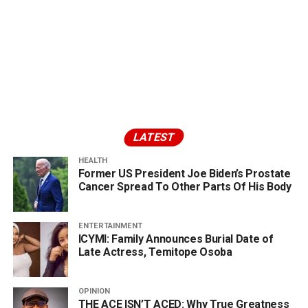
LATEST
HEALTH
Former US President Joe Biden’s Prostate
Cancer Spread To Other Parts Of His Body
ENTERTAINMENT
ICYMI: Family Announces Burial Date of
Late Actress, Temitope Osoba
OPINION
THE ACE ISN’T ACED: Why True Greatness