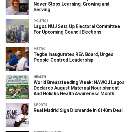
Never Stops Learning, Growing and
Serving
POLITICS
Lagos NUJ Sets Up Electoral Committee
For Upcoming Council Elections
METRO
Tegbe Inaugurates REA Board, Urges
People-Centred Leadership
HEALTH
World Breastfeeding Week: NAWOJ Lagos
Declares August Maternal Nourishment
And Holistic Health Awareness Month
SPORTS
Real Madrid Sign Diomande In €140m Deal