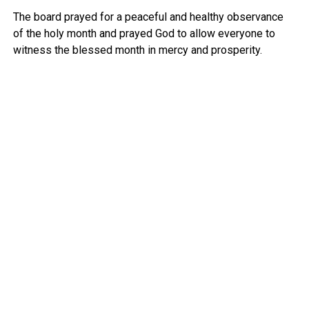
The board prayed for a peaceful and healthy observance
of the holy month and prayed God to allow everyone to
witness the blessed month in mercy and prosperity.