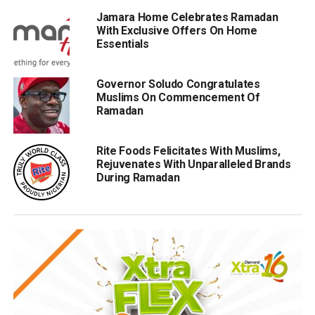
Jamara Home Celebrates Ramadan
With Exclusive Offers On Home
Essentials
Governor Soludo Congratulates
Muslims On Commencement Of
Ramadan
Rite Foods Felicitates With Muslims,
Rejuvenates With Unparalleled Brands
During Ramadan