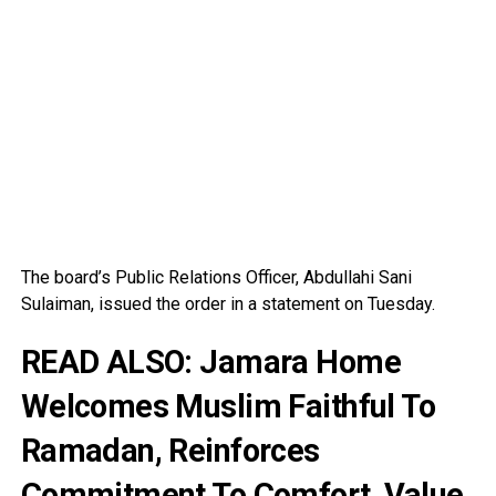
The board’s Public Relations Officer, Abdullahi Sani
Sulaiman, issued the order in a statement on Tuesday.
READ ALSO:
Jamara Home
Welcomes Muslim Faithful To
Ramadan, Reinforces
Commitment To Comfort, Value,