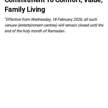
Family Living
“
Effective from Wednesday, 18 February 2026, all such
venues (entertainment centres) will remain closed until the
end of the holy month of Ramadan.