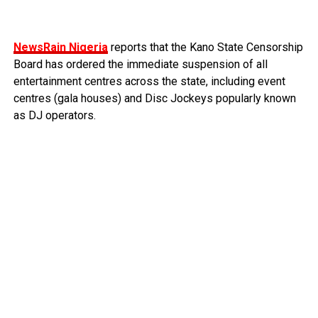
NewsRain Nigeria
reports that the Kano State Censorship
Board has ordered the immediate suspension of all
entertainment centres across the state, including event
centres (gala houses) and Disc Jockeys popularly known
as DJ operators.