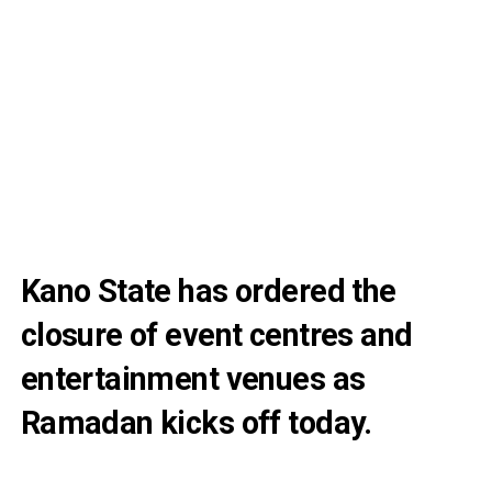
Kano State has ordered the
closure of event centres and
entertainment venues as
Ramadan kicks off today.