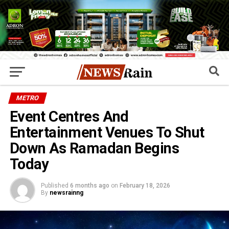
METRO
Event Centres And
Entertainment Venues To Shut
Down As Ramadan Begins
Today
Published
6 months ago
on
February 18, 2026
By
newsrainng