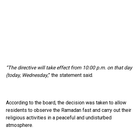
“The directive will take effect from 10:00 p.m. on that day
(today, Wednesday
,” the statement said.
According to the board, the decision was taken to allow
residents to observe the Ramadan fast and carry out their
religious activities in a peaceful and undisturbed
atmosphere.