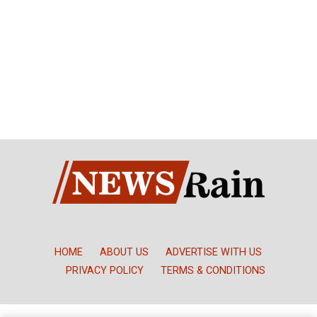
HOME
ABOUT US
ADVERTISE WITH US
PRIVACY POLICY
TERMS & CONDITIONS