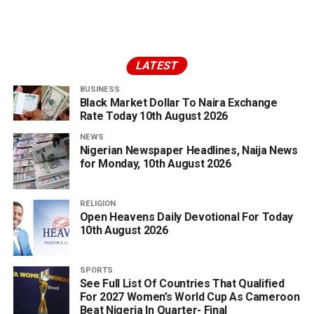
LATEST
BUSINESS
Black Market Dollar To Naira Exchange
Rate Today 10th August 2026
NEWS
Nigerian Newspaper Headlines, Naija News
for Monday, 10th August 2026
RELIGION
Open Heavens Daily Devotional For Today
10th August 2026
SPORTS
See Full List Of Countries That Qualified
For 2027 Women’s World Cup As Cameroon
Beat Nigeria In Quarter- Final