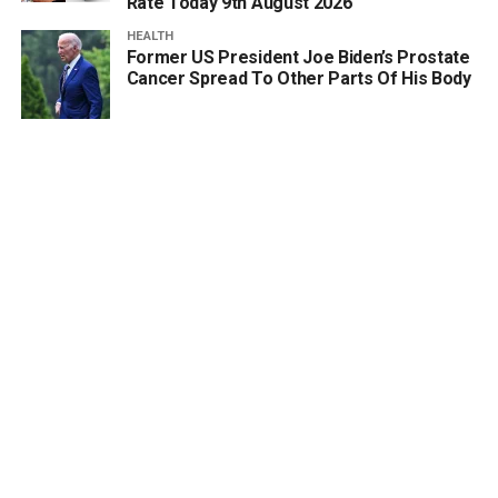
Rate Today 9th August 2026
HEALTH
Former US President Joe Biden’s Prostate
Cancer Spread To Other Parts Of His Body