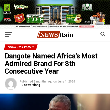
SOCIETY/EVENTS
Dangote Named Africa’s Most
Admired Brand For 8th
Consecutive Year
Published
2 months ago
on
June 1, 2026
By
newsrainng