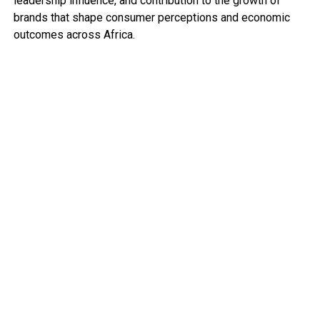
leadership influence, and contribution to the growth of
brands that shape consumer perceptions and economic
outcomes across Africa.