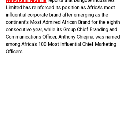
NewsRain Nigeria
reports that Dangote Industries
Limited has reinforced its position as Africa’s most
influential corporate brand after emerging as the
continent’s Most Admired African Brand for the eighth
consecutive year, while its Group Chief Branding and
Communications Officer, Anthony Chiejina, was named
among Africa’s 100 Most Influential Chief Marketing
Officers.