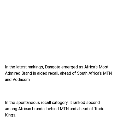
In the latest rankings, Dangote emerged as Africa’s Most
Admired Brand in aided recall, ahead of South Africa’s MTN
and Vodacom.
In the spontaneous recall category, it ranked second
among African brands, behind MTN and ahead of Trade
Kings.