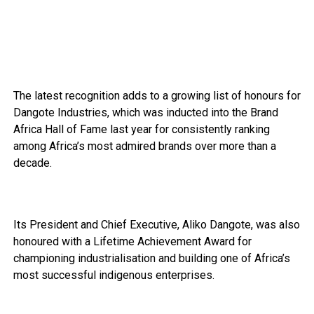
The latest recognition adds to a growing list of honours for
Dangote Industries, which was inducted into the Brand
Africa Hall of Fame last year for consistently ranking
among Africa’s most admired brands over more than a
decade.
Its President and Chief Executive, Aliko Dangote, was also
honoured with a Lifetime Achievement Award for
championing industrialisation and building one of Africa’s
most successful indigenous enterprises.