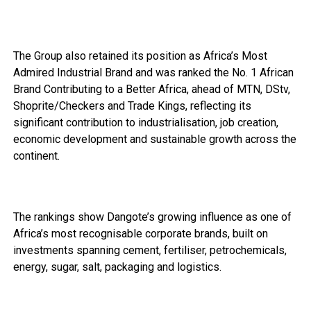
The Group also retained its position as Africa’s Most
Admired Industrial Brand and was ranked the No. 1 African
Brand Contributing to a Better Africa, ahead of MTN, DStv,
Shoprite/Checkers and Trade Kings, reflecting its
significant contribution to industrialisation, job creation,
economic development and sustainable growth across the
continent.
The rankings show Dangote’s growing influence as one of
Africa’s most recognisable corporate brands, built on
investments spanning cement, fertiliser, petrochemicals,
energy, sugar, salt, packaging and logistics.