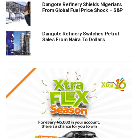
Dangote Refinery Shields Nigerians
From Global Fuel Price Shock – S&P
Dangote Refinery Switches Petrol
Sales From Naira To Dollars