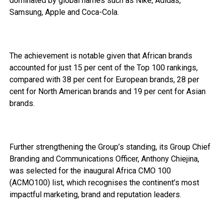
dominated by global names such as Nike, Adidas,
Samsung, Apple and Coca-Cola.
The achievement is notable given that African brands
accounted for just 15 per cent of the Top 100 rankings,
compared with 38 per cent for European brands, 28 per
cent for North American brands and 19 per cent for Asian
brands.
Further strengthening the Group’s standing, its Group Chief
Branding and Communications Officer, Anthony Chiejina,
was selected for the inaugural Africa CMO 100
(ACMO100) list, which recognises the continent’s most
impactful marketing, brand and reputation leaders.