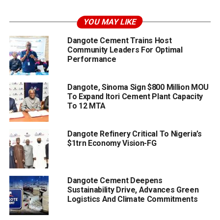
YOU MAY LIKE
Dangote Cement Trains Host
Community Leaders For Optimal
Performance
Dangote, Sinoma Sign $800 Million MOU
To Expand Itori Cement Plant Capacity
To 12 MTA
Dangote Refinery Critical To Nigeria’s
$1trn Economy Vision-FG
Dangote Cement Deepens
Sustainability Drive, Advances Green
Logistics And Climate Commitments