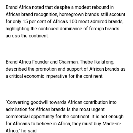
Brand Africa noted that despite a modest rebound in
African brand recognition, homegrown brands still account
for only 15 per cent of Africa’s 100 most admired brands,
highlighting the continued dominance of foreign brands
across the continent.
Brand Africa Founder and Chairman, Thebe Ikalafeng,
described the promotion and support of African brands as
a critical economic imperative for the continent.
“Converting goodwill towards African contribution into
admiration for African brands is the most urgent
commercial opportunity for the continent. It is not enough
for Africans to believe in Africa, they must buy Made-in-
Africa,” he said.