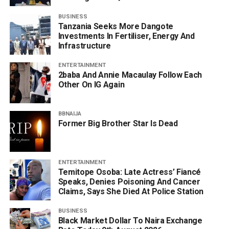
BUSINESS
Tanzania Seeks More Dangote
Investments In Fertiliser, Energy And
Infrastructure
ENTERTAINMENT
2baba And Annie Macaulay Follow Each
Other On IG Again
BBNAIJA
Former Big Brother Star Is Dead
ENTERTAINMENT
Temitope Osoba: Late Actress’ Fiancé
Speaks, Denies Poisoning And Cancer
Claims, Says She Died At Police Station
BUSINESS
Black Market Dollar To Naira Exchange