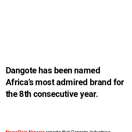
Dangote has been named
Africa’s most admired brand for
the 8th consecutive year.