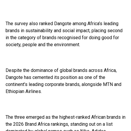
The survey also ranked Dangote among Africa’s leading
brands in sustainability and social impact, placing second
in the category of brands recognised for doing good for
society, people and the environment.
Despite the dominance of global brands across Africa,
Dangote has cemented its position as one of the
continent’s leading corporate brands, alongside MTN and
Ethiopian Airlines.
The three emerged as the highest-ranked African brands in
the 2026 Brand Africa rankings, standing out on a list