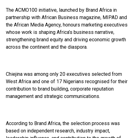
The ACMO100 initiative, launched by Brand Africa in
partnership with African Business magazine, MIPAD and
the African Media Agency, honours marketing executives
whose work is shaping Africa’s business narrative,
strengthening brand equity and driving economic growth
across the continent and the diaspora.
Chiejina was among only 20 executives selected from
West Africa and one of 17 Nigerians recognised for their
contribution to brand building, corporate reputation
management and strategic communications.
According to Brand Africa, the selection process was
based on independent research, industry impact,