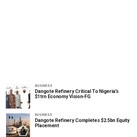
BUSINESS
Dangote Refinery Critical To Nigeria’s
$1trn Economy Vision-FG
BUSINESS
Dangote Refinery Completes $2.5bn Equity
Placement