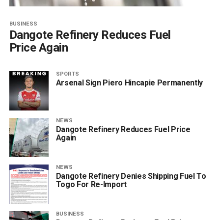
BUSINESS
Dangote Refinery Reduces Fuel
Price Again
SPORTS
Arsenal Sign Piero Hincapie Permanently
NEWS
Dangote Refinery Reduces Fuel Price
Again
NEWS
Dangote Refinery Denies Shipping Fuel To
Togo For Re-Import
BUSINESS