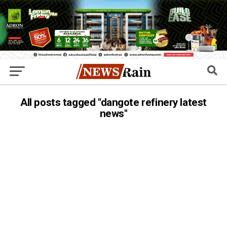
All posts tagged "dangote refinery latest
news"