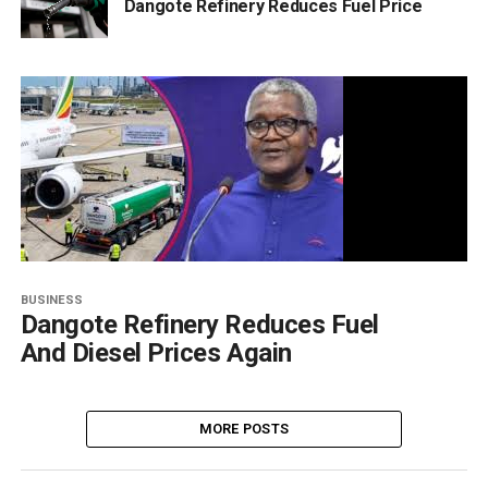
Dangote Refinery Reduces Fuel Price
BUSINESS
Dangote Refinery Reduces Fuel
And Diesel Prices Again
MORE POSTS