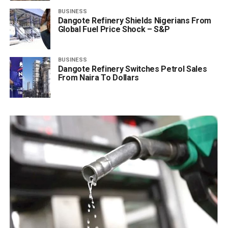
BUSINESS
Dangote Refinery Shields Nigerians From
Global Fuel Price Shock – S&P
BUSINESS
Dangote Refinery Switches Petrol Sales
From Naira To Dollars