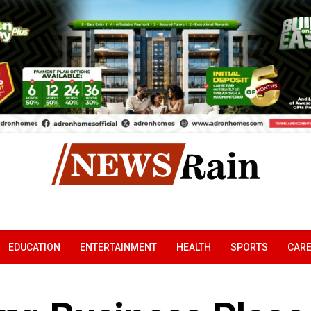
EDUCATION
ENTERTAINMENT
HEALTH
SPORTS
CAR