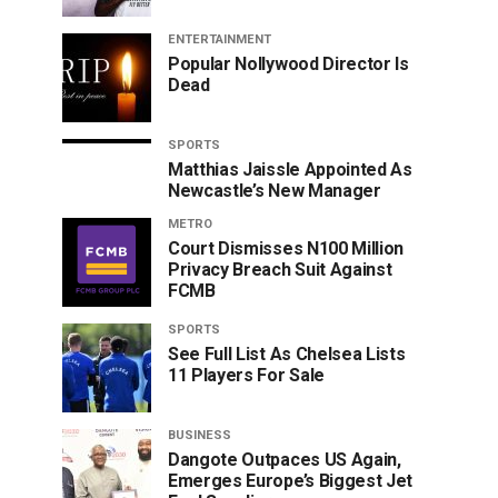
ENTERTAINMENT
Popular Nollywood Director Is
Dead
SPORTS
Matthias Jaissle Appointed As
Newcastle’s New Manager
METRO
Court Dismisses N100 Million
Privacy Breach Suit Against
FCMB
SPORTS
See Full List As Chelsea Lists
11 Players For Sale
BUSINESS
Dangote Outpaces US Again,
Emerges Europe’s Biggest Jet