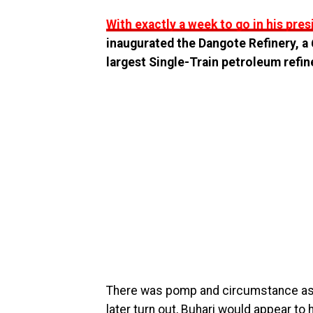
With exactly a week to go in his pre
inaugurated the Dangote Refinery, a 6
largest Single-Train petroleum refine
There was pomp and circumstance as t
later turn out, Buhari would appear t