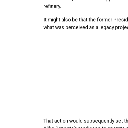
refinery.
It might also be that the former Presi
what was perceived as a legacy projec
That action would subsequently set the