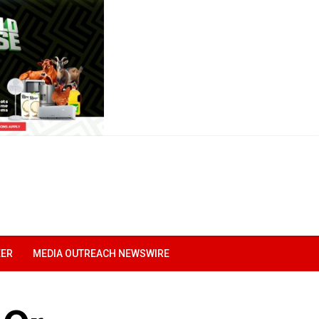
EER
MEDIA OUTREACH NEWSWIRE