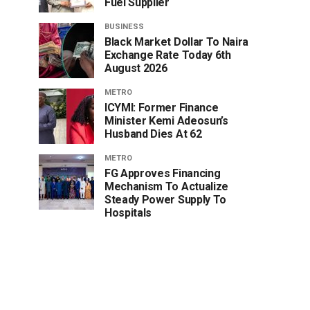
Fuel Supplier
BUSINESS
Black Market Dollar To Naira
Exchange Rate Today 6th
August 2026
METRO
ICYMI: Former Finance
Minister Kemi Adeosun’s
Husband Dies At 62
METRO
FG Approves Financing
Mechanism To Actualize
Steady Power Supply To
Hospitals