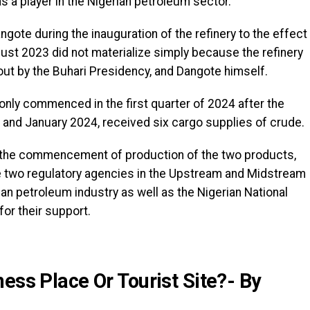
s a player in the Nigerian petroleum sector.
gote during the inauguration of the refinery to the effect
st 2023 did not materialize simply because the refinery
 out by the Buhari Presidency, and Dangote himself.
 only commenced in the first quarter of 2024 after the
and January 2024, received six cargo supplies of crude.
g the commencement of production of the two products,
e two regulatory agencies in the Upstream and Midstream
n petroleum industry as well as the Nigerian National
r their support.
ess Place Or Tourist Site?- By