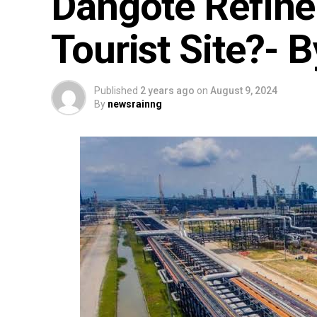
Dangote Refine
Tourist Site?- 
Published
2 years ago
on
August 9, 2024
By
newsrainng