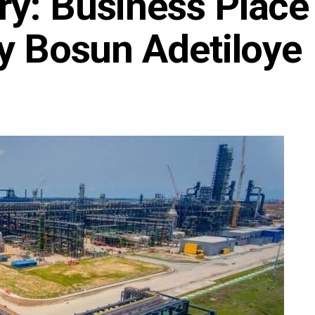
ry: Business Place
By Bosun Adetiloye