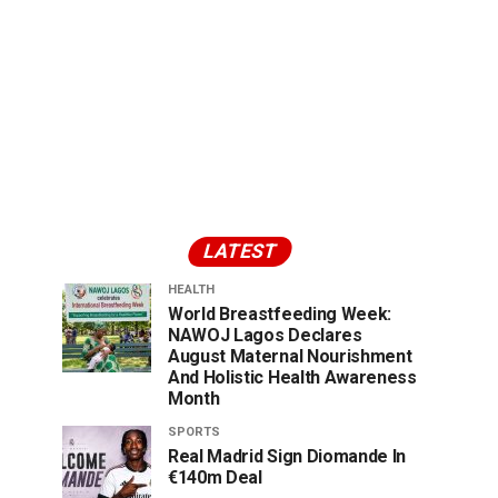
LATEST
HEALTH
World Breastfeeding Week:
NAWOJ Lagos Declares
August Maternal Nourishment
And Holistic Health Awareness
Month
SPORTS
Real Madrid Sign Diomande In
€140m Deal