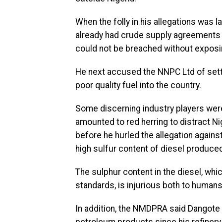
When the folly in his allegations was l
already had crude supply agreements p
could not be breached without exposin
He next accused the NNPC Ltd of setti
poor quality fuel into the country.
Some discerning industry players wer
amounted to red herring to distract Ni
before he hurled the allegation again
high sulfur content of diesel produce
The sulphur content in the diesel, whi
standards, is injurious both to humans
In addition, the NMDPRA said Dangote 
petroleum products since his refiner