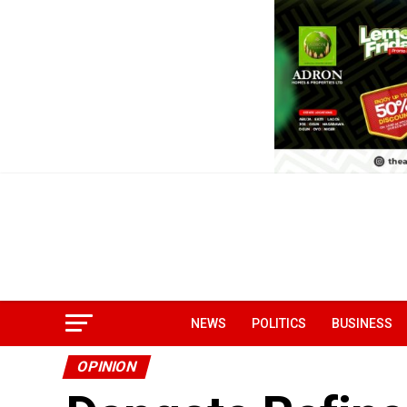
NEWS
POLITICS
BUSINESS
OPINION