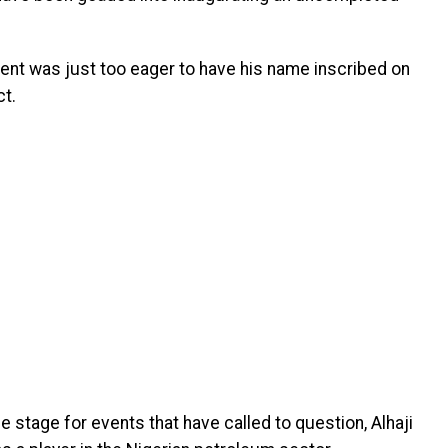
dent was just too eager to have his name inscribed on
t.
 stage for events that have called to question, Alhaji