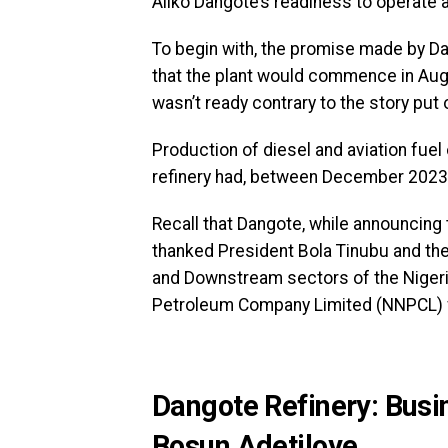
Aliko Dangote’s readiness to operate a
To begin with, the promise made by Dan
that the plant would commence in Augu
wasn’t ready contrary to the story put
Production of diesel and aviation fuel
refinery had, between December 2023 
Recall that Dangote, while announcin
thanked President Bola Tinubu and th
and Downstream sectors of the Nigeria
Petroleum Company Limited (NNPCL) fo
Dangote Refinery: Busin
Bosun Adetiloye