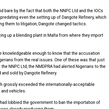
aid bare by the fact that both the NNPC Ltd and the IOCs
redating even the setting up of Dangote Refinery, which
g them to litigation, Dangote changed tactics.
ng up a blending plant in Malta from where they import
e knowledgeable enough to know that the accusation
gerians from the real issues. One of these was that just
st the NNPC Ltd, the NMDPRA had alerted Nigerians to the
d and sold by Dangote Refinery.
ch grossly exceeded the internationally-acceptable
 and vehicles.
had lobbied the government to ban the importation of
y was already producing them.