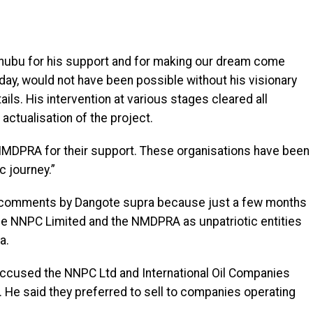
inubu for his support and for making our dream come
day, would not have been possible without his visionary
ils. His intervention at various stages cleared all
actualisation of the project.
MDPRA for their support. These organisations have been
c journey.”
le comments by Dangote supra because just a few months
 the NNPC Limited and the NMDPRA as unpatriotic entities
a.
accused the NNPC Ltd and International Oil Companies
m. He said they preferred to sell to companies operating