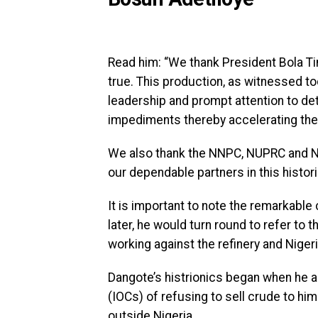
Read him: “We thank President Bola T
true. This production, as witnessed to
leadership and prompt attention to deta
impediments thereby accelerating the 
We also thank the NNPC, NUPRC and N
our dependable partners in this histori
It is important to note the remarkab
later, he would turn round to refer to
working against the refinery and Nigeri
Dangote’s histrionics began when he 
(IOCs) of refusing to sell crude to hi
outside Nigeria.