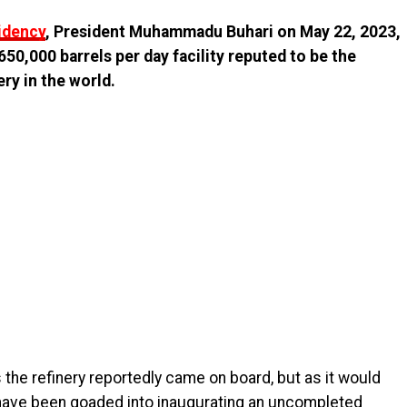
sidency
, President Muhammadu Buhari on May 22, 2023,
50,000 barrels per day facility reputed to be the
ry in the world.
he refinery reportedly came on board, but as it would
o have been goaded into inaugurating an uncompleted