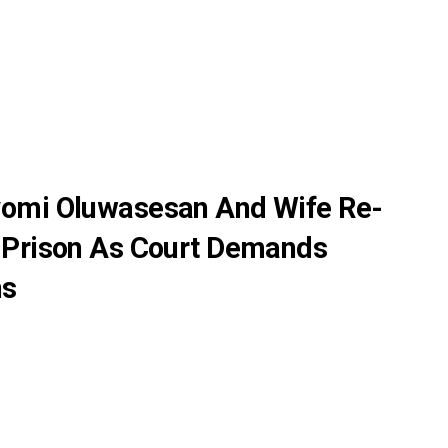
yomi Oluwasesan And Wife Re-
 Prison As Court Demands
ns