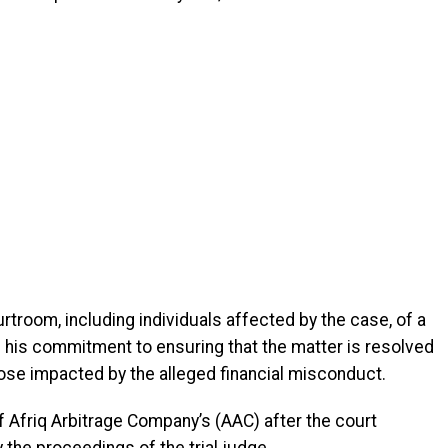
troom, including individuals affected by the case, of a
d his commitment to ensuring that the matter is resolved
those impacted by the alleged financial misconduct.
 Afriq Arbitrage Company’s (AAC) after the court
 the proceedings of the trial judge.