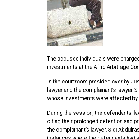
The accused individuals were charged 
investments at the Afriq Arbitrage Com
In the courtroom presided over by Just
lawyer and the complainant’s lawyer S
whose investments were affected by t
During the session, the defendants’ l
citing their prolonged detention and pro
the complainant’s lawyer, Sidi Abdulra
instances where the defendants had all