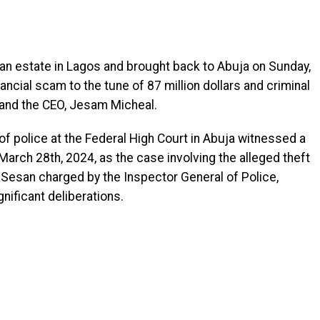
an estate in Lagos and brought back to Abuja on Sunday,
ancial scam to the tune of 87 million dollars and criminal
 and the CEO, Jesam Micheal.
f police at the Federal High Court in Abuja witnessed a
arch 28th, 2024, as the case involving the alleged theft
aSesan charged by the Inspector General of Police,
ificant deliberations.