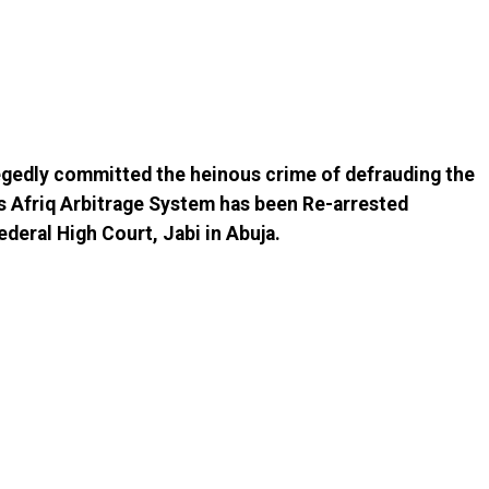
egedly committed the heinous crime of defrauding the
s Afriq Arbitrage System has been Re-arrested
ederal High Court, Jabi in Abuja.