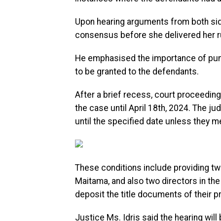
Upon hearing arguments from both side
consensus before she delivered her ru
He emphasised the importance of punc
to be granted to the defendants.
After a brief recess, court proceedin
the case until April 18th, 2024. The 
until the specified date unless they me
These conditions include providing two
Maitama, and also two directors in the 
deposit the title documents of their pr
Justice Ms. Idris said the hearing will