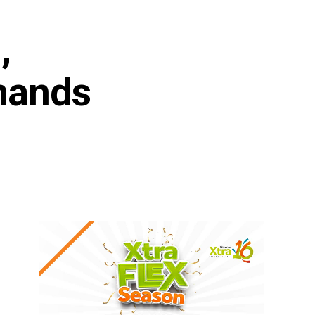
,
mands