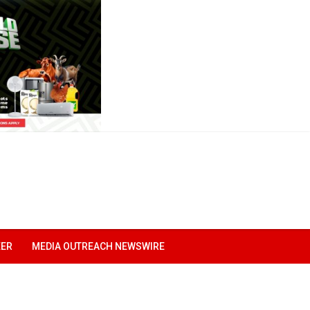
EER
MEDIA OUTREACH NEWSWIRE