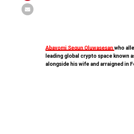
Abayomi Segun Oluwasesan
who all
leading global crypto space known a
alongside his wife and arraigned in F