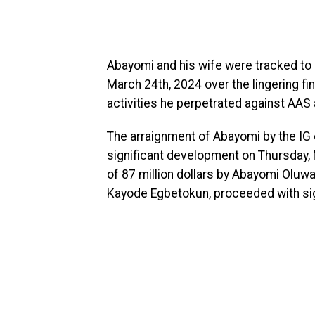
Abayomi and his wife were tracked to 
March 24th, 2024 over the lingering fin
activities he perpetrated against AAS
The arraignment of Abayomi by the IG o
significant development on Thursday, M
of 87 million dollars by Abayomi Oluw
Kayode Egbetokun, proceeded with sign