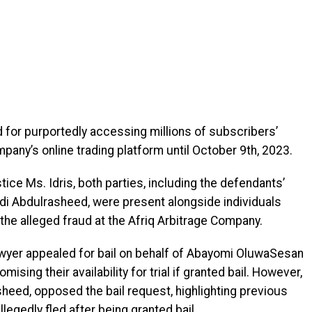
for purportedly accessing millions of subscribers’
pany’s online trading platform until October 9th, 2023.
ice Ms. Idris, both parties, including the defendants’
idi Abdulrasheed, were present alongside individuals
he alleged fraud at the Afriq Arbitrage Company.
awyer appealed for bail on behalf of Abayomi OluwaSesan
mising their availability for trial if granted bail. However,
sheed, opposed the bail request, highlighting previous
egedly fled after being granted bail.