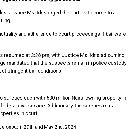
s, Justice Ms. Idris urged the parties to come to a
ling.
tuality and adherence to court proceedings if bail were
gs resumed at 2:38 pm, with Justice Ms. Idris adjourning
judge mandated that the suspects remain in police custody
et stringent bail conditions.
 sureties each with 500 million Naira, owning property in
federal civil service. Additionally, the sureties must
operties in court.
 be on April 29th and May 2nd, 2024.