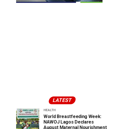
LATEST
HEALTH
World Breastfeeding Week:
NAWOJ Lagos Declares
August Maternal Nourishment