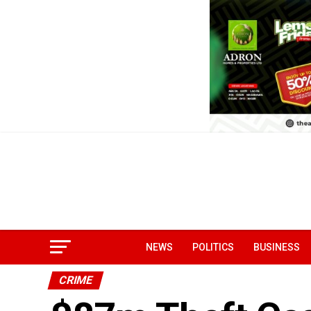
NEWS
POLITICS
BUSINESS
CRIME