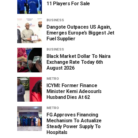
11 Players For Sale
BUSINESS
Dangote Outpaces US Again,
Emerges Europe’s Biggest Jet
Fuel Supplier
BUSINESS
Black Market Dollar To Naira
Exchange Rate Today 6th
August 2026
METRO
ICYMI: Former Finance
Minister Kemi Adeosun’s
Husband Dies At 62
METRO
FG Approves Financing
Mechanism To Actualize
Steady Power Supply To
Hospitals