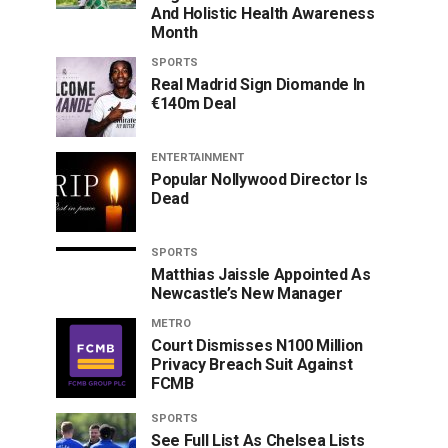
And Holistic Health Awareness
Month
SPORTS
Real Madrid Sign Diomande In
€140m Deal
ENTERTAINMENT
Popular Nollywood Director Is
Dead
SPORTS
Matthias Jaissle Appointed As
Newcastle’s New Manager
METRO
Court Dismisses N100 Million
Privacy Breach Suit Against
FCMB
SPORTS
See Full List As Chelsea Lists