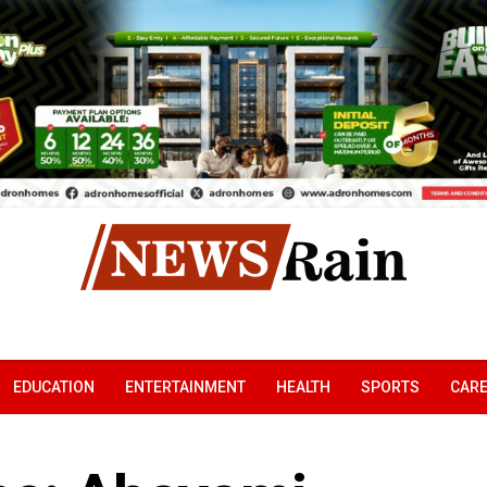
EDUCATION
ENTERTAINMENT
HEALTH
SPORTS
CAR