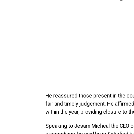
He reassured those present in the cour
fair and timely judgement. He affirme
within the year, providing closure to 
Speaking to Jesam Micheal the CEO of
proceedings, he said he is Satisfied by