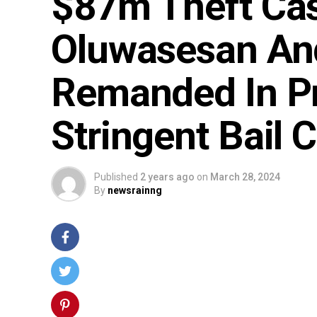
$87m Theft Ca
Oluwasesan And
Remanded In P
Stringent Bail 
Published
2 years ago
on
March 28, 2024
By
newsrainng