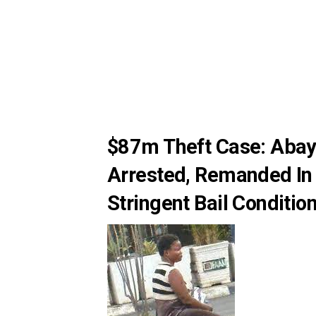
$87m Theft Case: Aba
Arrested, Remanded In
Stringent Bail Conditio