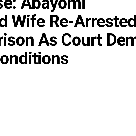
se: Abayomi
 Wife Re-Arrested
rison As Court De
Conditions