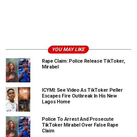
YOU MAY LIKE
Rape Claim: Police Release TikToker,
Mirabel
ICYMI: See Video As TikToker Peller
Escapes Fire Outbreak In His New
Lagos Home
Police To Arrest And Prosecute
TikToker Mirabel Over False Rape
Claim