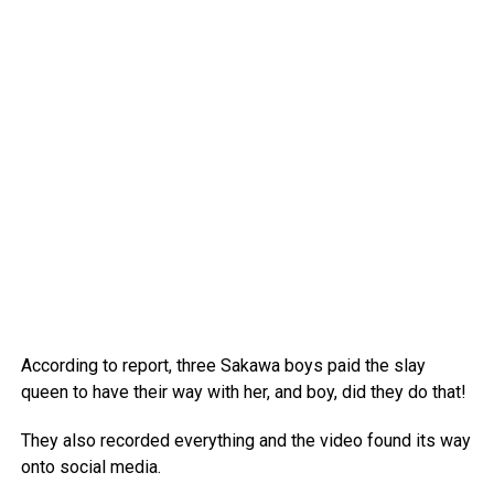
According to report, three Sakawa boys paid the slay
queen to have their way with her, and boy, did they do that!
They also recorded everything and the video found its way
onto social media.