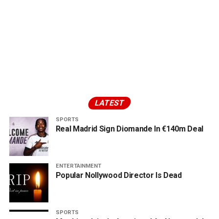
LATEST
SPORTS
Real Madrid Sign Diomande In €140m Deal
ENTERTAINMENT
Popular Nollywood Director Is Dead
SPORTS