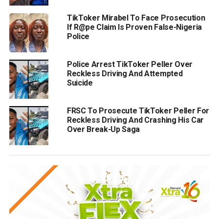
TikToker Mirabel To Face Prosecution
If R@pe Claim Is Proven False-Nigeria
Police
Police Arrest TikToker Peller Over
Reckless Driving And Attempted
Suicide
FRSC To Prosecute TikToker Peller For
Reckless Driving And Crashing His Car
Over Break-Up Saga