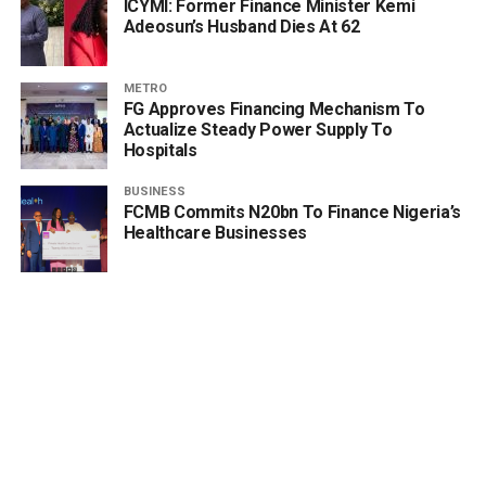
ICYMI: Former Finance Minister Kemi
Adeosun’s Husband Dies At 62
METRO
FG Approves Financing Mechanism To
Actualize Steady Power Supply To
Hospitals
BUSINESS
FCMB Commits N20bn To Finance Nigeria’s
Healthcare Businesses