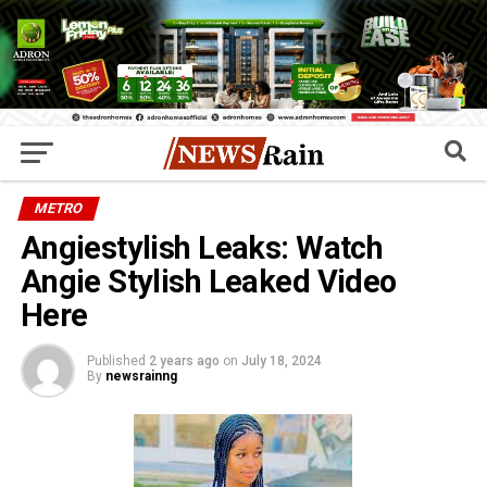
METRO
Angiestylish Leaks: Watch
Angie Stylish Leaked Video
Here
Published
2 years ago
on
July 18, 2024
By
newsrainng