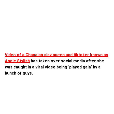
Video of a Ghanaian slay queen and tiktoker known as
Angie Stylish
has taken over social media after she
was caught in a viral video being ‘played gala’ by a
bunch of guys.