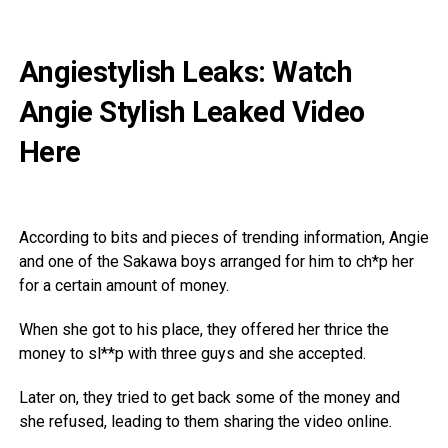
Angiestylish Leaks: Watch
Angie Stylish Leaked Video
Here
According to bits and pieces of trending information, Angie
and one of the Sakawa boys arranged for him to ch*p her
for a certain amount of money.
When she got to his place, they offered her thrice the
money to sl**p with three guys and she accepted.
Later on, they tried to get back some of the money and
she refused, leading to them sharing the video online.