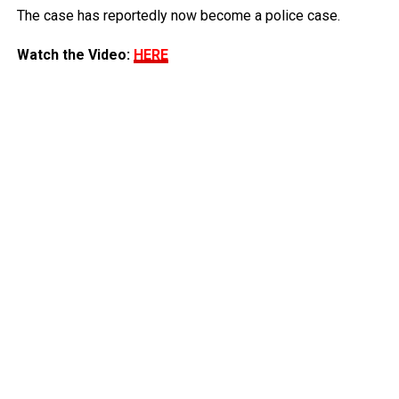
The case has reportedly now become a police case.
Watch the Video:
HERE