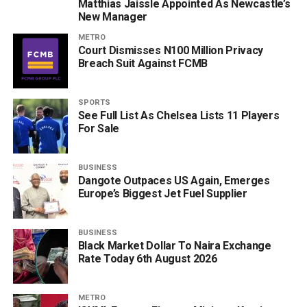
Matthias Jaissle Appointed As Newcastle’s
New Manager
METRO
Court Dismisses N100 Million Privacy
Breach Suit Against FCMB
SPORTS
See Full List As Chelsea Lists 11 Players
For Sale
BUSINESS
Dangote Outpaces US Again, Emerges
Europe’s Biggest Jet Fuel Supplier
BUSINESS
Black Market Dollar To Naira Exchange
Rate Today 6th August 2026
METRO