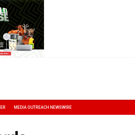
EER
MEDIA OUTREACH NEWSWIRE