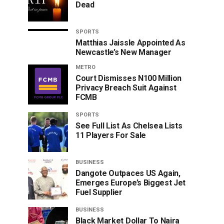
Dead
SPORTS
Matthias Jaissle Appointed As
Newcastle’s New Manager
METRO
Court Dismisses N100 Million
Privacy Breach Suit Against
FCMB
SPORTS
See Full List As Chelsea Lists
11 Players For Sale
BUSINESS
Dangote Outpaces US Again,
Emerges Europe’s Biggest Jet
Fuel Supplier
BUSINESS
Black Market Dollar To Naira