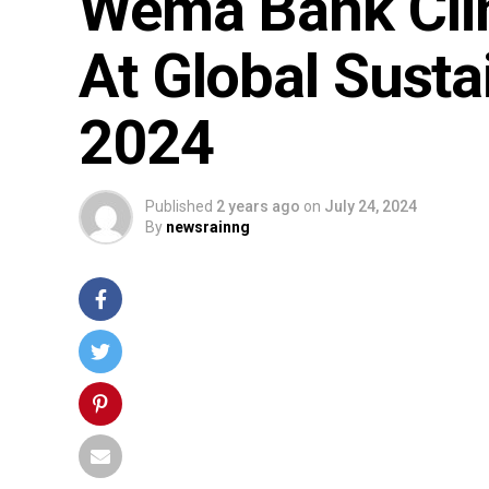
Wema Bank Clin
At Global Sust
2024
Published
2 years ago
on
July 24, 2024
By
newsrainng