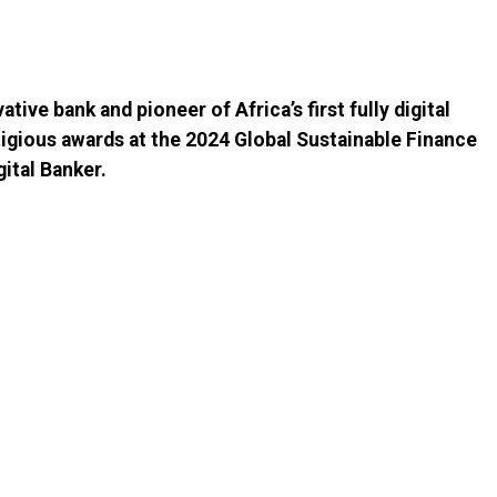
ative bank and pioneer of Africa’s first fully digital
tigious awards at the 2024 Global Sustainable Finance
ital Banker.