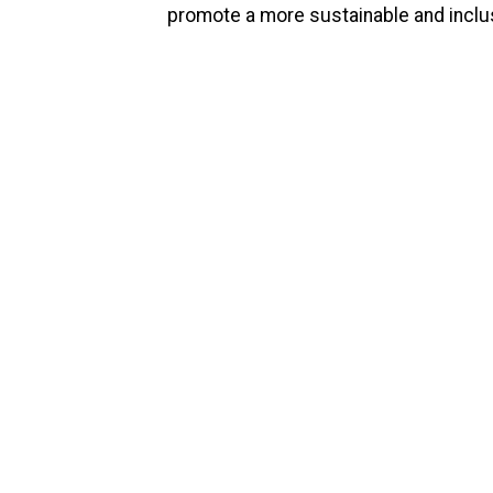
promote a more sustainable and inclus