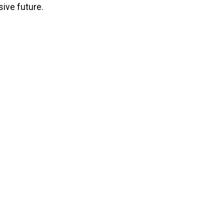
ive future.