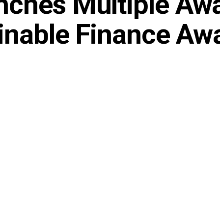
ches Multiple Aw
ainable Finance Aw