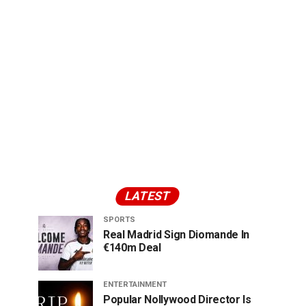
LATEST
SPORTS
Real Madrid Sign Diomande In
€140m Deal
ENTERTAINMENT
Popular Nollywood Director Is