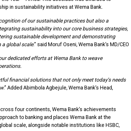
hip in sustainability initiatives at Wema Bank.
cognition of our sustainable practices but also a
tegrating sustainability into our core business strategies,
ostering sustainable development and demonstrating
n a global scale
.” said Moruf Oseni, Wema Bank’s MD/CEO
f our dedicated efforts at Wema Bank to weave
perations.
tful financial solutions that not only meet today’s needs
ow
.” Added Abimbola Agbejule, Wema Bank’s Head,
 across four continents, Wema Bank’s achievements
 approach to banking and places Wema Bank at the
lobal scale, alongside notable institutions like HSBC,