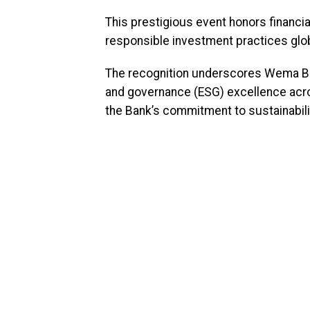
This prestigious event honors financial
responsible investment practices glob
The recognition underscores Wema Ba
and governance (ESG) excellence acros
the Bank’s commitment to sustainabili