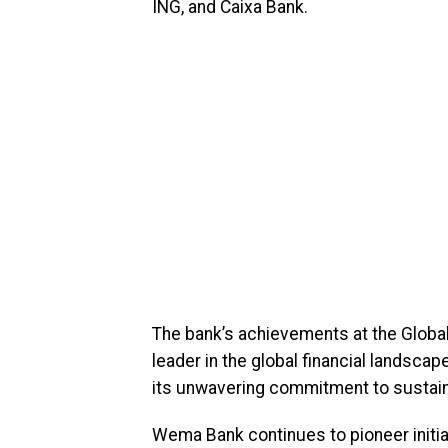
ING, and Caixa Bank.
The bank’s achievements at the Global
leader in the global financial landsca
its unwavering commitment to sustaina
Wema Bank continues to pioneer initia