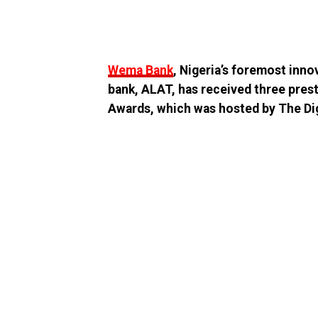
Wema Bank
, Nigeria’s foremost innov
bank, ALAT, has received three pres
Awards, which was hosted by The Dig