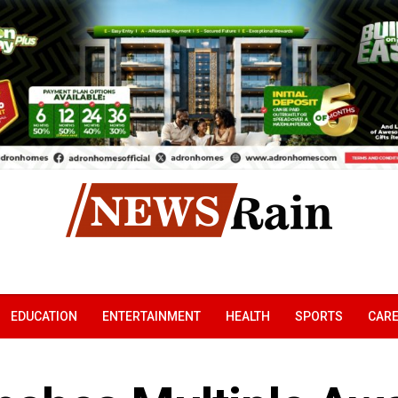
EDUCATION
ENTERTAINMENT
HEALTH
SPORTS
CAR