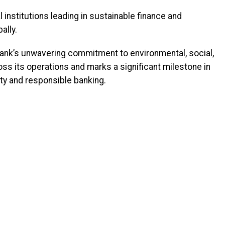
 institutions leading in sustainable finance and
ally.
nk’s unwavering commitment to environmental, social,
s its operations and marks a significant milestone in
ty and responsible banking.