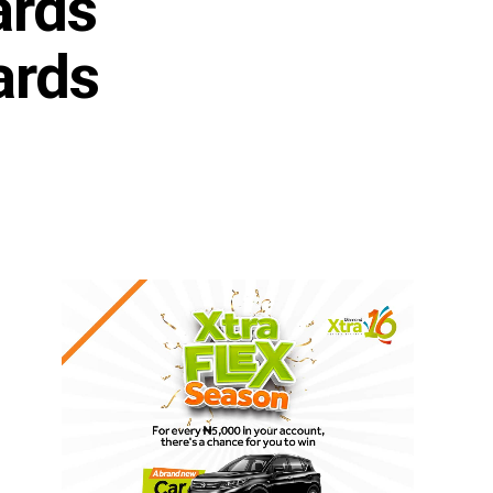
ards
ards