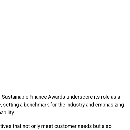
 Sustainable Finance Awards underscore its role as a
pe, setting a benchmark for the industry and emphasizing
bility.
tives that not only meet customer needs but also