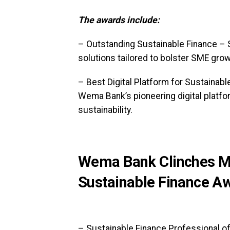
The awards include:
– Outstanding Sustainable Finance –
solutions tailored to bolster SME growt
– Best Digital Platform for Sustainab
Wema Bank’s pioneering digital platfo
sustainability.
Wema Bank Clinches Mu
Sustainable Finance A
– Sustainable Finance Professional of