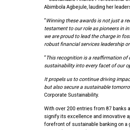
Abimbola Agbejule, lauding her leaders
“
Winning these awards is not just a re
testament to our role as pioneers in in
we are proud to lead the charge in f
robust financial services leadership o
“
This recognition is a reaffirmation o
sustainability into every facet of our o
It propels us to continue driving impac
but also secure a sustainable tomorr
Corporate Sustainability.
With over 200 entries from 87 banks
signify its excellence and innovative
forefront of sustainable banking on a g