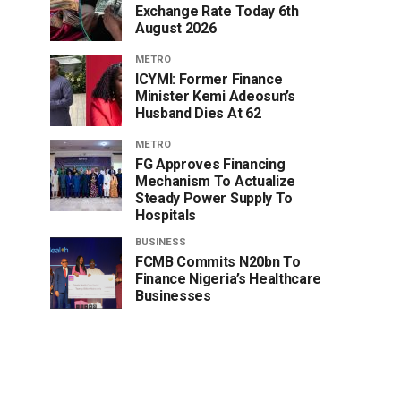
Exchange Rate Today 6th
August 2026
METRO
ICYMI: Former Finance
Minister Kemi Adeosun’s
Husband Dies At 62
METRO
FG Approves Financing
Mechanism To Actualize
Steady Power Supply To
Hospitals
BUSINESS
FCMB Commits N20bn To
Finance Nigeria’s Healthcare
Businesses