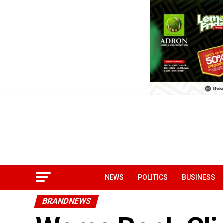
NEWS
POLITICS
BUSINESS
BRANDNEWS