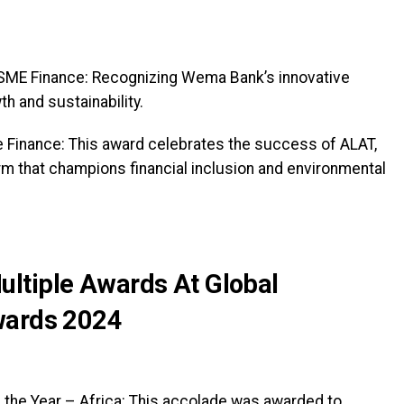
 SME Finance: Recognizing Wema Bank’s innovative
h and sustainability.
le Finance: This award celebrates the success of ALAT,
rm that champions financial inclusion and environmental
ltiple Awards At Global
wards 2024
 the Year – Africa: This accolade was awarded to