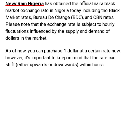
NewsRain Nigeria
has obtained the official naira black
market exchange rate in Nigeria today including the Black
Market rates, Bureau De Change (BDC), and CBN rates.
Please note that the exchange rate is subject to hourly
fluctuations influenced by the supply and demand of
dollars in the market.
As of now, you can purchase 1 dollar at a certain rate now,
however, it’s important to keep in mind that the rate can
shift (either upwards or downwards) within hours.