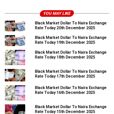
YOU MAY LIKE
Black Market Dollar To Naira Exchange
Rate Today 20th December 2025
Black Market Dollar To Naira Exchange
Rate Today 19th December 2025
Black Market Dollar To Naira Exchange
Rate Today 18th December 2025
Black Market Dollar To Naira Exchange
Rate Today 17th December 2025
Black Market Dollar To Naira Exchange
Rate Today 16th December 2025
Black Market Dollar To Naira Exchange
Rate Today 15th December 2025