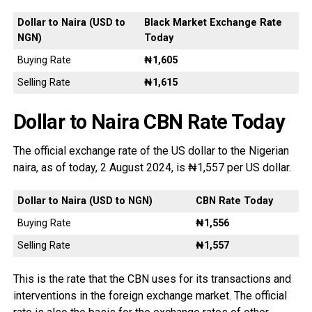
Dollar to Naira (USD to
Black Market Exchange Rate
NGN)
Today
Buying Rate
₦1,605
Selling Rate
₦1,615
Dollar to Naira CBN Rate Today
The official exchange rate of the US dollar to the Nigerian
naira, as of today, 2 August 2024, is ₦1,557 per US dollar.
Dollar to Naira (USD to NGN)
CBN Rate Today
Buying Rate
₦1,556
Selling Rate
₦1,557
This is the rate that the CBN uses for its transactions and
interventions in the foreign exchange market. The official