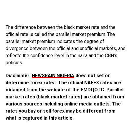
The difference between the black market rate and the
official rate is called the parallel market premium. The
parallel market premium indicates the degree of
divergence between the official and unofficial markets, and
reflects the confidence level in the naira and the CBN’s
policies.
Disclaimer:
NEWSRAIN NIGERIA
does not set or
determine forex rates. The official NAFEX rates are
obtained from the website of the FMDQOTC. Parallel
market rates (black market rates) are obtained from
various sources including online media outlets. The
rates you buy or sell forex may be different from
what is captured in this article.