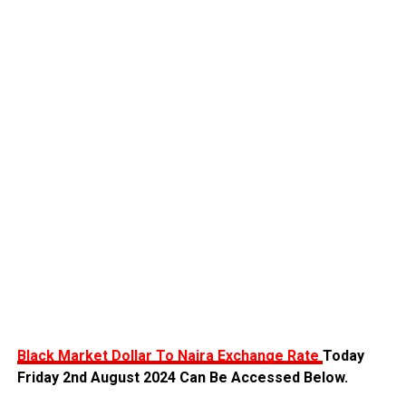
Black Market Dollar To Naira Exchange Rate
Today
Friday 2nd August 2024 Can Be Accessed Below.