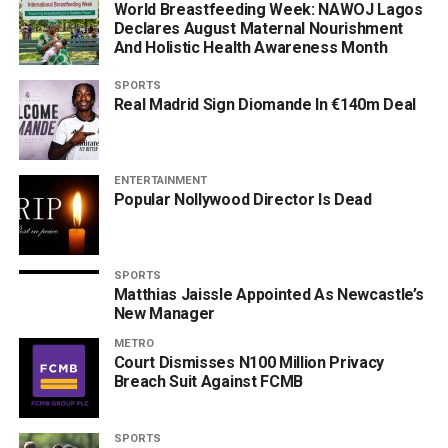
World Breastfeeding Week: NAWOJ Lagos
Declares August Maternal Nourishment
And Holistic Health Awareness Month
SPORTS
Real Madrid Sign Diomande In €140m Deal
ENTERTAINMENT
Popular Nollywood Director Is Dead
SPORTS
Matthias Jaissle Appointed As Newcastle’s
New Manager
METRO
Court Dismisses N100 Million Privacy
Breach Suit Against FCMB
SPORTS