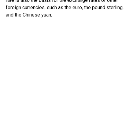
rate is also the basis for the exchange rates of other
foreign currencies, such as the euro, the pound sterling,
and the Chinese yuan.