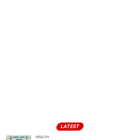
LATEST
HEALTH