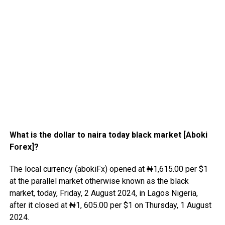
What is the dollar to naira today black market [Aboki
Forex]?
The local currency (abokiFx) opened at ₦1,615.00 per $1
at the parallel market otherwise known as the black
market, today, Friday, 2 August 2024, in Lagos Nigeria,
after it closed at ₦1, 605.00 per $1 on Thursday, 1 August
2024.