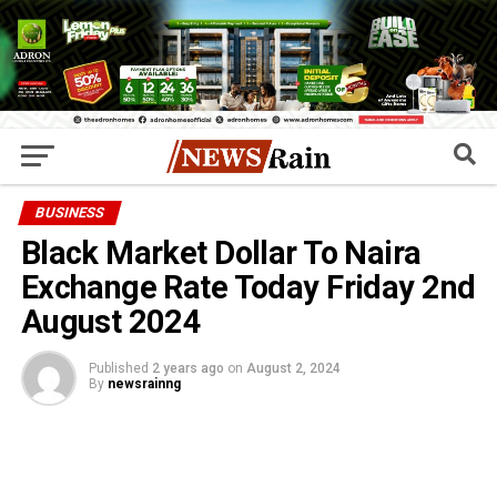
BUSINESS
Black Market Dollar To Naira
Exchange Rate Today Friday 2nd
August 2024
Published
2 years ago
on
August 2, 2024
By
newsrainng