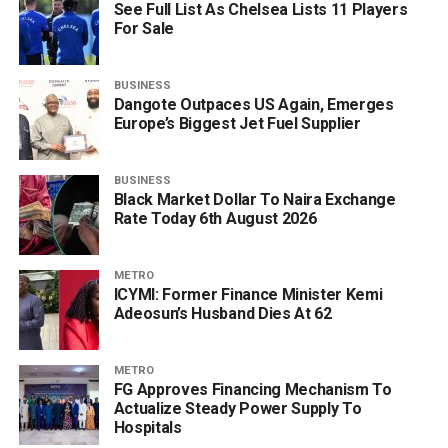
See Full List As Chelsea Lists 11 Players
For Sale
BUSINESS
Dangote Outpaces US Again, Emerges
Europe’s Biggest Jet Fuel Supplier
BUSINESS
Black Market Dollar To Naira Exchange
Rate Today 6th August 2026
METRO
ICYMI: Former Finance Minister Kemi
Adeosun’s Husband Dies At 62
METRO
FG Approves Financing Mechanism To
Actualize Steady Power Supply To
Hospitals