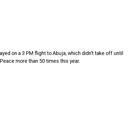
ed on a 3 PM flight to Abuja, which didn’t take off until
 Peace more than 50 times this year.