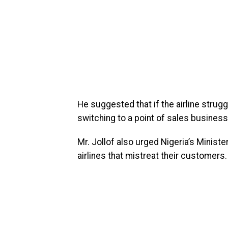
He suggested that if the airline strug
switching to a point of sales business
Mr. Jollof also urged Nigeria’s Ministe
airlines that mistreat their customers.