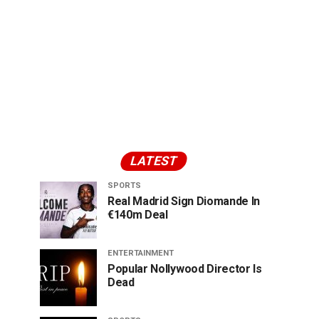
LATEST
SPORTS
Real Madrid Sign Diomande In
€140m Deal
ENTERTAINMENT
Popular Nollywood Director Is
Dead