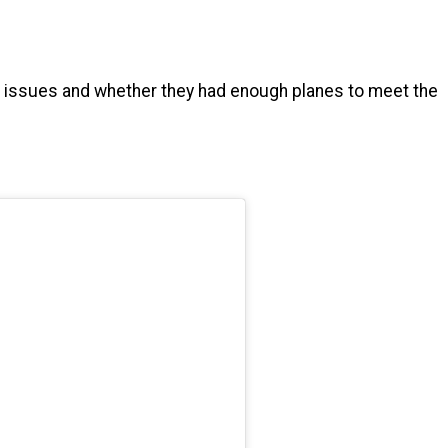
al issues and whether they had enough planes to meet the