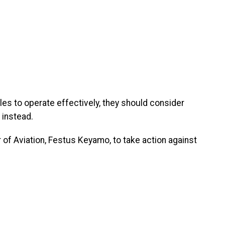
gles to operate effectively, they should consider
 instead.
r of Aviation, Festus Keyamo, to take action against