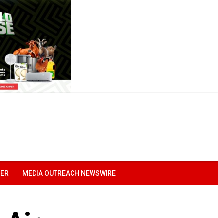
EER
MEDIA OUTREACH NEWSWIRE