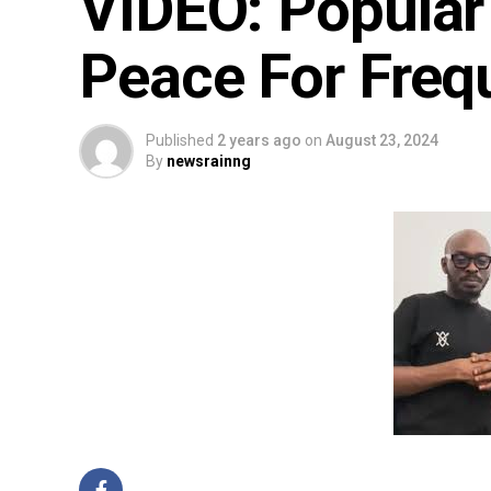
VIDEO: Popular 
Peace For Frequ
Published
2 years ago
on
August 23, 2024
By
newsrainng