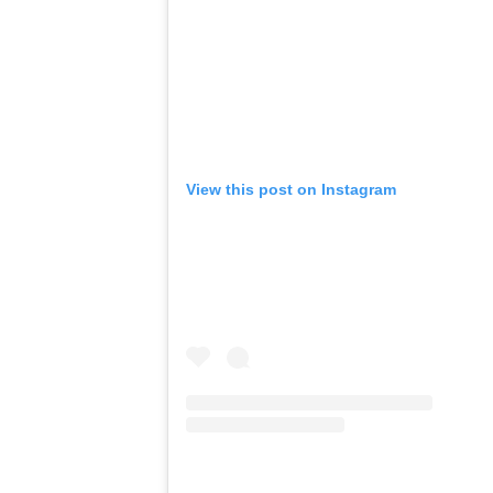
View this post on Instagram