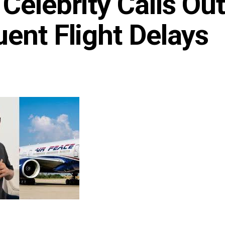
Celebrity Calls Out
ent Flight Delays