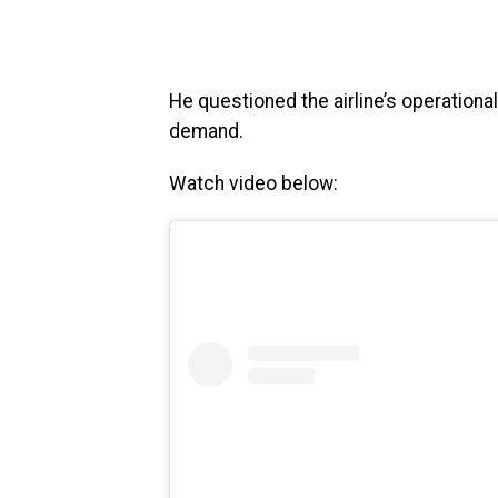
He questioned the airline’s operation
demand.
Watch video below: