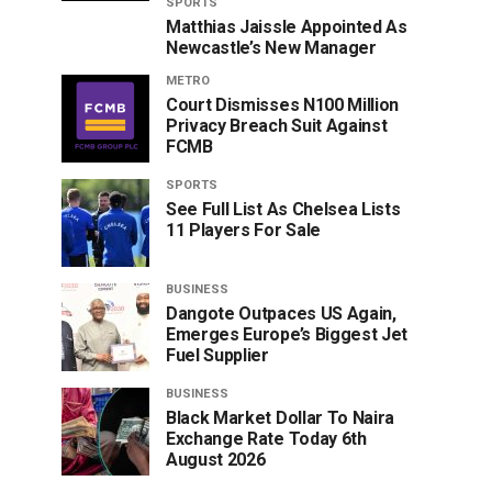
SPORTS
Matthias Jaissle Appointed As
Newcastle’s New Manager
METRO
Court Dismisses N100 Million
Privacy Breach Suit Against
FCMB
SPORTS
See Full List As Chelsea Lists
11 Players For Sale
BUSINESS
Dangote Outpaces US Again,
Emerges Europe’s Biggest Jet
Fuel Supplier
BUSINESS
Black Market Dollar To Naira
Exchange Rate Today 6th
August 2026