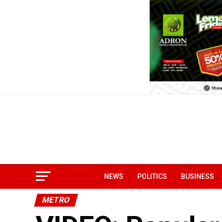
NEWS
POLITICS
BUSINESS
METRO