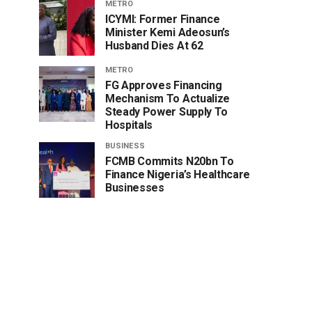
METRO
ICYMI: Former Finance
Minister Kemi Adeosun’s
Husband Dies At 62
METRO
FG Approves Financing
Mechanism To Actualize
Steady Power Supply To
Hospitals
BUSINESS
FCMB Commits N20bn To
Finance Nigeria’s Healthcare
Businesses