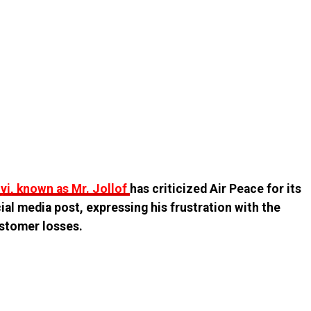
i, known as Mr. Jollof
has criticized Air Peace for its
cial media post, expressing his frustration with the
customer losses.