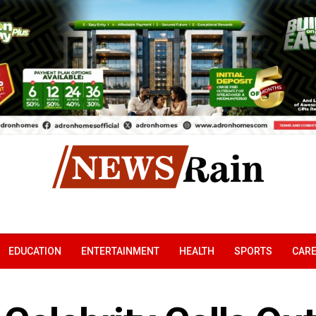
EDUCATION
ENTERTAINMENT
HEALTH
SPORTS
CAR