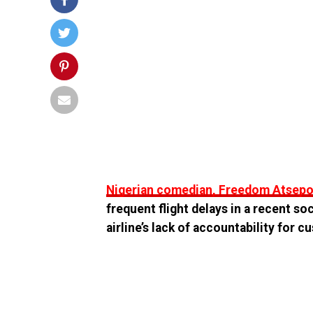
Nigerian comedian, Freedom Atsepoy
frequent flight delays in a recent so
airline’s lack of accountability for 