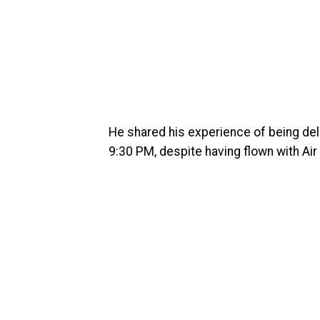
He shared his experience of being delay
9:30 PM, despite having flown with Air