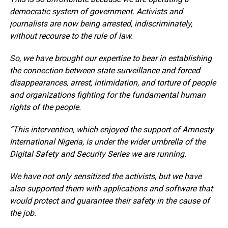
democratic system of government. Activists and
journalists are now being arrested, indiscriminately,
without recourse to the rule of law.
So, we have brought our expertise to bear in establishing
the connection between state surveillance and forced
disappearances, arrest, intimidation, and torture of people
and organizations fighting for the fundamental human
rights of the people.
“This intervention, which enjoyed the support of Amnesty
International Nigeria, is under the wider umbrella of the
Digital Safety and Security Series we are running.
We have not only sensitized the activists, but we have
also supported them with applications and software that
would protect and guarantee their safety in the cause of
the job.