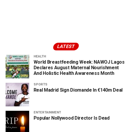
LATEST
HEALTH
World Breastfeeding Week: NAWOJ Lagos
Declares August Maternal Nourishment
And Holistic Health Awareness Month
SPORTS
Real Madrid Sign Diomande In €140m Deal
ENTERTAINMENT
Popular Nollywood Director Is Dead