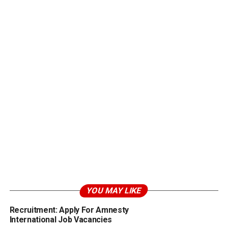
YOU MAY LIKE
Recruitment: Apply For Amnesty
International Job Vacancies