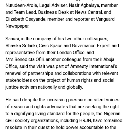
Nurudeen-Arole, Legal Adviser, Nasir Agbalaya, member
and Team Lead, Business Desk at News Central, and
Elizabeth Osayande, member and reporter at Vanguard
Newspaper.
Sanusi, in the company of his two other colleagues,
Bhavika Solanki, Civic Space and Governance Expert, and
representative from their London Office, and
Mrs.Benedicta Ofili, another colleague from their Abuja
Office, said the visit was part of Amnesty International’s
renewal of partnerships and collaborations with relevant
stakeholders on the project of human rights and social
justice activism nationally and globally.
He said despite the increasing pressure on silent voices
of reason and rights advocates that are seeking the right
to a dignifying living standard for the people, the Nigerian
civil society organizations, including HRJN, have remained
resolute in their quest to hold power accountable to the