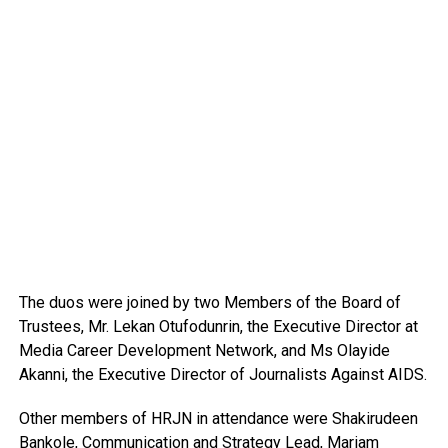
The duos were joined by two Members of the Board of
Trustees, Mr. Lekan Otufodunrin, the Executive Director at
Media Career Development Network, and Ms Olayide
Akanni, the Executive Director of Journalists Against AIDS.
Other members of HRJN in attendance were Shakirudeen
Bankole, Communication and Strategy Lead, Mariam