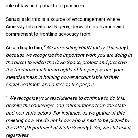
rule of law and global best practices.
Sanusi said this is a source of encouragement where
Amnesty International Nigeria, draws its motivation and
commitment to frontline advocacy from.
According to him, “
We are visiting HRJN today (Tuesday)
because we recognize the important work you are doing in
the quest to widen the Civic Space, protect and preserve
the fundamental human rights of the people, and your
steadfastness in holding power accountable to their
social contracts and duties to the people.
“
We recognize your resoluteness to continue to do this,
despite the challenges and intimidations from the state
and non-state actors. For instance, as we gather at this
meeting now, we do not know who is next to be picked by
the DSS (Department of State Security). Yet, we still risk it,
regardless.