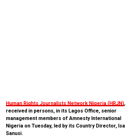
Human Rights Journalists Network Nigeria (HRJN)
,
received in persons, in its Lagos Office, senior
management members of Amnesty International
Nigeria on Tuesday, led by its Country Director, Isa
Sanusi.