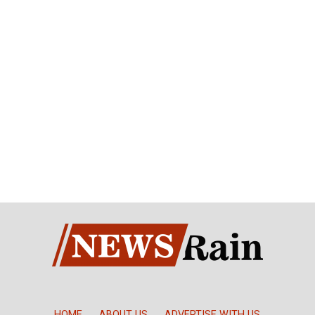
HOME
ABOUT US
ADVERTISE WITH US