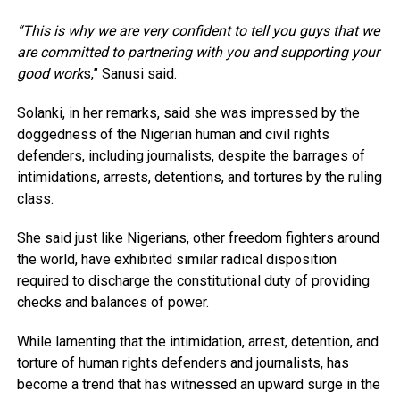
“This is why we are very confident to tell you guys that we
are committed to partnering with you and supporting your
good work
s,” Sanusi said.
Solanki, in her remarks, said she was impressed by the
doggedness of the Nigerian human and civil rights
defenders, including journalists, despite the barrages of
intimidations, arrests, detentions, and tortures by the ruling
class.
She said just like Nigerians, other freedom fighters around
the world, have exhibited similar radical disposition
required to discharge the constitutional duty of providing
checks and balances of power.
While lamenting that the intimidation, arrest, detention, and
torture of human rights defenders and journalists, has
become a trend that has witnessed an upward surge in the