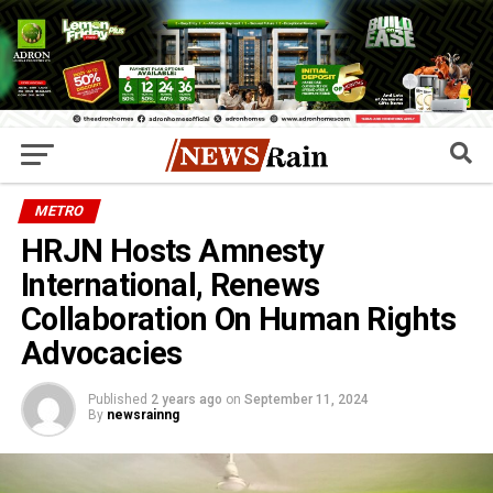
METRO
HRJN Hosts Amnesty
International, Renews
Collaboration On Human Rights
Advocacies
Published
2 years ago
on
September 11, 2024
By
newsrainng