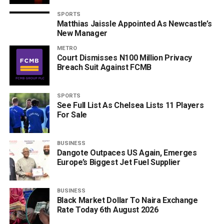
SPORTS
Matthias Jaissle Appointed As Newcastle’s
New Manager
METRO
Court Dismisses N100 Million Privacy
Breach Suit Against FCMB
SPORTS
See Full List As Chelsea Lists 11 Players
For Sale
BUSINESS
Dangote Outpaces US Again, Emerges
Europe’s Biggest Jet Fuel Supplier
BUSINESS
Black Market Dollar To Naira Exchange
Rate Today 6th August 2026