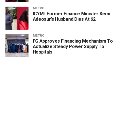
METRO
ICYMI: Former Finance Minister Kemi
Adeosun’s Husband Dies At 62
METRO
FG Approves Financing Mechanism To
Actualize Steady Power Supply To
Hospitals