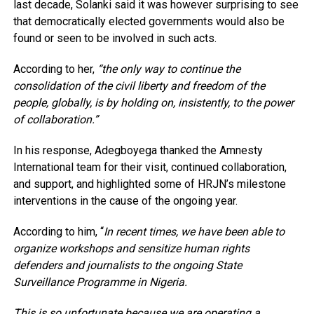
last decade, Solanki said it was however surprising to see
that democratically elected governments would also be
found or seen to be involved in such acts.
According to her,
“the only way to continue the
consolidation of the civil liberty and freedom of the
people, globally, is by holding on, insistently, to the power
of collaboration.”
In his response, Adegboyega thanked the Amnesty
International team for their visit, continued collaboration,
and support, and highlighted some of HRJN’s milestone
interventions in the cause of the ongoing year.
According to him, “
In recent times, we have been able to
organize workshops and sensitize human rights
defenders and journalists to the ongoing State
Surveillance Programme in Nigeria.
This is so unfortunate because we are operating a