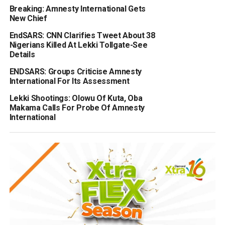
Breaking: Amnesty International Gets
New Chief
EndSARS: CNN Clarifies Tweet About 38
Nigerians Killed At Lekki Tollgate-See
Details
ENDSARS: Groups Criticise Amnesty
International For Its Assessment
Lekki Shootings: Olowu Of Kuta, Oba
Makama Calls For Probe Of Amnesty
International