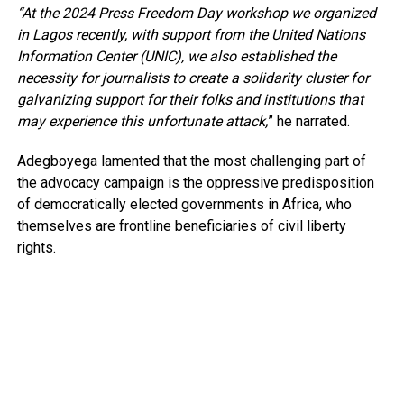
“At the 2024 Press Freedom Day workshop we organized
in Lagos recently, with support from the United Nations
Information Center (UNIC), we also established the
necessity for journalists to create a solidarity cluster for
galvanizing support for their folks and institutions that
may experience this unfortunate attack,
” he narrated.
Adegboyega lamented that the most challenging part of
the advocacy campaign is the oppressive predisposition
of democratically elected governments in Africa, who
themselves are frontline beneficiaries of civil liberty
rights.