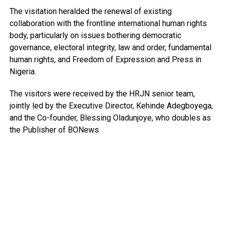
The visitation heralded the renewal of existing
collaboration with the frontline international human rights
body, particularly on issues bothering democratic
governance, electoral integrity, law and order, fundamental
human rights, and Freedom of Expression and Press in
Nigeria.
The visitors were received by the HRJN senior team,
jointly led by the Executive Director, Kehinde Adegboyega,
and the Co-founder, Blessing Oladunjoye, who doubles as
the Publisher of BONews.