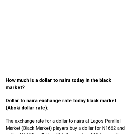
How much is a dollar to naira today in the black
market?
Dollar to naira exchange rate today black market
(Aboki dollar rate):
The exchange rate for a dollar to naira at Lagos Parallel
Market (Black Market) players buy a dollar for N1662 and