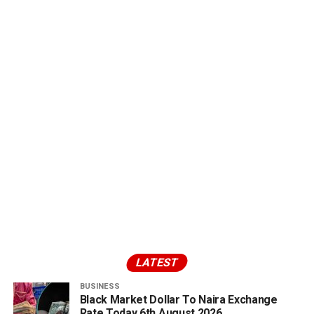
LATEST
BUSINESS
Black Market Dollar To Naira Exchange
Rate Today 6th August 2026