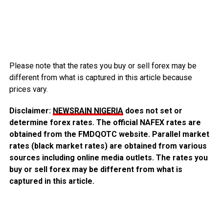
Please note that the rates you buy or sell forex may be
different from what is captured in this article because
prices vary.
Disclaimer:
NEWSRAIN NIGERIA
does not set or
determine forex rates. The official NAFEX rates are
obtained from the FMDQOTC website. Parallel market
rates (black market rates) are obtained from various
sources including online media outlets. The rates you
buy or sell forex may be different from what is
captured in this article.