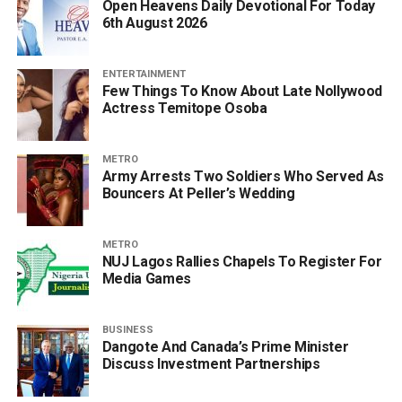
Open Heavens Daily Devotional For Today
6th August 2026
ENTERTAINMENT
Few Things To Know About Late Nollywood
Actress Temitope Osoba
METRO
Army Arrests Two Soldiers Who Served As
Bouncers At Peller’s Wedding
METRO
NUJ Lagos Rallies Chapels To Register For
Media Games
BUSINESS
Dangote And Canada’s Prime Minister
Discuss Investment Partnerships