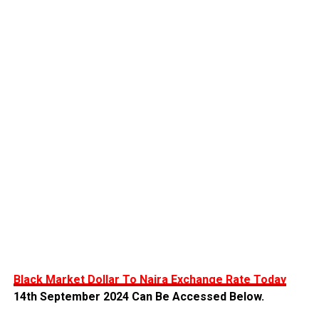
Black Market Dollar To Naira Exchange Rate Today
14th September 2024 Can Be Accessed Below.