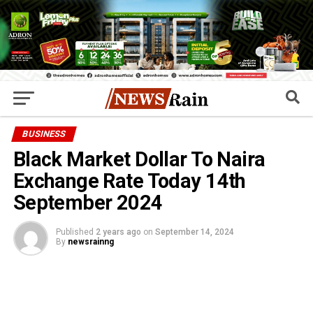
BUSINESS
Black Market Dollar To Naira
Exchange Rate Today 14th
September 2024
Published
2 years ago
on
September 14, 2024
By
newsrainng