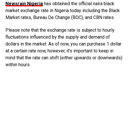
Newsrain Nigeria
has obtained the official naira black
market exchange rate in Nigeria today including the Black
Market rates, Bureau De Change (BDC), and CBN rates.
Please note that the exchange rate is subject to hourly
fluctuations influenced by the supply and demand of
dollars in the market. As of now, you can purchase 1 dollar
at a certain rate now, however, it’s important to keep in
mind that the rate can shift (either upwards or downwards)
within hours.