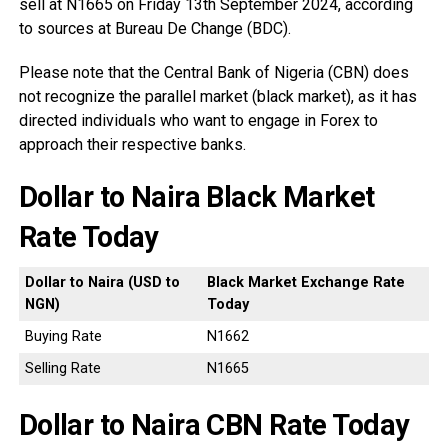
sell at N1665 on Friday 13th September 2024, according
to sources at Bureau De Change (BDC).
Please note that the Central Bank of Nigeria (CBN) does
not recognize the parallel market (black market), as it has
directed individuals who want to engage in Forex to
approach their respective banks.
Dollar to Naira Black Market
Rate Today
Dollar to Naira (USD to
Black Market Exchange Rate
NGN)
Today
Buying Rate
N1662
Selling Rate
N1665
Dollar to Naira CBN Rate Today