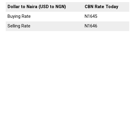
Dollar to Naira (USD to NGN)
CBN Rate Today
Buying Rate
N1645
Selling Rate
N1646