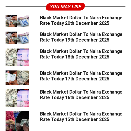
YOU MAY LIKE
Black Market Dollar To Naira Exchange
Rate Today 20th December 2025
Black Market Dollar To Naira Exchange
Rate Today 19th December 2025
Black Market Dollar To Naira Exchange
Rate Today 18th December 2025
Black Market Dollar To Naira Exchange
Rate Today 17th December 2025
Black Market Dollar To Naira Exchange
Rate Today 16th December 2025
Black Market Dollar To Naira Exchange
Rate Today 15th December 2025