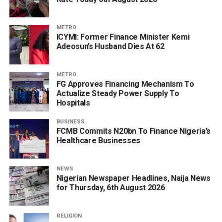
METRO
ICYMI: Former Finance Minister Kemi
Adeosun’s Husband Dies At 62
METRO
FG Approves Financing Mechanism To
Actualize Steady Power Supply To
Hospitals
BUSINESS
FCMB Commits N20bn To Finance Nigeria’s
Healthcare Businesses
NEWS
Nigerian Newspaper Headlines, Naija News
for Thursday, 6th August 2026
RELIGION