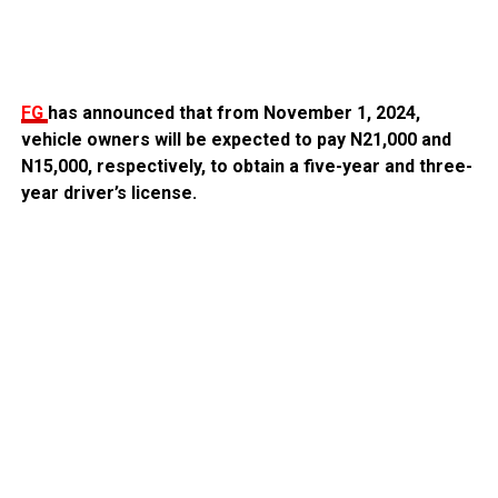
FG
has announced that from November 1, 2024,
vehicle owners will be expected to pay N21,000 and
N15,000, respectively, to obtain a five-year and three-
year driver’s license.