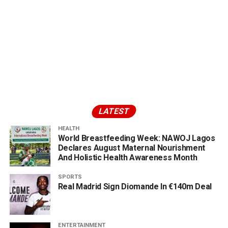
LATEST
HEALTH
World Breastfeeding Week: NAWOJ Lagos
Declares August Maternal Nourishment
And Holistic Health Awareness Month
SPORTS
Real Madrid Sign Diomande In €140m Deal
ENTERTAINMENT