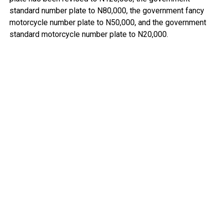
standard number plate to N80,000, the government fancy
motorcycle number plate to N50,000, and the government
standard motorcycle number plate to N20,000.