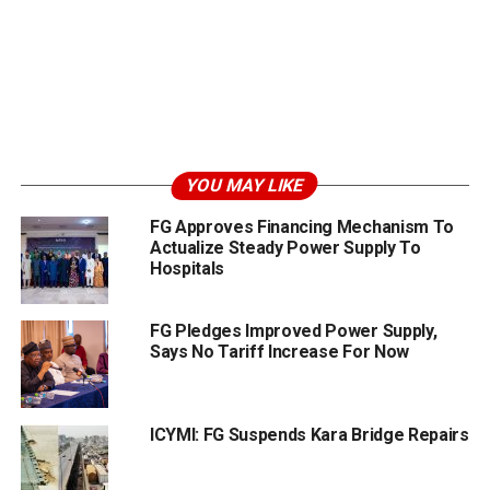
YOU MAY LIKE
FG Approves Financing Mechanism To
Actualize Steady Power Supply To
Hospitals
FG Pledges Improved Power Supply,
Says No Tariff Increase For Now
ICYMI: FG Suspends Kara Bridge Repairs