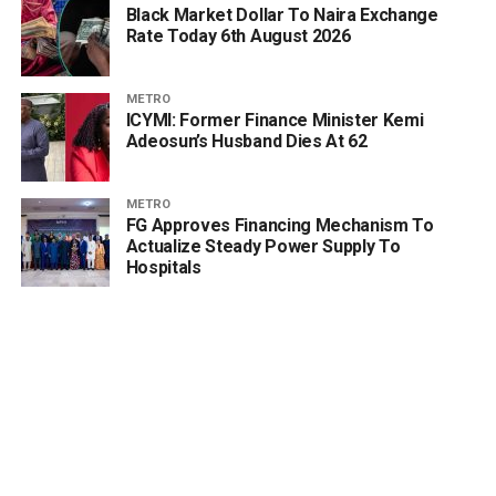
Black Market Dollar To Naira Exchange
Rate Today 6th August 2026
METRO
ICYMI: Former Finance Minister Kemi
Adeosun’s Husband Dies At 62
METRO
FG Approves Financing Mechanism To
Actualize Steady Power Supply To
Hospitals