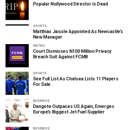
Popular Nollywood Director Is Dead
SPORTS
Matthias Jaissle Appointed As Newcastle’s
New Manager
METRO
Court Dismisses N100 Million Privacy
Breach Suit Against FCMB
SPORTS
See Full List As Chelsea Lists 11 Players
For Sale
BUSINESS
Dangote Outpaces US Again, Emerges
Europe’s Biggest Jet Fuel Supplier
BUSINESS