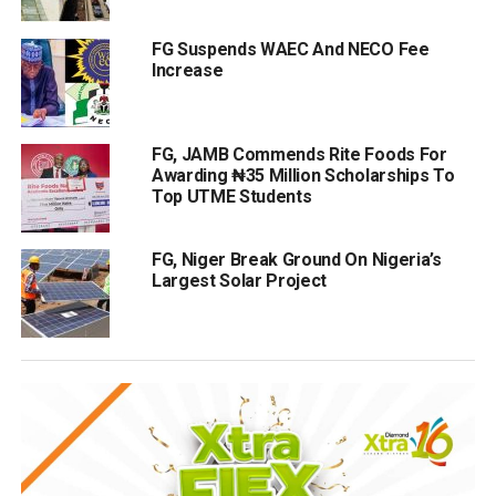
FG Suspends WAEC And NECO Fee
Increase
FG, JAMB Commends Rite Foods For
Awarding ₦35 Million Scholarships To
Top UTME Students
FG, Niger Break Ground On Nigeria’s
Largest Solar Project