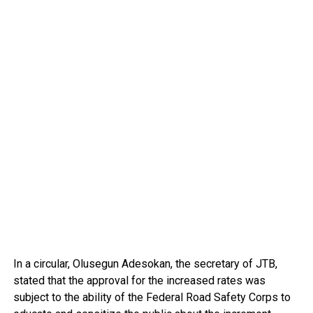
In a circular, Olusegun Adesokan, the secretary of JTB,
stated that the approval for the increased rates was
subject to the ability of the Federal Road Safety Corps to