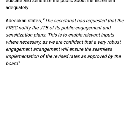
educate and sensitize the public about the increment
adequately.
Adesokan states, “
The secretariat has requested that the
FRSC notify the JTB of its public engagement and
sensitization plans. This is to enable relevant inputs
where necessary, as we are confident that a very robust
engagement arrangement will ensure the seamless
implementation of the revised rates as approved by the
board
.”