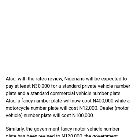
Also, with the rates review, Nigerians will be expected to
pay at least N30,000 for a standard private vehicle number
plate and a standard commercial vehicle number plate.
Also, a fancy number plate will now cost N400,000 while a
motorcycle number plate will cost N12,000. Dealer (motor
vehicle) number plate will cost N100,000.
Similarly, the government fancy motor vehicle number
plate has been revised to N120,000, the government