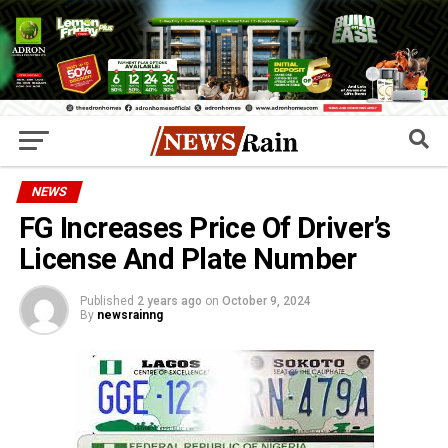
NEWS
FG Increases Price Of Driver’s
License And Plate Number
Published
2 years ago
on
October 9, 2024
By
newsrainng