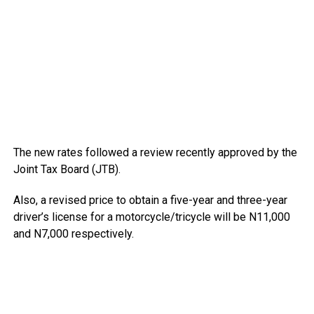
The new rates followed a review recently approved by the
Joint Tax Board (JTB).
Also, a revised price to obtain a five-year and three-year
driver’s license for a motorcycle/tricycle will be N11,000
and N7,000 respectively.